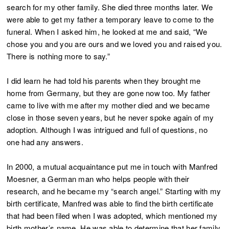
search for my other family. She died three months later. We
were able to get my father a temporary leave to come to the
funeral. When I asked him, he looked at me and said, “We
chose you and you are ours and we loved you and raised you.
There is nothing more to say.”
I did learn he had told his parents when they brought me
home from Germany, but they are gone now too. My father
came to live with me after my mother died and we became
close in those seven years, but he never spoke again of my
adoption. Although I was intrigued and full of questions, no
one had any answers.
In 2000, a mutual acquaintance put me in touch with Manfred
Moesner, a German man who helps people with their
research, and he became my “search angel.” Starting with my
birth certificate, Manfred was able to find the birth certificate
that had been filed when I was adopted, which mentioned my
birth mother’s name. He was able to determine that her family