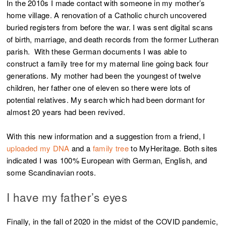
In the 2010s I made contact with someone in my mother’s
home village. A renovation of a Catholic church uncovered
buried registers from before the war. I was sent digital scans
of birth, marriage, and death records from the former Lutheran
parish. With these German documents I was able to
construct a family tree for my maternal line going back four
generations. My mother had been the youngest of twelve
children, her father one of eleven so there were lots of
potential relatives. My search which had been dormant for
almost 20 years had been revived.
With this new information and a suggestion from a friend, I
uploaded my DNA
and a
family tree
to MyHeritage. Both sites
indicated I was 100% European with German, English, and
some Scandinavian roots.
I have my father’s eyes
Finally, in the fall of 2020 in the midst of the COVID pandemic,