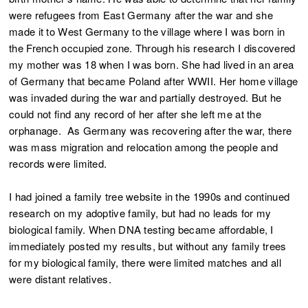
were refugees from East Germany after the war and she
made it to West Germany to the village where I was born in
the French occupied zone. Through his research I discovered
my mother was 18 when I was born. She had lived in an area
of Germany that became Poland after WWII. Her home village
was invaded during the war and partially destroyed. But he
could not find any record of her after she left me at the
orphanage. As Germany was recovering after the war, there
was mass migration and relocation among the people and
records were limited.
I had joined a family tree website in the 1990s and continued
research on my adoptive family, but had no leads for my
biological family. When DNA testing became affordable, I
immediately posted my results, but without any family trees
for my biological family, there were limited matches and all
were distant relatives.