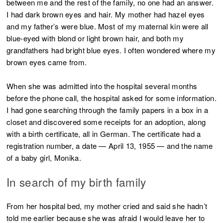
between me and the rest of the family, no one had an answer.
I had dark brown eyes and hair. My mother had hazel eyes
and my father’s were blue. Most of my maternal kin were all
blue-eyed with blond or light brown hair, and both my
grandfathers had bright blue eyes. I often wondered where my
brown eyes came from.
When she was admitted into the hospital several months
before the phone call, the hospital asked for some information.
I had gone searching through the family papers in a box in a
closet and discovered some receipts for an adoption, along
with a birth certificate, all in German. The certificate had a
registration number, a date — April 13, 1955 — and the name
of a baby girl, Monika.
In search of my birth family
From her hospital bed, my mother cried and said she hadn’t
told me earlier because she was afraid I would leave her to