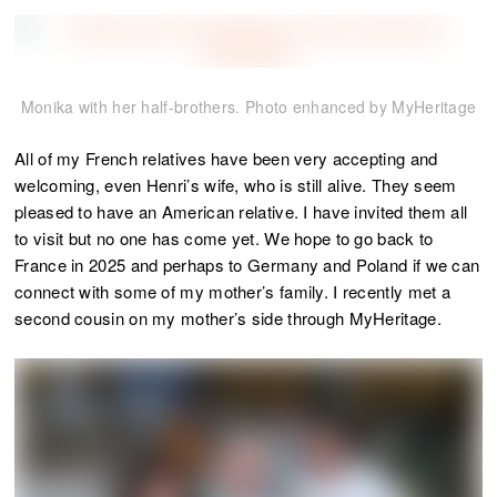
Monika with her half-brothers. Photo enhanced by MyHeritage
All of my French relatives have been very accepting and
welcoming, even Henri’s wife, who is still alive. They seem
pleased to have an American relative. I have invited them all
to visit but no one has come yet. We hope to go back to
France in 2025 and perhaps to Germany and Poland if we can
connect with some of my mother’s family. I recently met a
second cousin on my mother’s side through MyHeritage.