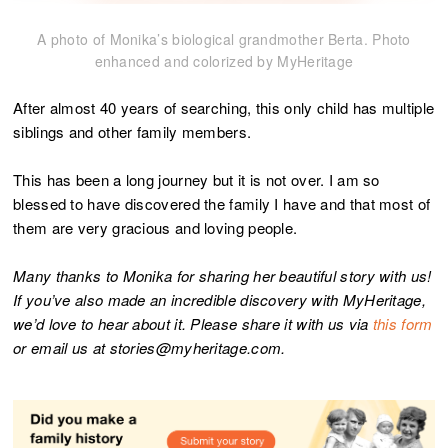
A photo of Monika’s biological grandmother Berta. Photo
enhanced and colorized by MyHeritage
After almost 40 years of searching, this only child has multiple
siblings and other family members.
This has been a long journey but it is not over. I am so
blessed to have discovered the family I have and that most of
them are very gracious and loving people.
Many thanks to Monika for sharing her beautiful story with us!
If you’ve also made an incredible discovery with MyHeritage,
we’d love to hear about it. Please share it with us via
this form
or email us at stories@myheritage.com.