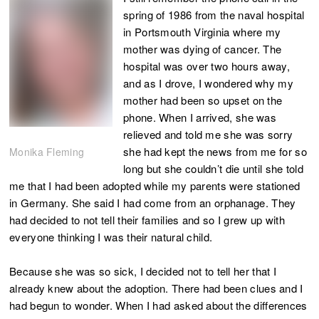
spring of 1986 from the naval hospital
in Portsmouth Virginia where my
mother was dying of cancer. The
hospital was over two hours away,
and as I drove, I wondered why my
mother had been so upset on the
phone. When I arrived, she was
relieved and told me she was sorry
she had kept the news from me for so
Monika Fleming
long but she couldn’t die until she told
me that I had been adopted while my parents were stationed
in Germany. She said I had come from an orphanage. They
had decided to not tell their families and so I grew up with
everyone thinking I was their natural child.
Because she was so sick, I decided not to tell her that I
already knew about the adoption. There had been clues and I
had begun to wonder. When I had asked about the differences