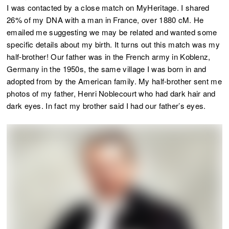
I was contacted by a close match on MyHeritage. I shared
26% of my DNA with a man in France, over 1880 cM. He
emailed me suggesting we may be related and wanted some
specific details about my birth. It turns out this match was my
half-brother! Our father was in the French army in Koblenz,
Germany in the 1950s, the same village I was born in and
adopted from by the American family. My half-brother sent me
photos of my father, Henri Noblecourt who had dark hair and
dark eyes. In fact my brother said I had our father’s eyes.