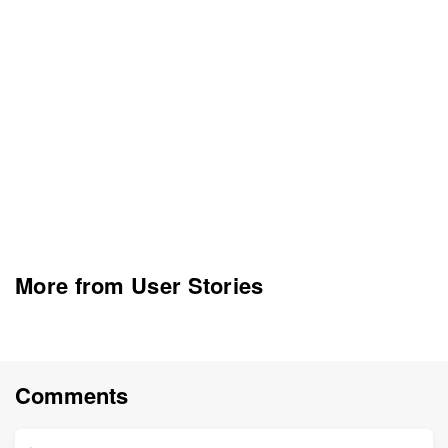
More from User Stories
Comments