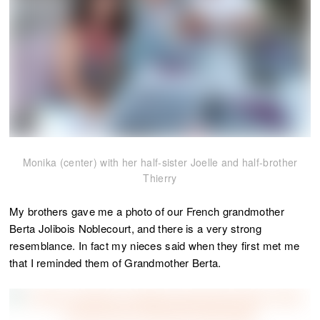
Monika (center) with her half-sister Joelle and half-brother
Thierry
My brothers gave me a photo of our French grandmother
Berta Jolibois Noblecourt, and there is a very strong
resemblance. In fact my nieces said when they first met me
that I reminded them of Grandmother Berta.