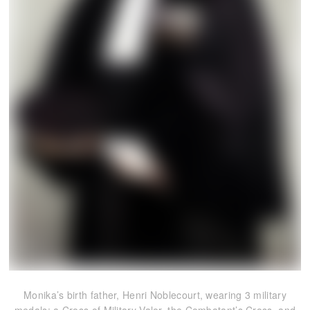
Monika’s birth father, Henri Noblecourt, wearing 3 military