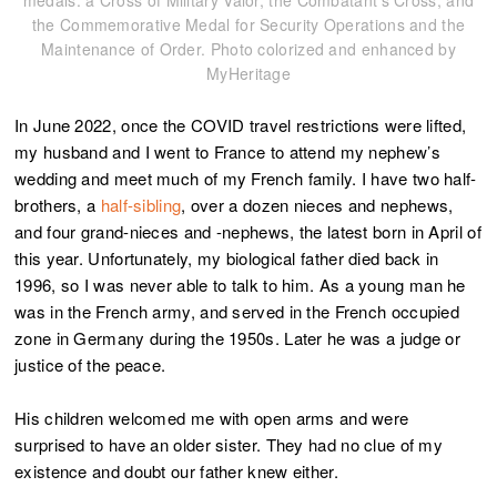
medals: a Cross of Military Valor, the Combatant’s Cross, and
the Commemorative Medal for Security Operations and the
Maintenance of Order. Photo colorized and enhanced by
MyHeritage
In June 2022, once the COVID travel restrictions were lifted,
my husband and I went to France to attend my nephew’s
wedding and meet much of my French family. I have two half-
brothers, a
half-sibling
, over a dozen nieces and nephews,
and four grand-nieces and -nephews, the latest born in April of
this year. Unfortunately, my biological father died back in
1996, so I was never able to talk to him.
As a young man he
was in the French army, and served in the French occupied
zone in Germany during the 1950s. Later he was a judge or
justice of the peace.
His children welcomed me with open arms and were
surprised to have an older sister. They had no clue of my
existence and doubt our father knew either.