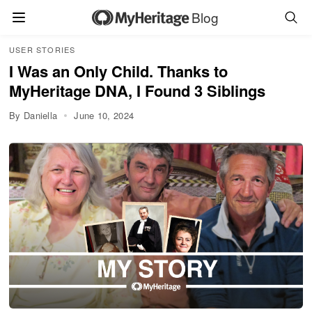
Blog
USER STORIES
I Was an Only Child. Thanks to
MyHeritage DNA, I Found 3 Siblings
By Daniella
June 10, 2024