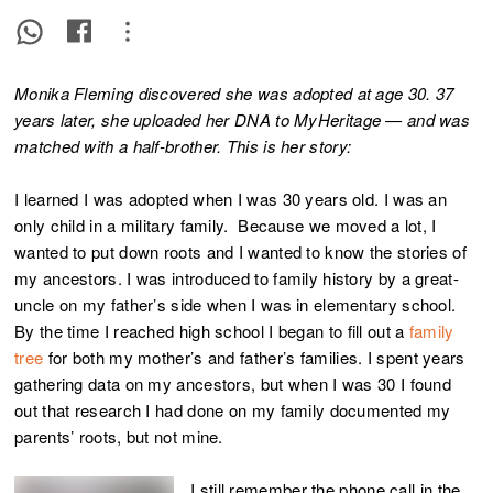
Monika Fleming discovered she was adopted at age 30. 37
years later, she uploaded her DNA to MyHeritage — and was
matched with a half-brother. This is her story:
I learned I was adopted when I was 30 years old. I was an
only child in a military family. Because we moved a lot, I
wanted to put down roots and I wanted to know the stories of
my ancestors. I was introduced to family history by a great-
uncle on my father’s side when I was in elementary school.
By the time I reached high school I began to fill out a
family
tree
for both my mother’s and father’s families. I spent years
gathering data on my ancestors, but when I was 30 I found
out that research I had done on my family documented my
parents’ roots, but not mine.
I still remember the phone call in the