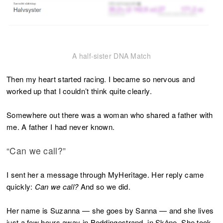
A half-sister DNA Match
Then my heart started racing. I became so nervous and
worked up that I couldn’t think quite clearly.
Somewhere out there was a woman who shared a father with
me. A father I had never known.
“Can we call?”
I sent her a message through MyHeritage. Her reply came
quickly:
Can we call?
And so we did.
Her name is Suzanna — she goes by Sanna — and she lives
just a few hours away in Beddingestrand, in Skåne. She took