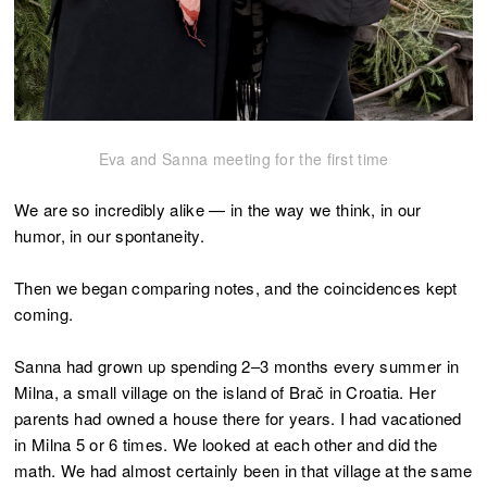
Eva and Sanna meeting for the first time
We are so incredibly alike — in the way we think, in our
humor, in our spontaneity.
Then we began comparing notes, and the coincidences kept
coming.
Sanna had grown up spending 2–3 months every summer in
Milna, a small village on the island of Brač in Croatia. Her
parents had owned a house there for years. I had vacationed
in Milna 5 or 6 times. We looked at each other and did the
math. We had almost certainly been in that village at the same