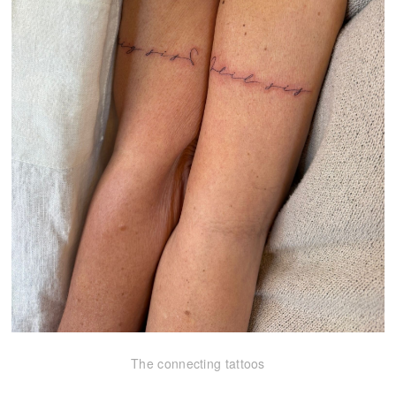
The connecting tattoos