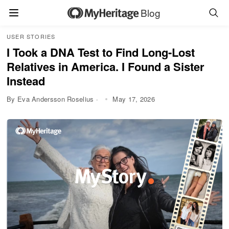
Blog
USER STORIES
I Took a DNA Test to Find Long-Lost
Relatives in America. I Found a Sister
Instead
By Eva Andersson Roselius ·
May 17, 2026