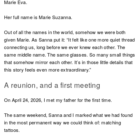
Marie Eva.
Her full name is Marie Suzanna.
Out of all the names in the world, somehow we were both
given Marie. As Sanna put it: “It felt like one more quiet thread
connecting us, long before we ever knew each other. The
same middle name. The same glasses. So many small things
that somehow mirror each other. It’s in those little details that
this story feels even more extraordinary.”
A reunion, and a first meeting
On April 24, 2026, I met my father for the first time.
The same weekend, Sanna and I marked what we had found
in the most permanent way we could think of: matching
tattoos.