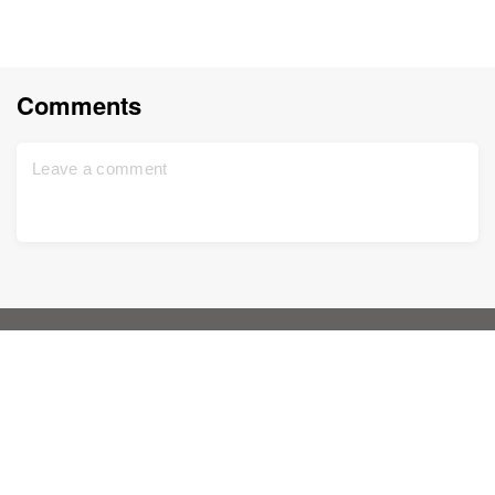
Comments
Home
Support
Sign up for free
Contact us
DNA Test
Privacy policy
Updated
Family tree
Terms and conditions
Historical records
Price list