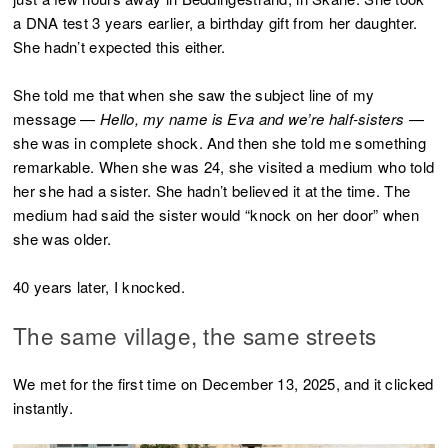
a DNA test 3 years earlier, a birthday gift from her daughter.
She hadn’t expected this either.
She told me that when she saw the subject line of my
message —
Hello, my name is Eva and we’re half-sisters
—
she was in complete shock. And then she told me something
remarkable. When she was 24, she visited a medium who told
her she had a sister. She hadn’t believed it at the time. The
medium had said the sister would “knock on her door” when
she was older.
40 years later, I knocked.
The same village, the same streets
We met for the first time on December 13, 2025, and it clicked
instantly.