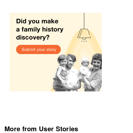
More from User Stories