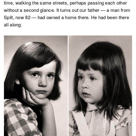
time, walking the same streets, perhaps passing each other
without a second glance. It turns out our father — a man from
Split, now 82 — had owned a home there. He had been there
all along.