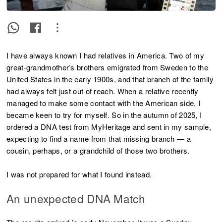
I have always known I had relatives in America. Two of my
great-grandmother’s brothers emigrated from Sweden to the
United States in the early 1900s, and that branch of the family
had always felt just out of reach. When a relative recently
managed to make some contact with the American side, I
became keen to try for myself. So in the autumn of 2025, I
ordered a DNA test from MyHeritage and sent in my sample,
expecting to find a name from that missing branch — a
cousin, perhaps, or a grandchild of those two brothers.
I was not prepared for what I found instead.
An unexpected DNA Match