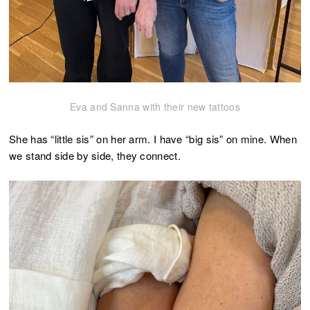
Eva and Sanna with their new tattoos
She has “little sis” on her arm. I have “big sis” on mine. When
we stand side by side, they connect.