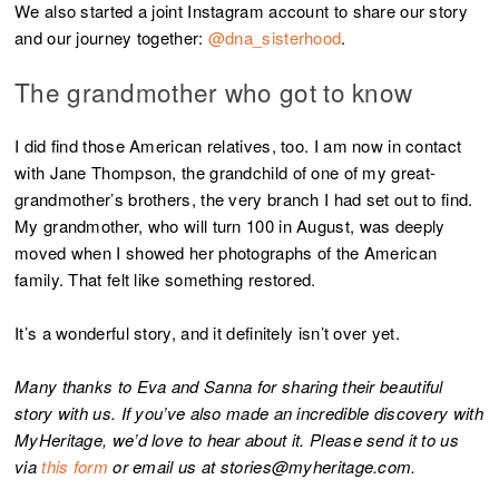
We also started a joint Instagram account to share our story
and our journey together:
@dna_sisterhood
.
The grandmother who got to know
I did find those American relatives, too. I am now in contact
with Jane Thompson, the grandchild of one of my great-
grandmother’s brothers, the very branch I had set out to find.
My grandmother, who will turn 100 in August, was deeply
moved when I showed her photographs of the American
family. That felt like something restored.
It’s a wonderful story, and it definitely isn’t over yet.
Many thanks to Eva and Sanna for sharing their beautiful
story with us. If you’ve also made an incredible discovery with
MyHeritage, we’d love to hear about it. Please send it to us
via
this form
or email us at stories@myheritage.com.