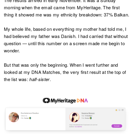
The results arrived in early November. It was a Sunday
morning when the email came from MyHeritage. The first
thing it showed me was my ethnicity breakdown: 37% Balkan.
My whole life, based on everything my mother had told me, I
had believed my father was Danish. I had carried that without
question — until this number on a screen made me begin to
wonder.
But that was only the beginning. When I went further and
looked at my DNA Matches, the very first result at the top of
the list was:
half-sister
.