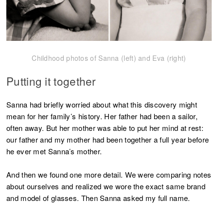
Childhood photos of Sanna (left) and Eva (right)
Putting it together
Sanna had briefly worried about what this discovery might
mean for her family’s history. Her father had been a sailor,
often away. But her mother was able to put her mind at rest:
our father and my mother had been together a full year before
he ever met Sanna’s mother.
And then we found one more detail. We were comparing notes
about ourselves and realized we wore the exact same brand
and model of glasses. Then Sanna asked my full name.