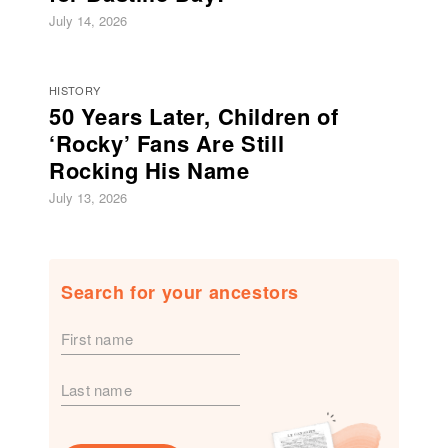
July 14, 2026
HISTORY
50 Years Later, Children of
‘Rocky’ Fans Are Still
Rocking His Name
July 13, 2026
Search for your ancestors