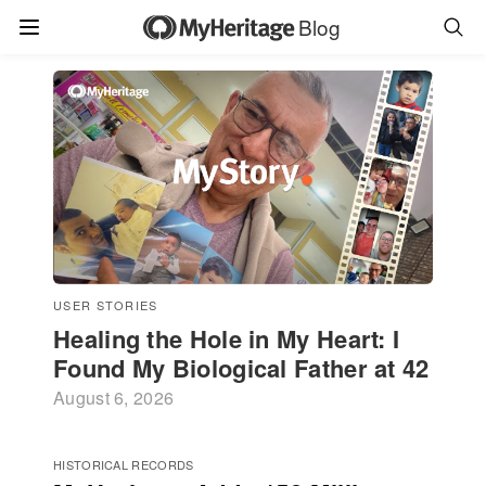
Blog
USER STORIES
Healing the Hole in My Heart: I
Found My Biological Father at 42
August 6, 2026
HISTORICAL RECORDS