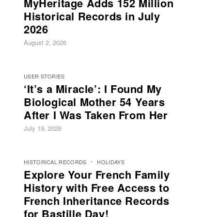
MyHeritage Adds 152 Million
Historical Records in July
2026
August 2, 2026
USER STORIES
‘It’s a Miracle’: I Found My
Biological Mother 54 Years
After I Was Taken From Her
July 19, 2026
HISTORICAL RECORDS
HOLIDAYS
Explore Your French Family
History with Free Access to
French Inheritance Records
for Bastille Day!