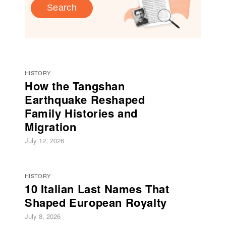
Search
HISTORY
How the Tangshan
Earthquake Reshaped
Family Histories and
Migration
July 12, 2026
HISTORY
10 Italian Last Names That
Shaped European Royalty
July 8, 2026