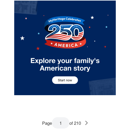
Page
of 210