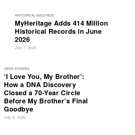
HISTORICAL RECORDS
MyHeritage Adds 414 Million
Historical Records in June
2026
July 7, 2026
USER STORIES
‘I Love You, My Brother’:
How a DNA Discovery
Closed a 70-Year Circle
Before My Brother’s Final
Goodbye
July 6, 2026