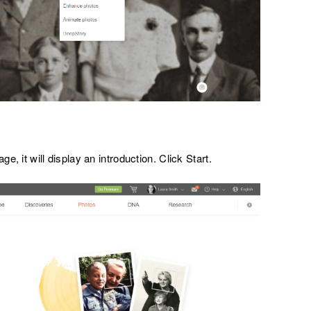
ge, it will display an introduction. Click Start.