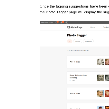
Once the tagging suggestions have been 
the Photo Tagger page will display the su