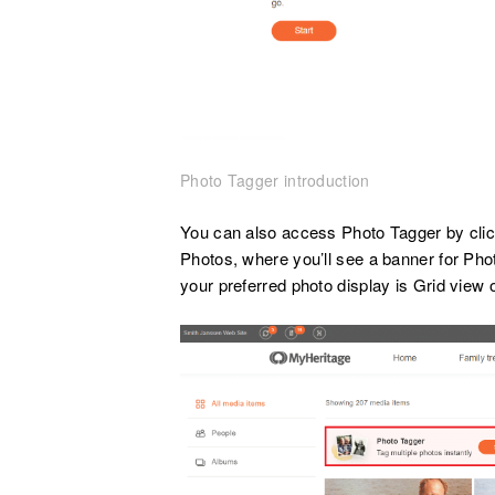
Photo Tagger introduction
You can also access Photo Tagger by click
Photos, where you’ll see a banner for Pho
your preferred photo display is Grid view o