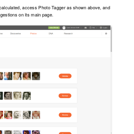
calculated, access Photo Tagger as shown above, and
ggestions on its main page.