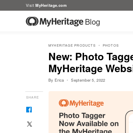
Visit
MyHeritage.com
Blog
MYHERITAGE PRODUCTS
PHOTOS
New: Photo Tagge
MyHeritage Webs
By Erica
September 5, 2022
SHARE