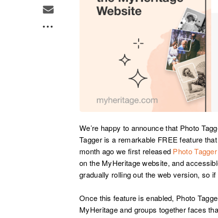
We’re happy to announce that Photo Tagge
Tagger is a remarkable FREE feature that
month ago we first released
Photo Tagger
on the MyHeritage website, and accessibl
gradually rolling out the web version, so if
Once this feature is enabled, Photo Tagg
MyHeritage and groups together faces that