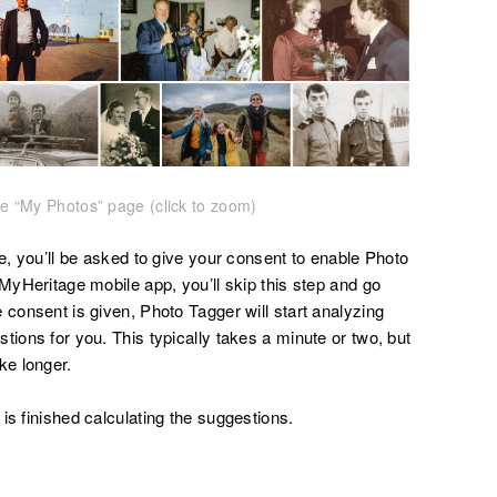
e “My Photos” page (click to zoom)
me, you’ll be asked to give your consent to enable Photo
 MyHeritage mobile app, you’ll skip this step and go
 consent is given, Photo Tagger will start analyzing
tions for you. This typically takes a minute or two, but
ke longer.
is finished calculating the suggestions.