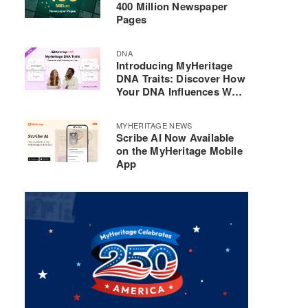
400 Million Newspaper
Pages
DNA
Introducing MyHeritage
DNA Traits: Discover How
Your DNA Influences Who
You Are
MYHERITAGE NEWS
Scribe AI Now Available
on the MyHeritage Mobile
App