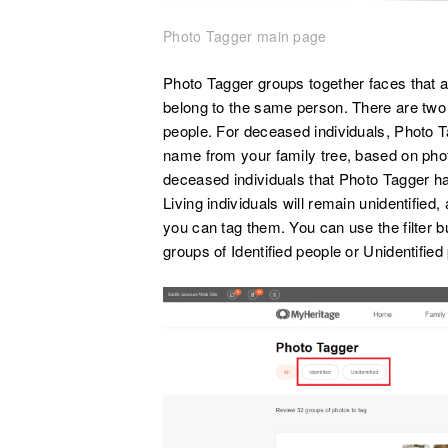
Photo Tagger main page
Photo Tagger groups together faces that a
belong to the same person. There are two t
people. For deceased individuals, Photo Ta
name from your family tree, based on phot
deceased individuals that Photo Tagger has
Living individuals will remain unidentified
you can tag them. You can use the filter bu
groups of Identified people or Unidentified 