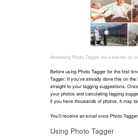
Accessing Photo Tagger via a banner on th
Before using Photo Tagger for the first ti
Tagger. If you’ve already done this on the
straight to your tagging suggestions. Once
your photos and calculating tagging sugges
if you have thousands of photos, it may ta
You’ll receive an email once Photo Tagger 
Using Photo Tagger