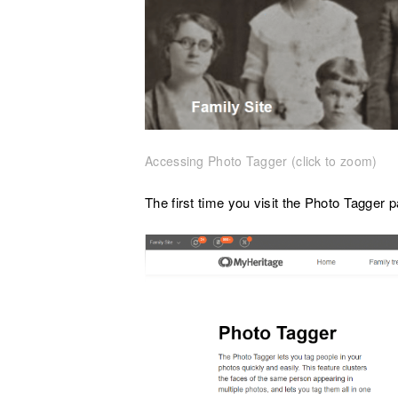
Accessing Photo Tagger (click to zoom)
The first time you visit the Photo Tagger pa