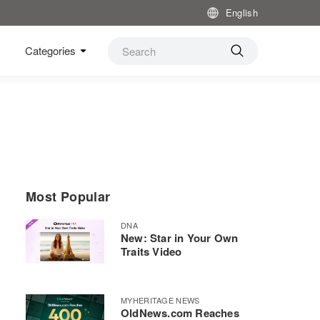
English
Categories
Most Popular
DNA
New: Star in Your Own
Traits Video
MYHERITAGE NEWS
OldNews.com Reaches