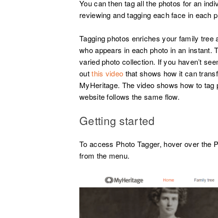
You can then tag all the photos for an indiv
reviewing and tagging each face in each ph
Tagging photos enriches your family tree
who appears in each photo in an instant. 
varied photo collection. If you haven’t se
out
this video
that shows how it can trans
MyHeritage. The video shows how to tag p
website follows the same flow.
Getting started
To access Photo Tagger, hover over the Ph
from the menu.