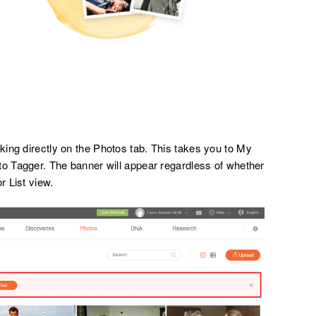
ing directly on the Photos tab. This takes you to My
to Tagger. The banner will appear regardless of whether
r List view.