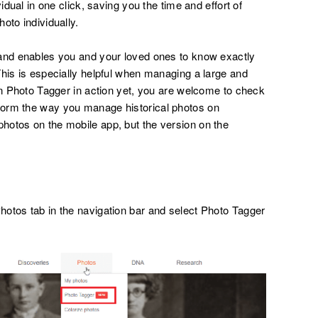
idual in one click, saving you the time and effort of
oto individually.
 and enables you and your loved ones to know exactly
This is especially helpful when managing a large and
en Photo Tagger in action yet, you are welcome to check
form the way you manage historical photos on
hotos on the mobile app, but the version on the
otos tab in the navigation bar and select Photo Tagger