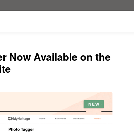
r Now Available on the
ite