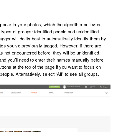
ppear in your photos, which the algorithm believes
ypes of groups: identified people and unidentified
gger will do its best to automatically identify them by
os you’ve previously tagged. However, if there are
 not encountered before, they will be unidentified.
, and you’ll need to enter their names manually before
ttons at the top of the page if you want to focus on
people. Alternatively, select “All” to see all groups.