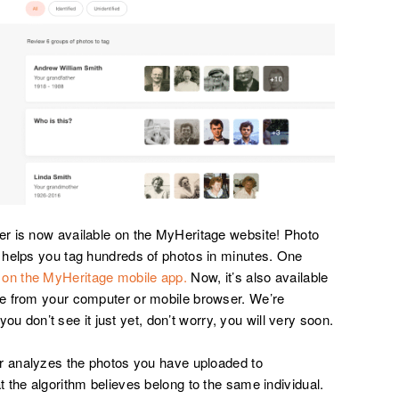
r is now available on the MyHeritage website! Photo
 helps you tag hundreds of photos in minutes. One
 on the MyHeritage mobile app.
Now, it’s also available
e from your computer or mobile browser. We’re
 you don’t see it just yet, don’t worry, you will very soon.
er analyzes the photos you have uploaded to
 the algorithm believes belong to the same individual.