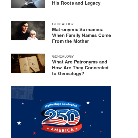
His Roots and Legacy
GENEALOGY
Matronymic Surnames:
When Family Names Come
From the Mother
GENEALOGY
What Are Patronyms and
How Are They Connected
to Genealogy?