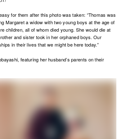
 easy for them after this photo was taken:
“Thomas was
aving Margaret a widow with two young boys at the age of
e children, all of whom died young. She would die at
brother and sister took in her orphaned boys. Our
ips in their lives that we might be here today.”
bayashi, featuring her husband’s parents on their