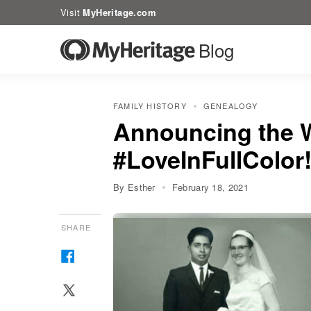
Visit
MyHeritage.com
Blog
FAMILY HISTORY
GENEALOGY
Announcing the W
#LoveInFullColor
By Esther
February 18, 2021
SHARE