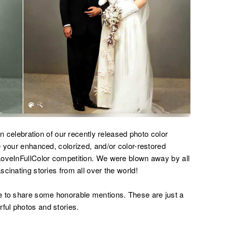
in celebration of our recently released photo color
e your enhanced, colorized, and/or color-restored
LoveInFullColor competition. We were blown away by all
cinating stories from all over the world!
e to share some honorable mentions. These are just a
ul photos and stories.