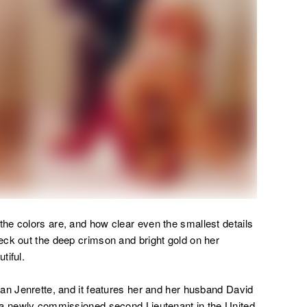
the colors are, and how clear even the smallest details
eck out the deep crimson and bright gold on her
tiful.
an Jenrette, and it features her and her husband David
 a newly commissioned second Lieutenant in the United