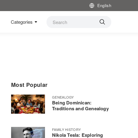
English
Categories
Most Popular
GENEALOGY
Being Dominican:
Traditions and Genealogy
FAMILY HISTORY
Nikola Tesla: Exploring