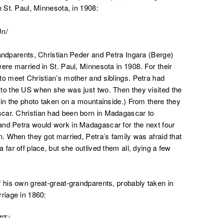
n St. Paul, Minnesota, in 1908:
Jn/
randparents, Christian Peder and Petra Ingara (Berge)
ere married in St. Paul, Minnesota in 1908. For their
to meet Christian’s mother and siblings. Petra had
to the US when she was just two. Then they visited the
 in the photo taken on a mountainside.) From there they
car. Christian had been born in Madagascar to
and Petra would work in Madagascar for the next four
n. When they got married, Petra’s family was afraid that
far off place, but she outlived them all, dying a few
f his own great-great-grandparents, probably taken in
riage in 1860:
lT/