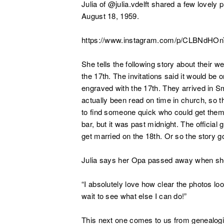
Julia of @julia.vdelft shared a few lovel
August 18, 1959.
https://www.instagram.com/p/CLBNdHO
She tells the following story about their we
the 17th. The invitations said it would be
engraved with the 17th. They arrived in Sm
actually been read on time in church, so 
to find someone quick who could get them a
bar, but it was past midnight. The official
get married on the 18th. Or so the story g
Julia says her Opa passed away when she
“I absolutely love how clear the photos lo
wait to see what else I can do!”
This next one comes to us from genealogi