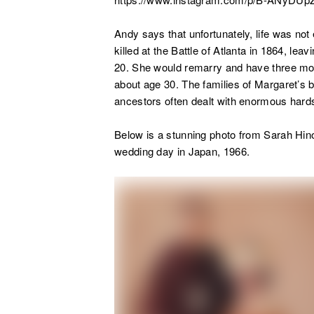
Andy says that unfortunately, life was not
killed at the Battle of Atlanta in 1864, le
20. She would remarry and have three mor
about age 30. The families of Margaret’s 
ancestors often dealt with enormous hardsh
Below is a stunning photo from Sarah Hino
wedding day in Japan, 1966.