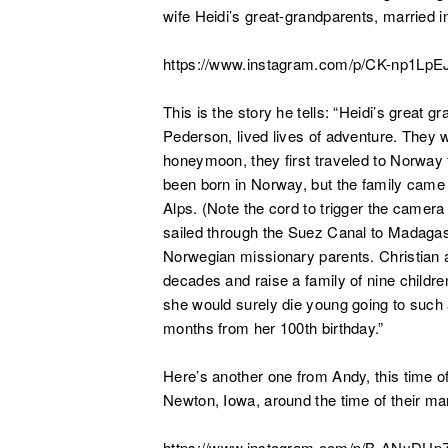
wife Heidi’s great-grandparents, married i
https://www.instagram.com/p/CK-np1LpE
This is the story he tells: “
Heidi’s great g
Pederson, lived lives of adventure. They w
honeymoon, they first traveled to Norway 
been born in Norway, but the family came 
Alps. (Note the cord to trigger the camera
sailed through the Suez Canal to Madagas
Norwegian missionary parents. Christian 
decades and raise a family of nine childre
she would surely die young going to such a 
months from her 100th birthday.”
Here’s another one from Andy, this time o
Newton, Iowa, around the time of their mar
https://www.instagram.com/p/B-ANyDUpZ