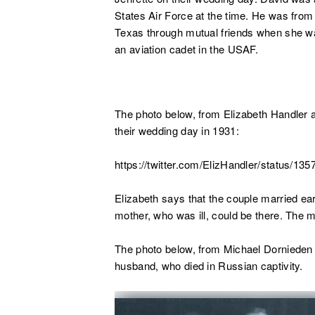
States Air Force at the time. He was fro
Texas through mutual friends when she wa
an aviation cadet in the USAF.
The photo below, from Elizabeth Handler a
their wedding day in 1931:
https://twitter.com/ElizHandler/status/1
Elizabeth says that the couple married ear
mother, who was ill, could be there. The m
The photo below, from Michael Dornieden o
husband, who died in Russian captivity.