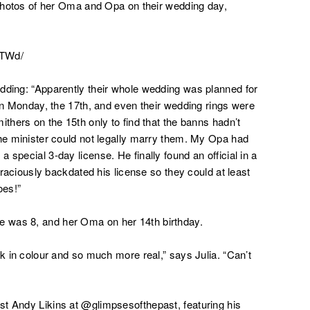
y photos of her Oma and Opa on their wedding day,
nTWd/
dding: “
Apparently their whole wedding was planned for
 on Monday, the 17th, and even their wedding rings were
ithers on the 15th only to find that the banns hadn’t
the minister could not legally marry them. My Opa had
 special 3-day license. He finally found an official in a
 graciously backdated his license so they could at least
oes!”
 was 8, and her Oma on her 14th birthday.
ok in colour and so much more real,” says Julia. “Can’t
st Andy Likins at @glimpsesofthepast, featuring his