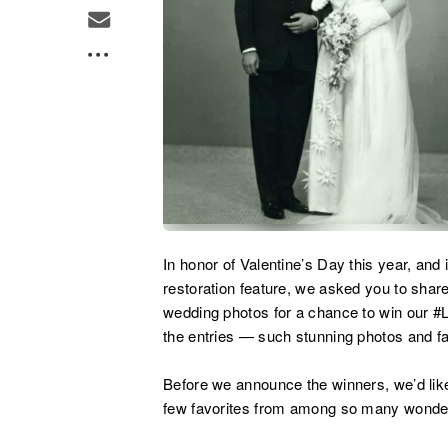
In honor of Valentine’s Day this year, and 
restoration feature, we asked you to shar
wedding photos for a chance to win our #
the entries — such stunning photos and fas
Before we announce the winners, we’d lik
few favorites from among so many wonderf