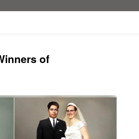
inners of
!