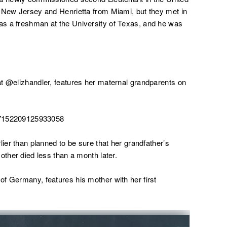
m New Jersey and Henrietta from Miami, but they met in
s a freshman at the University of Texas, and he was
t @elizhandler, features her maternal grandparents on
357152209125933058
lier than planned to be sure that her grandfather’s
other died less than a month later.
f Germany, features his mother with her first