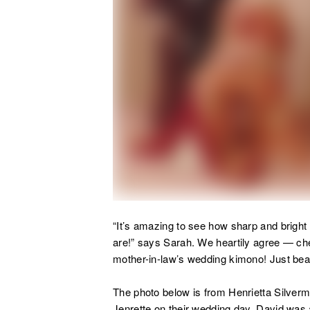
“
It’s amazing to see how sharp and bright 
are!” says Sarah. We heartily agree — ch
mother-in-law’s wedding kimono! Just beau
The photo below is from Henrietta Silverm
Jenrette on their wedding day. David was