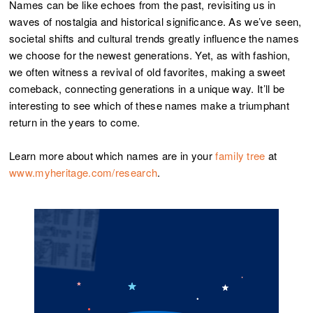
Names can be like echoes from the past, revisiting us in
waves of nostalgia and historical significance. As we’ve seen,
societal shifts and cultural trends greatly influence the names
we choose for the newest generations. Yet, as with fashion,
we often witness a revival of old favorites, making a sweet
comeback, connecting generations in a unique way. It’ll be
interesting to see which of these names make a triumphant
return in the years to come.
Learn more about which names are in your
family tree
at
www.myheritage.com/research
.