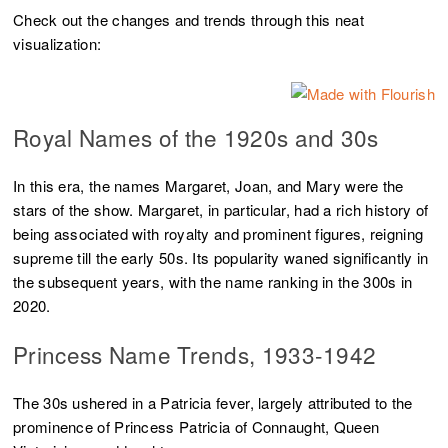
Check out the changes and trends through this neat
visualization:
Royal Names of the 1920s and 30s
In this era, the names Margaret, Joan, and Mary were the
stars of the show. Margaret, in particular, had a rich history of
being associated with royalty and prominent figures, reigning
supreme till the early 50s. Its popularity waned significantly in
the subsequent years, with the name ranking in the 300s in
2020.
Princess Name Trends, 1933-1942
The 30s ushered in a Patricia fever, largely attributed to the
prominence of Princess Patricia of Connaught, Queen