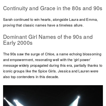
Continuity and Grace in the 80s and 90s
Sarah continued to win hearts, alongside Laura and Emma,
proving that classic names have a timeless allure.
Dominant Girl Names of the 90s and
Early 2000s
The 90s saw the surge of Chloe, a name echoing blossoming
and empowerment, resonating well with the ‘girl power’
message widely propagated during this era, partially thanks to
iconic groups like the Spice Girls. Jessica and Lauren were
also top contenders in this decade.