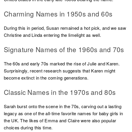
Charming Names in 1950s and 60s
During this in period, Susan remained a hot pick, and we saw
Christine and Linda entering the limelight as well.
Signature Names of the 1960s and 70s
The 60s and early 70s marked the rise of Julie and Karen.
Surprisingly, recent research suggests that Karen might
become extinct in the coming generations.
Classic Names in the 1970s and 80s
Sarah burst onto the scene in the 70s, carving out a lasting
legacy as one of the all-time favorite names for baby girls in
the UK. The likes of Emma and Claire were also popular
choices during this time.