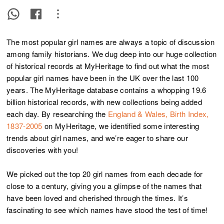
The most popular girl names are always a topic of discussion
among family historians. We dug deep into our huge collection
of historical records at MyHeritage to find out what the most
popular girl names have been in the UK over the last 100
years. The MyHeritage database contains a whopping 19.6
billion historical records, with new collections being added
each day. By researching the
England & Wales, Birth Index,
1837-2005
on MyHeritage, we identified some interesting
trends about girl names, and we’re eager to share our
discoveries with you!
We picked out the top 20 girl names from each decade for
close to a century, giving you a glimpse of the names that
have been loved and cherished through the times. It’s
fascinating to see which names have stood the test of time!