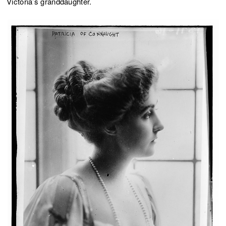
Victoria’s granddaughter.