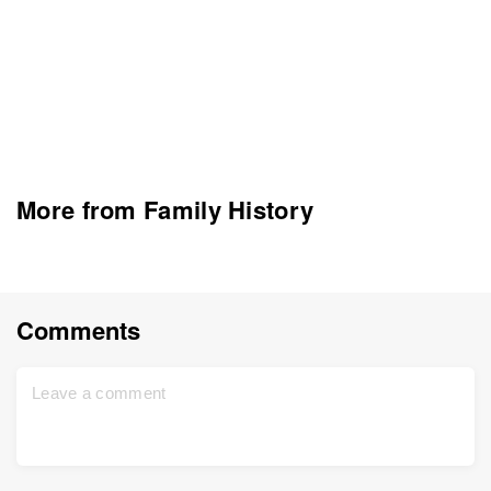
More from Family History
Comments