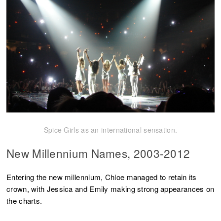
Spice Girls as an international sensation.
New Millennium Names, 2003-2012
Entering the new millennium, Chloe managed to retain its
crown, with Jessica and Emily making strong appearances on
the charts.