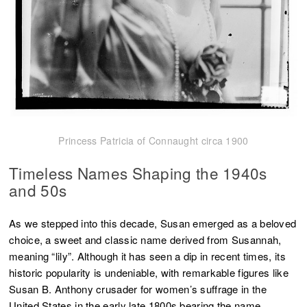
Princess Patricia of Connaught circa 1900
Timeless Names
Shaping the 1940s
and 50s
As we stepped into this decade, Susan emerged as a beloved
choice, a sweet and classic name derived from Susannah,
meaning “lily”. Although it has seen a dip in recent times, its
historic popularity is undeniable, with remarkable figures like
Susan B. Anthony crusader for women’s suffrage in the
United States in the early late 1800s bearing the name.