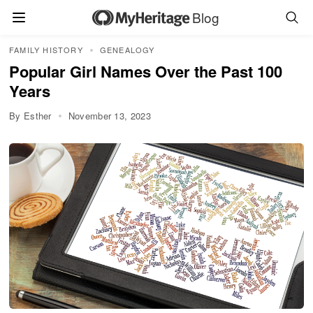
Blog
FAMILY HISTORY
GENEALOGY
Popular Girl Names Over the Past 100
Years
By Esther
November 13, 2023