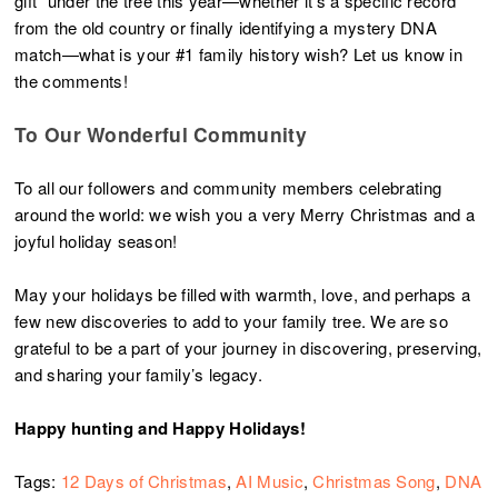
gift” under the tree this year—whether it’s a specific record
from the old country or finally identifying a mystery DNA
match—what is your #1 family history wish? Let us know in
the comments!
To Our Wonderful Community
To all our followers and community members celebrating
around the world: we wish you a very Merry Christmas and a
joyful holiday season!
May your holidays be filled with warmth, love, and perhaps a
few new discoveries to add to your family tree. We are so
grateful to be a part of your journey in discovering, preserving,
and sharing your family’s legacy.
Happy hunting and Happy Holidays!
Tags:
12 Days of Christmas
,
AI Music
,
Christmas Song
,
DNA