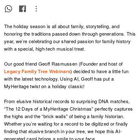
The holiday season is all about family, storytelling, and
honoring the traditions passed down through generations. This
year, we’re celebrating our shared passion for family history
with a special, high-tech musical treat.
Our good friend Geoff Rasmussen (Founder and host of
Legacy Family Tree Webinars
) decided to have a little fun
with the latest technology. Using AI, Geoff has put a
MyHeritage twist on a holiday classic!
From elusive historical records to surprising DNA matches,
“The 12 Days of a MyHeritage Christmas” perfectly captures
the highs and the “brick walls” of being a family historian.
Whether you’re waiting for a record to be digitized or finally
finding that elusive branch in your tree, we hope this AI-
generated carol brings a smile to your face.