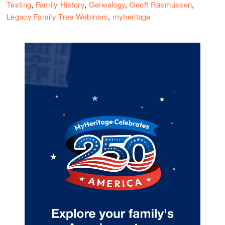
Testing
,
Family History
,
Genealogy
,
Geoff Rasmussen
,
Legacy Family Tree Webinars
,
myheritage