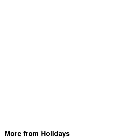
More from Holidays