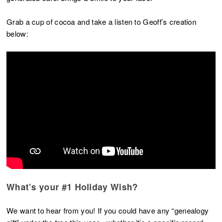
Grab a cup of cocoa and take a listen to Geoff’s creation
below:
What’s your #1 Holiday Wish?
We want to hear from you! If you could have any “genealogy