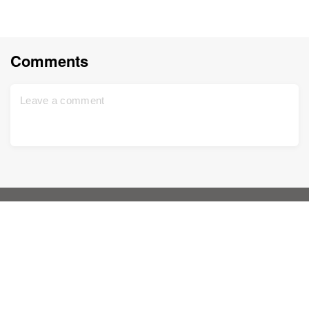
Comments
Home
Support
Sign up for free
Contact us
DNA Test
Privacy policy
Updated
Family tree
Terms and conditions
Historical records
Price list