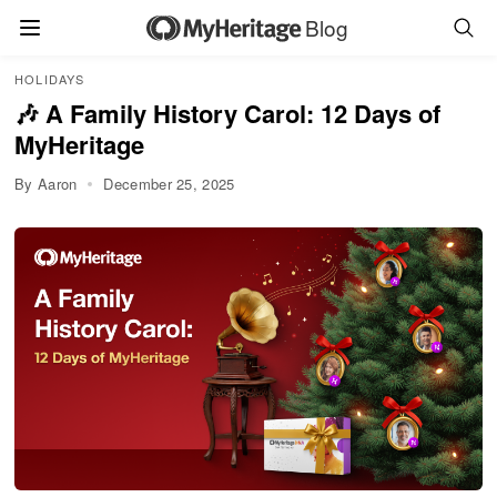
Blog
HOLIDAYS
🎶 A Family History Carol: 12 Days of
MyHeritage
By Aaron
December 25, 2025