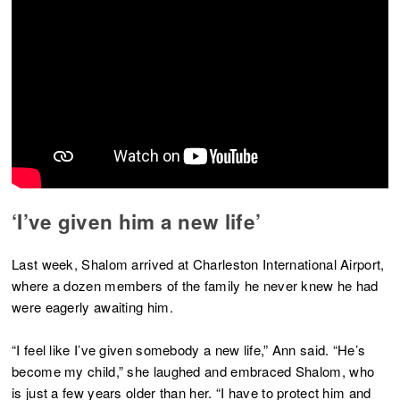
‘I’ve given him a new life’
Last week, Shalom arrived at Charleston International Airport,
where a dozen members of the family he never knew he had
were eagerly awaiting him.
“I feel like I’ve given somebody a new life,” Ann said. “He’s
become my child,” she laughed and embraced Shalom, who
is just a few years older than her. “I have to protect him and