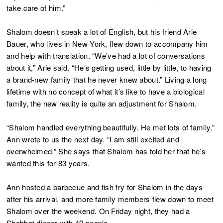
take care of him.”
Shalom doesn’t speak a lot of English, but his friend Arie
Bauer, who lives in New York, flew down to accompany him
and help with translation. “We’ve had a lot of conversations
about it,” Arie said. “He’s getting used, little by little, to having
a brand-new family that he never knew about.” Living a long
lifetime with no concept of what it’s like to have a biological
family, the new reality is quite an adjustment for Shalom.
“Shalom handled everything beautifully. He met lots of family,”
Ann wrote to us the next day. “I am still excited and
overwhelmed.” She says that Shalom has told her that he’s
wanted this for 83 years.
Ann hosted a barbecue and fish fry for Shalom in the days
after his arrival, and more family members flew down to meet
Shalom over the weekend. On Friday night, they had a
Shabbat dinner with 40 people.