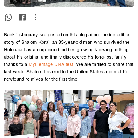
Back in January, we posted on this blog about the incredible
story of Shalom Korai, an 83-year-old man who survived the
Holocaust as an orphaned toddler, grew up knowing nothing
about his origins, and finally discovered his long-lost family
thanks to a
MyHeritage DNA test
. We are thrilled to share that
last week, Shalom traveled to the United States and met his
newfound relatives for the first time.