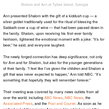
Shalom and Ann at Tybee Island, Georgia
Ann presented Shalom with the gift of a kiddush cup — a
silver goblet traditionally used for the ritual of blessing the
Sabbath over a cup of wine — that had been passed down in
the family. Shalom, upon receiving his first-ever family
heirloom, lightened the emotional moment with a joke: “It’s for
beer,” he said, and everyone laughed.
The newly forged connection has deep significance, not only
for Ann and for Shalom, but also for the younger generations
of their family. “I feel like I’ve given the children and Shalom a
gift that was never expected to happen,” Ann told NBC. “It’s
something that hopefully they will remember forever.”
Their meeting was covered by many news outlets from all
over the world, including
ABC News
,
NBC News
, the
Associated Press
, and the
Post and Courier
. As soon as he