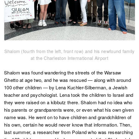
Shalom (fourth from the left, front row) and his newfound family
at the Charleston International Airport
Shalom was found wandering the streets of the Warsaw
Ghetto at age two, and he was rescued — along with around
100 other children — by Lena Kuchler-Silberman, a Jewish
teacher and psychologist. Lena took the children to Israel and
they were raised on a kibbutz there. Shalom had no idea who
his parents or grandparents were, or even what his own given
name was. He went on to have children and grandchildren of
his own, certain he would never know that information. Then,
last summer, a researcher from Poland who was researching