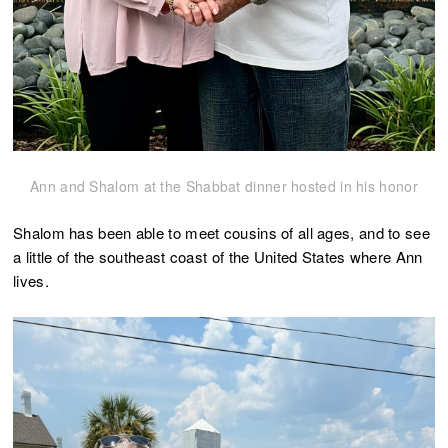
Ann and Shalom at the Shabbat dinner hosted in his honor
Shalom has been able to meet cousins of all ages, and to see
a little of the southeast coast of the United States where Ann
lives.