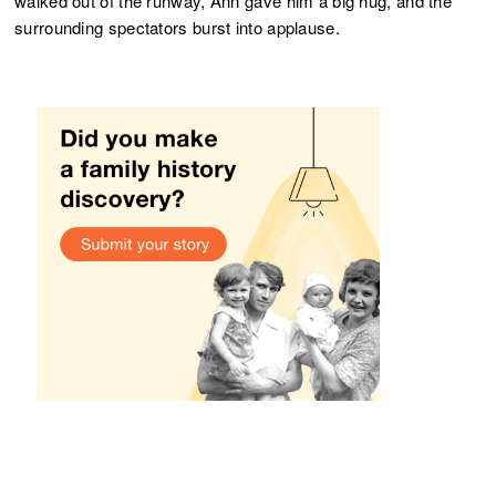
walked out of the runway, Ann gave him a big hug, and the
surrounding spectators burst into applause.
More from User Stories