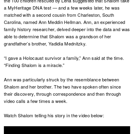
the 100 children rescued by Lena suggested that Shalom take
a MyHeritage DNA test — and a few weeks later, he was
matched with a second cousin from Charleston, South
Carolina, named Ann Meddin Hellman. Ann, an experienced
family history researcher, delved deeper into the data and was
able to determine that Shalom was a grandson of her
grandfather’s brother, Yadidia Mednitzky.
“I gave a Holocaust survivor a family,” Ann said at the time.
“Finding Shalom is a miracle.”
Ann was particularly struck by the resemblance between
Shalom and her brother. The two have spoken often since
their discovery, through correspondence and then through
video calls a few times a week.
Watch Shalom telling his story in the video below: