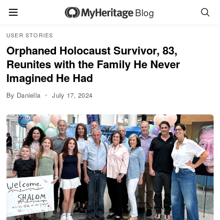
Blog
USER STORIES
Orphaned Holocaust Survivor, 83,
Reunites with the Family He Never
Imagined He Had
By Daniella
July 17, 2024