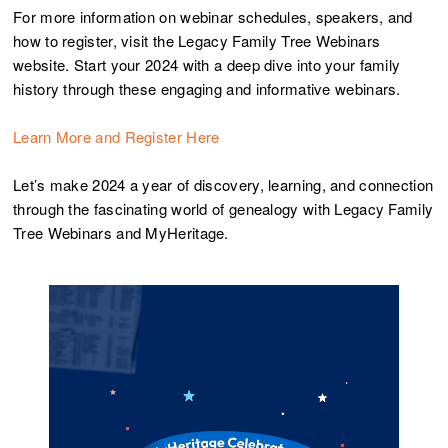
For more information on webinar schedules, speakers, and
how to register, visit the Legacy Family Tree Webinars
website. Start your 2024 with a deep dive into your family
history through these engaging and informative webinars.
Learn More and Register Here
Let’s make 2024 a year of discovery, learning, and connection
through the fascinating world of genealogy with Legacy Family
Tree Webinars and MyHeritage.