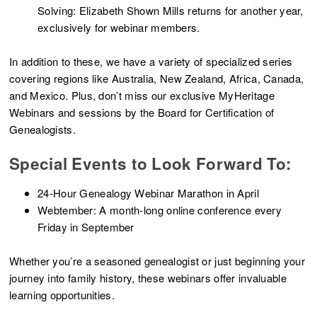
Solving: Elizabeth Shown Mills returns for another year,
exclusively for webinar members.
In addition to these, we have a variety of specialized series
covering regions like Australia, New Zealand, Africa, Canada,
and Mexico. Plus, don’t miss our exclusive MyHeritage
Webinars and sessions by the Board for Certification of
Genealogists.
Special Events to Look Forward To:
24-Hour Genealogy Webinar Marathon in April
Webtember: A month-long online conference every
Friday in September
Whether you’re a seasoned genealogist or just beginning your
journey into family history, these webinars offer invaluable
learning opportunities.