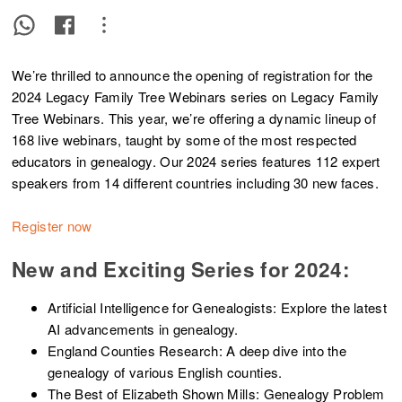
We’re thrilled to announce the opening of registration for the
2024 Legacy Family Tree Webinars series on Legacy Family
Tree Webinars. This year, we’re offering a dynamic lineup of
168 live webinars, taught by some of the most respected
educators in genealogy. Our 2024 series features 112 expert
speakers from 14 different countries including 30 new faces.
Register now
New and Exciting Series for 2024:
Artificial Intelligence for Genealogists: Explore the latest
AI advancements in genealogy.
England Counties Research: A deep dive into the
genealogy of various English counties.
The Best of Elizabeth Shown Mills: Genealogy Problem