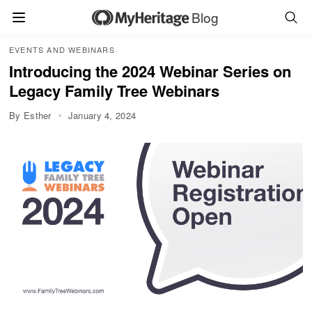
Blog
EVENTS AND WEBINARS
Introducing the 2024 Webinar Series on
Legacy Family Tree Webinars
By Esther
January 4, 2024