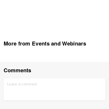
More from Events and Webinars
Comments