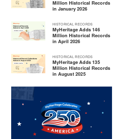
Million Historical Records
in January 2026
HISTORICAL RECORDS
MyHeritage Adds 146
Million Historical Records
in April 2026
HISTORICAL RECORDS
MyHeritage Adds 135
Million Historical Records
in August 2025