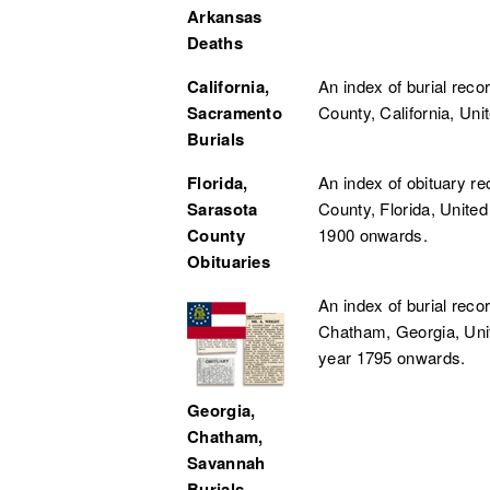
Arkansas
Deaths
California,
An index of burial rec
Sacramento
County, California, Uni
Burials
Florida,
An index of obituary r
Sarasota
County, Florida, United
County
1900 onwards.
Obituaries
An index of burial rec
Chatham, Georgia, Uni
year 1795 onwards.
Georgia,
Chatham,
Savannah
Burials