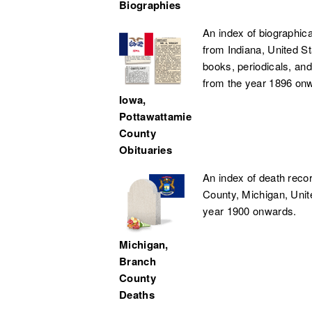
Biographies
An index of biographica
from Indiana, United S
books, periodicals, and
from the year 1896 on
Iowa,
Pottawattamie
County
Obituaries
An index of death reco
County, Michigan, Unit
year 1900 onwards.
Michigan,
Branch
County
Deaths