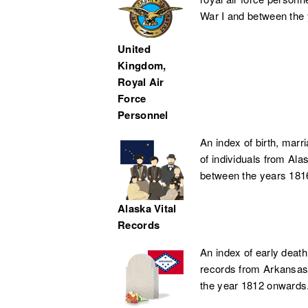
War I and between the
United
Kingdom,
Royal Air
Force
Personnel
An index of birth, marr
of individuals from Ala
between the years 181
Alaska Vital
Records
An index of early death
records from Arkansas
the year 1812 onwards