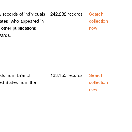
l records of individuals
242,282 records
Search
tates, who appeared in
collection
 other publications
now
wards.
rds from Branch
133,155 records
Search
ed States from the
collection
now