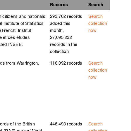
Records
Search
 citizens and nationals
293,702 records
Search
 Institute of Statistics
added this
collection
French: Institut
month,
now
ue et des études
27,095,232
ated INSEE.
records in the
collection
rds from Warrington,
116,092 records
Search
collection
now
ords of the British
446,493 records
Search
el (RAF) during World
collection