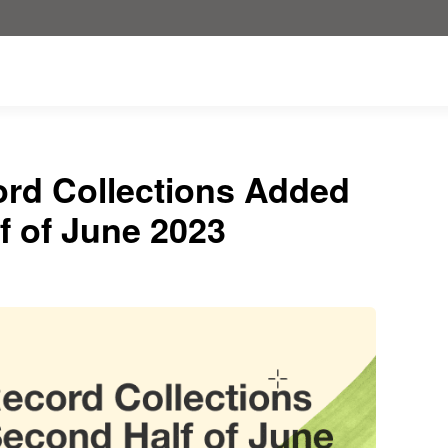
ord Collections Added
f of June 2023