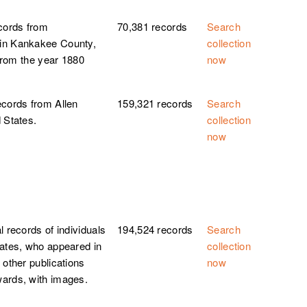
ecords from
70,381 records
Search
in Kankakee County,
collection
 from the year 1880
now
ecords from Allen
159,321 records
Search
 States.
collection
now
l records of individuals
194,524 records
Search
tates, who appeared in
collection
 other publications
now
ards, with images.