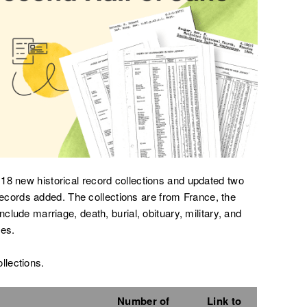
18 new historical record collections and updated two
on records added. The collections are from France, the
nclude marriage, death, burial, obituary, military, and
es.
ollections.
Number of
Link to