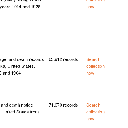
 years 1914 and 1928.
now
iage, and death records
63,912 records
Search
ska, United States,
collection
6 and 1964.
now
 and death notice
71,670 records
Search
, United States from
collection
.
now