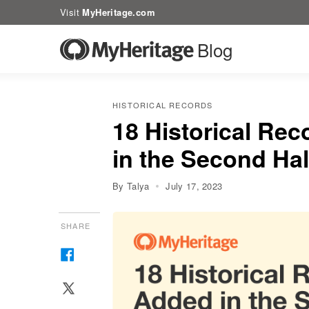
Visit
MyHeritage.com
Blog
HISTORICAL RECORDS
18 Historical Rec
in the Second Hal
By Talya
July 17, 2023
SHARE