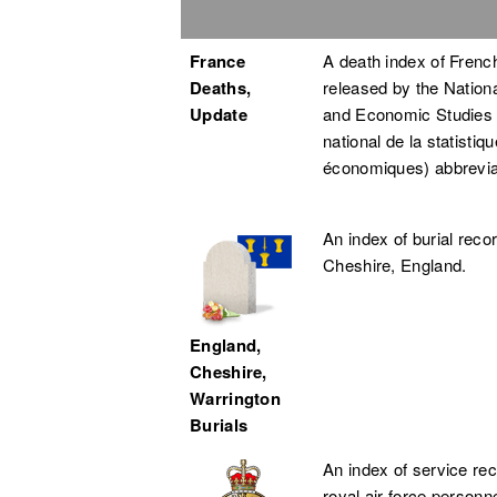
France
A death index of French
Deaths,
released by the National
Update
and Economic Studies (
national de la statistiq
économiques) abbrevi
An index of burial reco
Cheshire, England.
England,
Cheshire,
Warrington
Burials
An index of service rec
royal air force personn