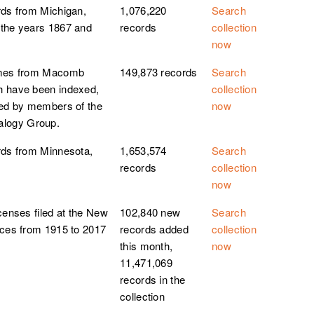
rds from Michigan,
1,076,220
Search
 the years 1867 and
records
collection
now
homes from Macomb
149,873 records
Search
h have been indexed,
collection
ted by members of the
now
logy Group.
rds from Minnesota,
1,653,574
Search
records
collection
now
censes filed at the New
102,840 new
Search
ices from 1915 to 2017
records added
collection
this month,
now
11,471,069
records in the
collection