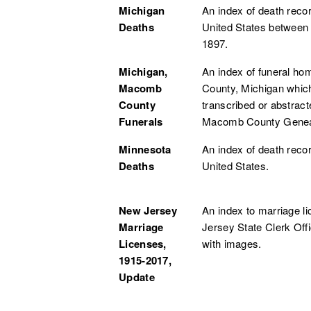
Michigan
An index of death reco
Deaths
United States between
1897.
Michigan,
An index of funeral 
Macomb
County, Michigan whic
County
transcribed or abstrac
Funerals
Macomb County Genea
Minnesota
An index of death reco
Deaths
United States.
New Jersey
An index to marriage li
Marriage
Jersey State Clerk Off
Licenses,
with images.
1915-2017,
Update