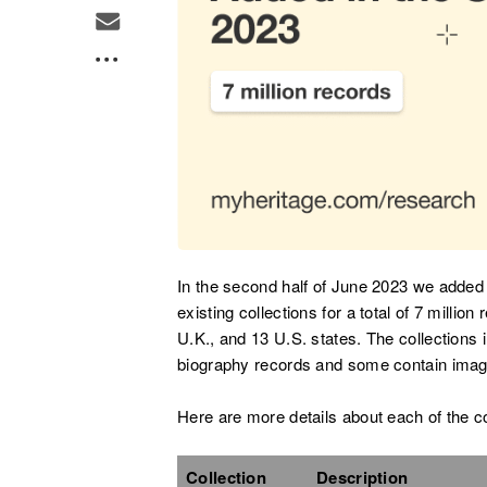
In the second half of June 2023 we added 
existing collections for a total of 7 milli
U.K., and 13 U.S. states. The collections i
biography records and some contain imag
Here are more details about each of the c
Collection
Description