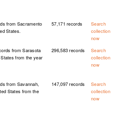
ords from Sacramento
57,171 records
Search
ted States.
collection
now
ecords from Sarasota
296,583 records
Search
 States from the year
collection
now
ords from Savannah,
147,097 records
Search
ted States from the
collection
now