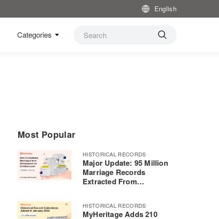
English
Categories
Most Popular
HISTORICAL RECORDS
Major Update: 95 Million
Marriage Records
Extracted From
Newspapers Using
Advanced AI Now on
HISTORICAL RECORDS
MyHeritage
MyHeritage Adds 210