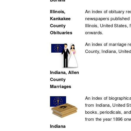
Illinois,
An index of obituary r
Kankakee
newspapers published 
County
Illinois, United States,
Obituaries
onwards.
An index of marriage r
County, Indiana, United
Indiana, Allen
County
Marriages
An index of biographica
from Indiana, United S
books, periodicals, and
from the year 1896 onw
Indiana