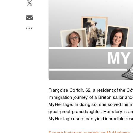
Françoise Corfdir, 62, a resident of the Cô
immigration journey of a Breton sailor a
MyHeritage. In doing so, she solved the m
great-great-granddaughter. Her story is a
MyHeritage users can yield incredible resu
Search historical records on MyHeritage