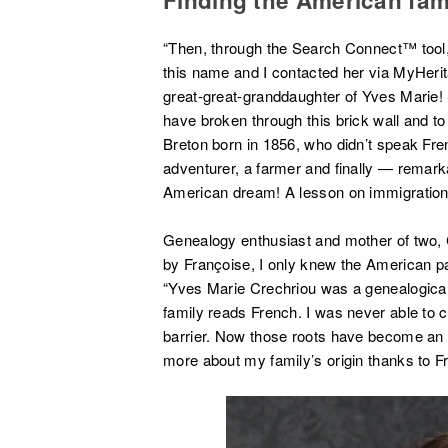
“Then, through the Search Connect™ tool,
this name and I contacted her via MyHerita
great-great-granddaughter of Yves Marie! 
have broken through this brick wall and t
Breton born in 1856, who didn’t speak Frenc
adventurer, a farmer and finally — remarkab
American dream! A lesson on immigration
Genealogy enthusiast and mother of two, C
by Françoise, I only knew the American part
“Yves Marie Crechriou was a genealogical
family reads French. I was never able to
barrier. Now those roots have become an imp
more about my family’s origin thanks to F