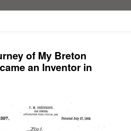
urney of My Breton
ame an Inventor in