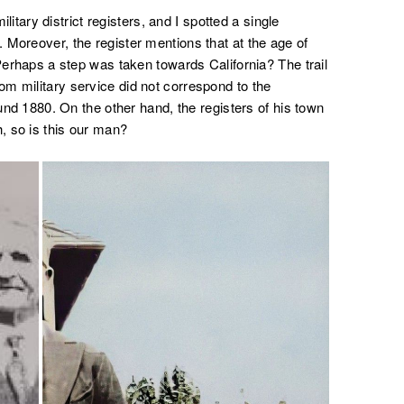
military district registers, and I spotted a single
 Moreover, the register mentions that at the age of
 Perhaps a step was taken towards California? The trail
m military service did not correspond to the
ound 1880. On the other hand, the registers of his town
h, so is this our man?