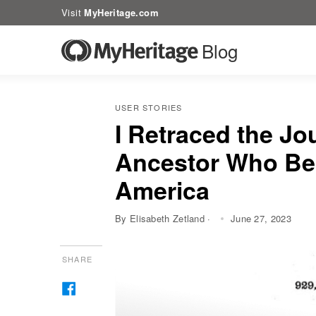
Visit
MyHeritage.com
Blog
USER STORIES
I Retraced the Jo
Ancestor Who Bec
America
By Elisabeth Zetland ·
June 27, 2023
SHARE