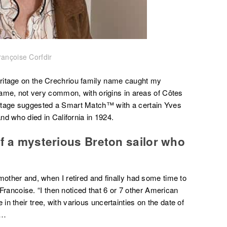
rançoise Corfdir
ritage on the Crechriou family name caught my
 name, not very common, with origins in areas of Côtes
ritage suggested a Smart Match™ with a certain Yves
and who died in California in 1924.
of a mysterious Breton sailor who
mother and, when I retired and finally had some time to
s Francoise. “I then noticed that 6 or 7 other American
n their tree, with various uncertainties on the date of
e…