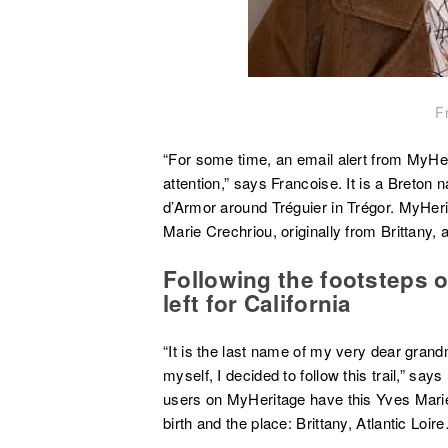
F
“For some time, an email alert from MyHe
attention,” says Francoise. It is a Breton
d’Armor around Tréguier in Trégor. MyHe
Marie Crechriou, originally from Brittany, 
Following the footsteps 
left for California
“It is the last name of my very dear grand
myself, I decided to follow this trail,” say
users on MyHeritage have this Yves Marie i
birth and the place: Brittany, Atlantic Loir