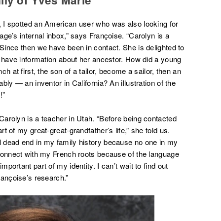
 I spotted an American user who was also looking for
ge’s internal inbox,” says Françoise. “Carolyn is a
Since then we have been in contact. She is delighted to
o have information about her ancestor. How did a young
h at first, the son of a tailor, become a sailor, then an
ly — an inventor in California? An illustration of the
!”
arolyn is a teacher in Utah. “Before being contacted
 of my great-great-grandfather’s life,” she told us.
 dead end in my family history because no one in my
 connect with my French roots because of the language
ortant part of my identity. I can’t wait to find out
rançoise’s research.”