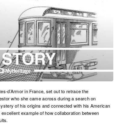
tes-d’Armor in France, set out to retrace the
ncestor who she came across during a search on
ystery of his origins and connected with his American
n excellent example of how collaboration between
lts.