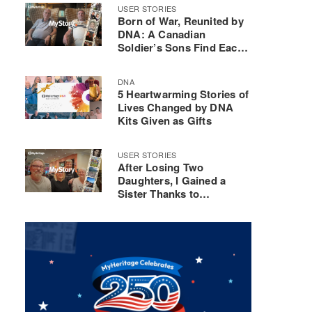
USER STORIES
Born of War, Reunited by
DNA: A Canadian
Soldier’s Sons Find Each
Other
DNA
5 Heartwarming Stories of
Lives Changed by DNA
Kits Given as Gifts
USER STORIES
After Losing Two
Daughters, I Gained a
Sister Thanks to
MyHeritage DNA