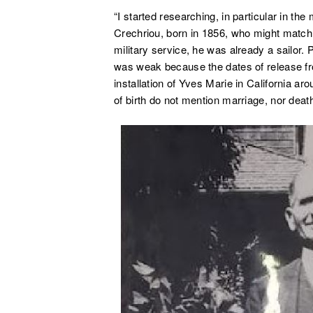
“I started researching, in particular in the 
Crechriou, born in 1856, who might match.
military service, he was already a sailor.
was weak because the dates of release fro
installation of Yves Marie in California ar
of birth do not mention marriage, nor deat