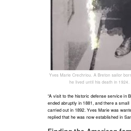
Yves Marie Crechriou. A Breton sailor bor
he lived until his death in 192
“A visit to the historic defense service in
ended abruptly in 1881, and there a small
carried out in 1892. Yves Marie was wanted
replied that he was now established in San
Finding the American fam