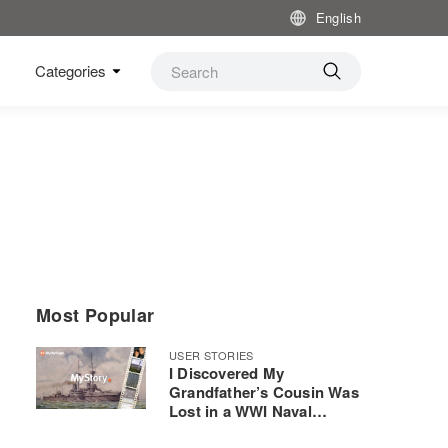
English
Categories
Most Popular
USER STORIES
I Discovered My
Grandfather’s Cousin Was
Lost in a WWI Naval
Disaster