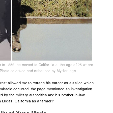
n in 1856, he moved to California at the age of 25 where
4. Photo colorized and enhanced by MyHeritage
 Brest allowed me to retrace his career as a sailor, which
 miracle occurred: the page mentioned an investigation
 by the military authorities and his brother-in-law
 Lucas, California as a farmer!”
ily of Yves Marie