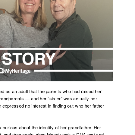
d as an adult that the parents who had raised her
grandparents — and her “sister” was actually her
e expressed no interest in finding out who her father
urious about the identity of her grandfather. Her
010, and then again when Mandy took a DNA test and