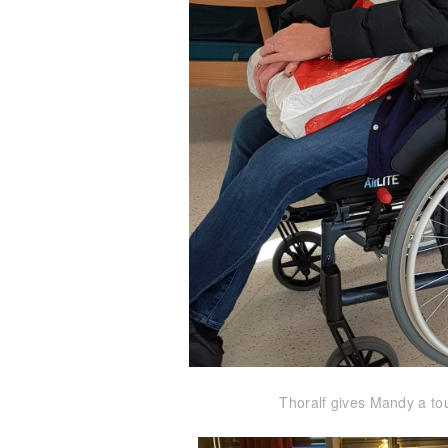
Thoralf gives Mandy a tou