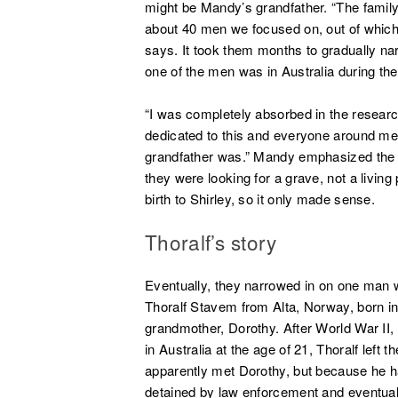
might be Mandy’s grandfather.
“The famil
about 40 men we focused on, out of which 
says. It took them months to gradually nar
one of the men was in Australia during th
“I was completely absorbed in the resear
dedicated to this and everyone around me
grandfather was.” Mandy emphasized the 
they were looking for a grave, not a liv
birth to Shirley, so it only made sense.
Thoralf’s story
Eventually, they narrowed in on one man 
Thoralf Stavem from Alta, Norway, born 
grandmother, Dorothy. After World War II
in Australia at the age of 21, Thoralf left
apparently met Dorothy, but because he ha
detained by law enforcement and eventual