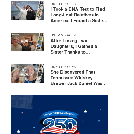
Composer
USER STORIES
I Took a DNA Test to Find
Long-Lost Relatives in
America. I Found a Sister
Instead
USER STORIES
After Losing Two
Daughters, I Gained a
Sister Thanks to
MyHeritage DNA
USER STORIES
She Discovered That
Tennessee Whiskey
Brewer Jack Daniel Was
Her 3rd Great-Uncle