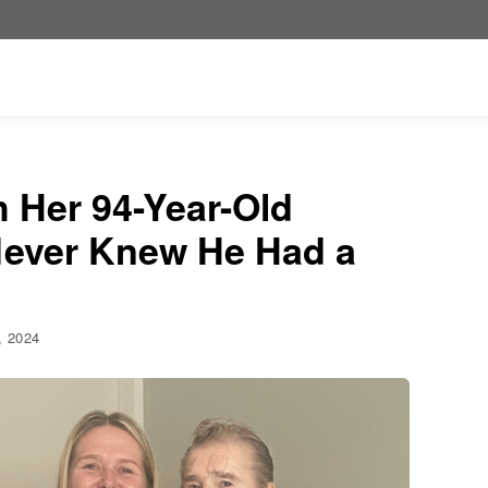
h Her 94-Year-Old
Never Knew He Had a
1, 2024