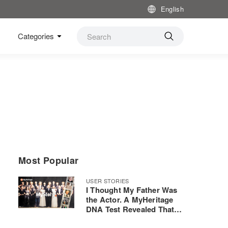
English
Categories
Most Popular
USER STORIES
I Thought My Father Was
the Actor. A MyHeritage
DNA Test Revealed That
He Was Actually the