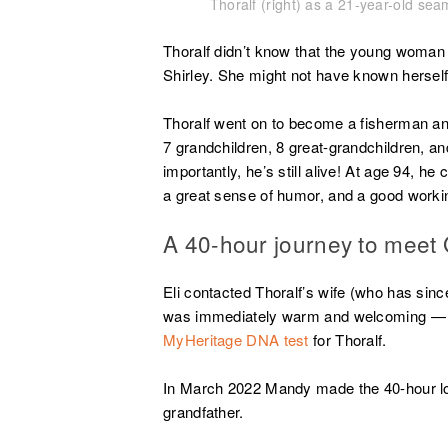
Thoralf (right) as a 21-year-old s
Thoralf didn’t know that the young woman
Shirley. She might not have known herself 
Thoralf went on to become a fisherman and 
7 grandchildren, 8 great-grandchildren, 
importantly, he’s still alive! At age 94, he 
a great sense of humor, and a good wor
A 40-hour journey to meet G
Eli contacted Thoralf’s wife (who has si
was immediately warm and welcoming — ev
MyHeritage DNA test
for Thoralf.
In March 2022 Mandy made the 40-hour lo
grandfather.