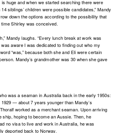
y is huge and
when we started searching there were
14 siblings’ children were possible
candidates,”
Mandy
row down the options according to the possibility that
e time Shirley was conceived.
ch,” Mandy laughs. “Every lunch break at work was
 was aware I was dedicated to finding out who my
word “was,” because both she and Eli were certain
ing person. Mandy’s grandmother was 30 when she gave
who was a seaman in Australia back in the early 1950s:
in 1929 — about 7 years younger than Mandy’s
, Thoralf worked as a merchant seaman. Upon arriving
 the ship, hoping to become an Aussie. Then, he
d no visa to live and work in Australia, he was
ly deported back to Norway.