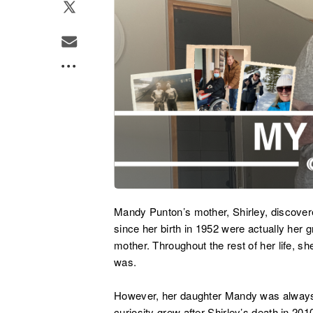
Mandy Punton’s mother, Shirley, discovere
since her birth in 1952 were actually her 
mother. Throughout the rest of her life, sh
was.
However, her daughter Mandy was always c
curiosity grew after Shirley’s death in 2