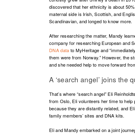
discovered that her ethnicity is about 50
maternal side is Irish, Scottish, and Engli
Scandinavian, and longed to know more.
After researching the matter, Mandy learn
company for researching European and Sc
DNA data
to MyHeritage and “immediatel
them were from Norway.” However, the st
and she needed help to move forward from
A ‘search angel’ joins the q
That’s where “search angel” Eli Reinholdt
from Oslo, Eli volunteers her time to help
because they are distantly related, and 
family members’ sites and DNA kits.
Eli and Mandy embarked on a joint journey