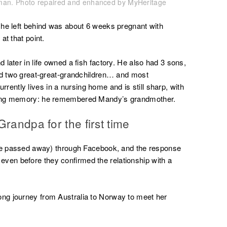
eaman. Photo repaired and enhanced by MyHeritage
 he left behind was about 6 weeks pregnant with
at that point.
later in life owned a fish factory. He also had 3 sons,
and two great-great-grandchildren… and most
currently lives in a nursing home and is still sharp, with
king memory: he remembered Mandy’s grandmother.
randpa for the first time
nce passed away) through Facebook, and the response
en before they confirmed the relationship with a
ng journey from Australia to Norway to meet her