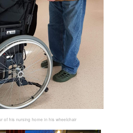
r of his nursing home in his wheelchair