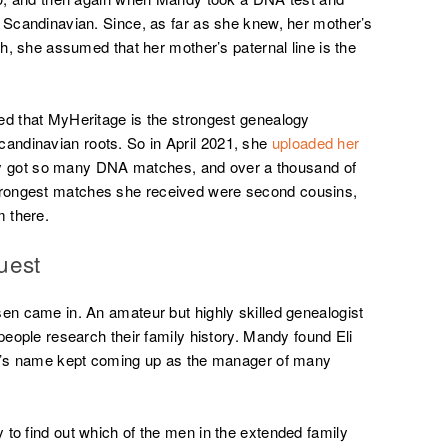
% Scandinavian. Since, as far as she knew, her mother’s
sh, she assumed that her mother’s paternal line is the
ed that MyHeritage is the strongest genealogy
andinavian roots. So in April 2021, she
uploaded her
y got so many DNA matches, and over a thousand of
rongest matches she received were second cousins,
 there.
uest
sen came in. An amateur but highly skilled genealogist
 people research their family history. Mandy found Eli
Eli’s name kept coming up as the manager of many
 to find out which of the men in the extended family