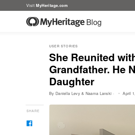
Visit
MyHeritage.com
Blog
USER STORIES
She Reunited wit
Grandfather. He 
Daughter
By Daniella Levy & Naama Lanski ·
April 
SHARE