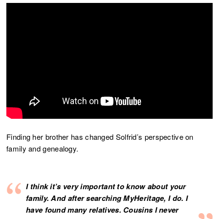
Finding her brother has changed Solfrid’s perspective on
family and genealogy.
I think it’s very important to know about your
family. And after searching MyHeritage, I do. I
have found many relatives. Cousins I never