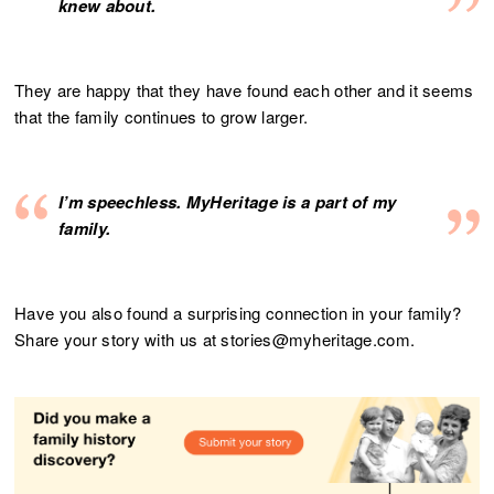
knew about.
They are happy that they have found each other and it seems
that the family continues to grow larger.
I’m speechless. MyHeritage is a part of my
family.
Have you also found a surprising connection in your family?
Share your story with us at stories@myheritage.com.