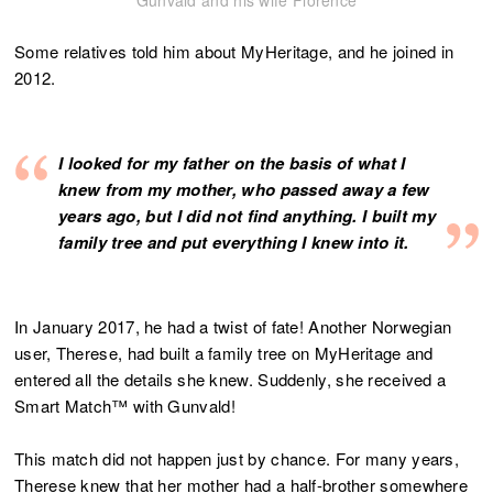
Gunvald and his wife Florence
Some relatives told him about MyHeritage, and he joined in
2012.
I looked for my father on the basis of what I
knew from my mother, who passed away a few
years ago, but I did not find anything. I built my
family tree and put everything I knew into it.
In January 2017, he had a twist of fate! Another Norwegian
user, Therese, had built a family tree on MyHeritage and
entered all the details she knew. Suddenly, she received a
Smart Match™ with Gunvald!
This match did not happen just by chance. For many years,
Therese knew that her mother had a half-brother somewhere