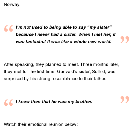
Norway.
I’m not used to being able to say “my sister”
because I never had a sister. When I met her, it
was fantastic! It was like a whole new world.
After speaking, they planned to meet. Three months later,
they met for the first time. Gunvald’s sister, Solfrid, was
surprised by his strong resemblance to their father.
I knew then that he was my brother.
Watch their emotional reunion below: