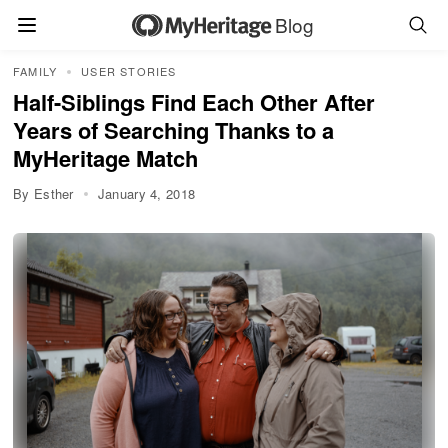
Blog
FAMILY
USER STORIES
Half-Siblings Find Each Other After
Years of Searching Thanks to a
MyHeritage Match
By Esther
January 4, 2018