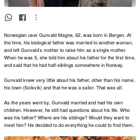
Norwegian user Gunvald Magne, 62, was born in Bergen. At
the time, his biological father was married to another woman,
and left Gunvald’s mother to raise him as a single mother.
When he was 5, she told him about his father for the first time,
and said that he had half-siblings somewhere in Norway.
Gunvald knew very little about his father, other than his name,
his town (Solsvik) and that he was a sailor. That was all.
As the years went by, Gunvald married and had his own
children. However, he still had questions about his life. Who
was his father? Where are his siblings? Would they want to
meet him? He decided to do everything he could to find them.