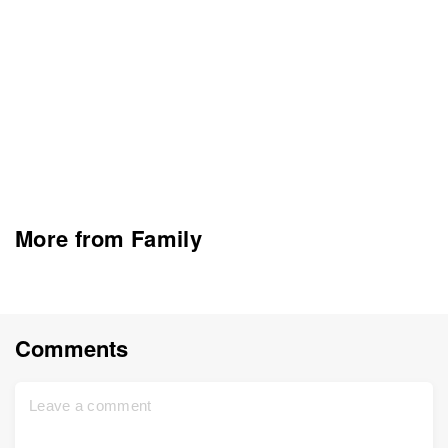
More from Family
Comments