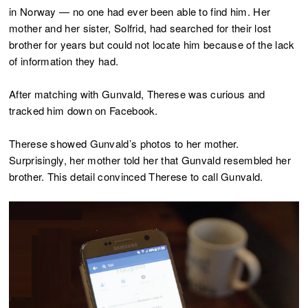
in Norway — no one had ever been able to find him. Her
mother and her sister, Solfrid, had searched for their lost
brother for years but could not locate him because of the lack
of information they had.
After matching with Gunvald, Therese was curious and
tracked him down on Facebook.
Therese showed Gunvald’s photos to her mother.
Surprisingly, her mother told her that Gunvald resembled her
brother. This detail convinced Therese to call Gunvald.