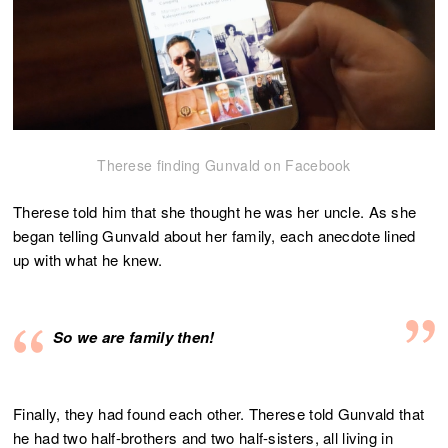
Therese finding Gunvald on Facebook
Therese told him that she thought he was her uncle. As she
began telling Gunvald about her family, each anecdote lined
up with what he knew.
So we are family then!
Finally, they had found each other. Therese told Gunvald that
he had two half-brothers and two half-sisters, all living in