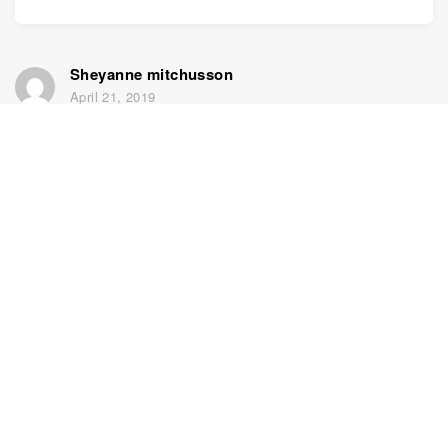
Sheyanne mitchusson
April 21, 2019
I need to find my sister
Home
Support
Sign up for free
Contact us
DNA Test
Privacy policy
Updated
Family tree
Terms and conditions
Historical records
Price list
1950 U.S. Census
Knowledge Base
Colorize photos
Enhance photos