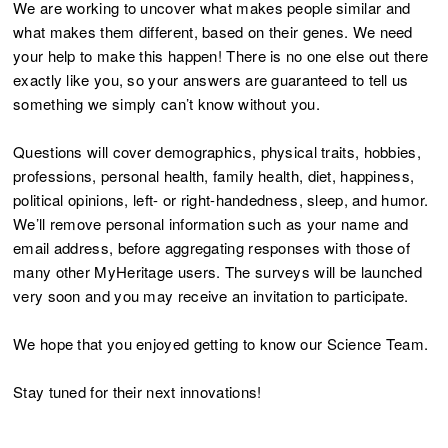
We are working to uncover what makes people similar and
what makes them different, based on their genes. We need
your help to make this happen! There is no one else out there
exactly like you, so your answers are guaranteed to tell us
something we simply can’t know without you.
Questions will cover demographics, physical traits, hobbies,
professions, personal health, family health, diet, happiness,
political opinions, left- or right-handedness, sleep, and humor.
We’ll remove personal information such as your name and
email address, before aggregating responses with those of
many other MyHeritage users. The surveys will be launched
very soon and you may receive an invitation to participate.
We hope that you enjoyed getting to know our Science Team.
Stay tuned for their next innovations!