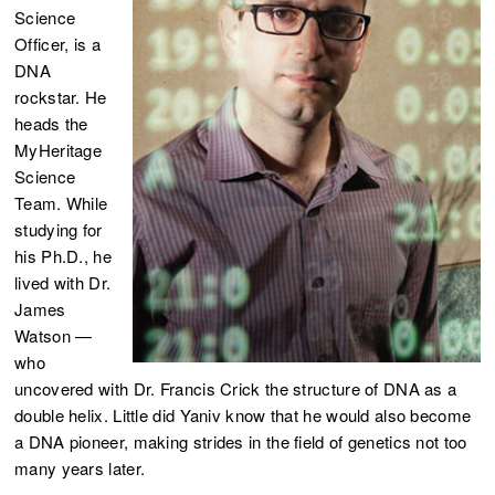
Science
Officer, is a
DNA
rockstar. He
heads the
MyHeritage
Science
Team. While
studying for
his Ph.D., he
lived with Dr.
James
Watson —
who
uncovered with Dr. Francis Crick the structure of DNA as a
double helix. Little did Yaniv know that he would also become
a DNA pioneer, making strides in the field of genetics not too
many years later.