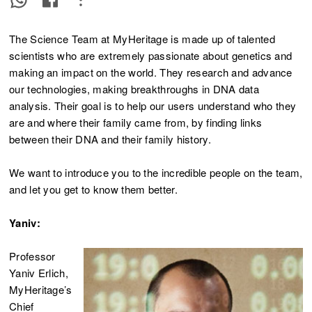
The Science Team at MyHeritage is made up of talented
scientists who are extremely passionate about genetics and
making an impact on the world. They research and advance
our technologies, making breakthroughs in DNA data
analysis. Their goal is to help our users understand who they
are and where their family came from, by finding links
between their DNA and their family history.
We want to introduce you to the incredible people on the team,
and let you get to know them better.
Yaniv:
Professor
Yaniv Erlich,
MyHeritage’s
Chief