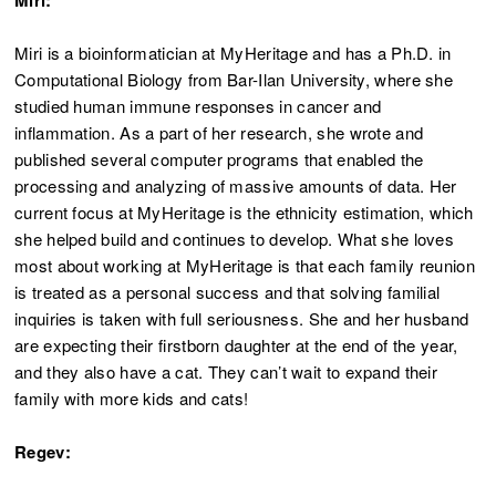
Miri:
Miri is a bioinformatician at MyHeritage and has a Ph.D. in
Computational Biology from Bar-Ilan University, where she
studied human immune responses in cancer and
inflammation. As a part of her research, she wrote and
published several computer programs that enabled the
processing and analyzing of massive amounts of data. Her
current focus at MyHeritage is the ethnicity estimation, which
she helped build and continues to develop. What she loves
most about working at MyHeritage is that each family reunion
is treated as a personal success and that solving familial
inquiries is taken with full seriousness. She and her husband
are expecting their firstborn daughter at the end of the year,
and they also have a cat. They can’t wait to expand their
family with more kids and cats!
Regev: