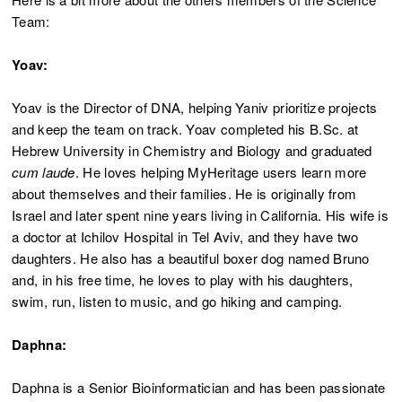
Team:
Yoav:
Yoav is the Director of DNA, helping Yaniv prioritize projects
and keep the team on track. Yoav completed his B.Sc. at
Hebrew University in Chemistry and Biology and graduated
cum laude
. He loves helping MyHeritage users learn more
about themselves and their families. He is originally from
Israel and later spent nine years living in California. His wife is
a doctor at Ichilov Hospital in Tel Aviv, and they have two
daughters. He also has a beautiful boxer dog named Bruno
and, in his free time, he loves to play with his daughters,
swim, run, listen to music, and go hiking and camping.
Daphna:
Daphna is a Senior Bioinformatician and has been passionate