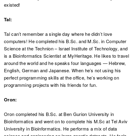
existed!
Tal:
Tal can’t remember a single day where he didn’t love
computers! He completed his B.Sc. and M.Sc. in Computer
Science at the Technion – Israel Institute of Technology, and
is a Bioinformatics Scientist at MyHeritage. He likes to travel
around the world and he speaks four languages — Hebrew,
English, German and Japanese. When he’s not using his
perfect programming skills at the office, he’s working on
programming projects with his friends for fun.
Oron:
Oron completed his B.Sc. at Ben Gurion University in
Bioinformatics and went on to complete his M.Sc at Tel Aviv
University in Bioinformatics. He performs a mix of data
science and engineering on large genetic datasets. He feels