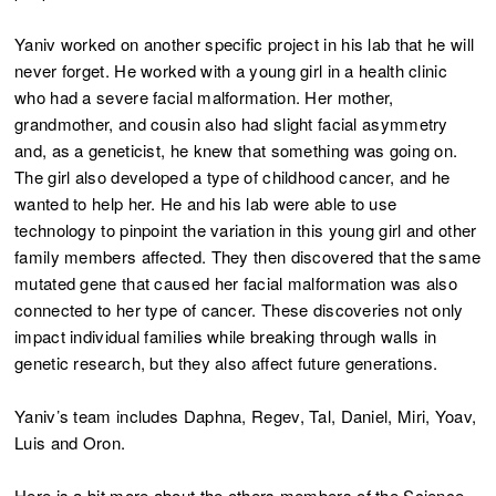
Yaniv worked on another specific project in his lab that he will
never forget. He worked with a young girl in a health clinic
who had a severe facial malformation. Her mother,
grandmother, and cousin also had slight facial asymmetry
and, as a geneticist, he knew that something was going on.
The girl also developed a type of childhood cancer, and he
wanted to help her. He and his lab were able to use
technology to pinpoint the variation in this young girl and other
family members affected. They then discovered that the same
mutated gene that caused her facial malformation was also
connected to her type of cancer. These discoveries not only
impact individual families while breaking through walls in
genetic research, but they also affect future generations.
Yaniv’s team includes Daphna, Regev, Tal, Daniel, Miri, Yoav,
Luis and Oron.
Here is a bit more about the others members of the Science