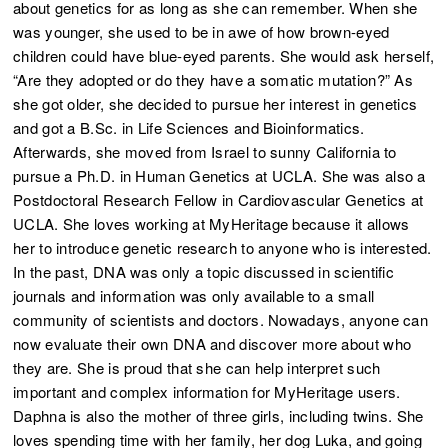
about genetics for as long as she can remember. When she
was younger, she used to be in awe of how brown-eyed
children could have blue-eyed parents. She would ask herself,
“Are they adopted or do they have a somatic mutation?” As
she got older, she decided to pursue her interest in genetics
and got a B.Sc. in Life Sciences and Bioinformatics.
Afterwards, she moved from Israel to sunny California to
pursue a Ph.D. in Human Genetics at UCLA. She was also a
Postdoctoral Research Fellow in Cardiovascular Genetics at
UCLA. She loves working at MyHeritage because it allows
her to introduce genetic research to anyone who is interested.
In the past, DNA was only a topic discussed in scientific
journals and information was only available to a small
community of scientists and doctors. Nowadays, anyone can
now evaluate their own DNA and discover more about who
they are. She is proud that she can help interpret such
important and complex information for MyHeritage users.
Daphna is also the mother of three girls, including twins. She
loves spending time with her family, her dog Luka, and going