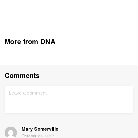
More from DNA
Comments
Mary Somerville
October 25, 2017