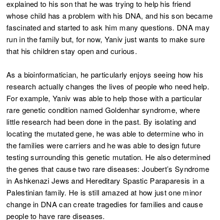
explained to his son that he was trying to help his friend
whose child has a problem with his DNA, and his son became
fascinated and started to ask him many questions. DNA may
run in the family but, for now, Yaniv just wants to make sure
that his children stay open and curious.
As a bioinformatician, he particularly enjoys seeing how his
research actually changes the lives of people who need help.
For example, Yaniv was able to help those with a particular
rare genetic condition named Goldenhar syndrome, where
little research had been done in the past. By isolating and
locating the mutated gene, he was able to determine who in
the families were carriers and he was able to design future
testing surrounding this genetic mutation. He also determined
the genes that cause two rare diseases: Joubert’s Syndrome
in Ashkenazi Jews and Hereditary Spastic Paraparesis in a
Palestinian family. He is still amazed at how just one minor
change in DNA can create tragedies for families and cause
people to have rare diseases.