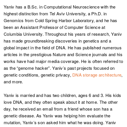
Yaniv has a B.Sc. in Computational Neuroscience with the
highest distinction from Tel Aviv University, a Ph.D. in
Genomics from Cold Spring Harbor Laboratory, and he has
been an Assistant Professor of Computer Science at
Columbia University. Throughout his years of research, Yaniv
has made groundbreaking discoveries in genetics and a
global impact in the field of DNA. He has published numerous
articles in the prestigious Nature and Science journals and his
works have had major media coverage. He is often referred to
as the “genome hacker”. Yaniv’s past projects focused on
genetic conditions, genetic privacy,
DNA storage architecture
,
and more.
Yaniv is married and has two children, ages 6 and 3. His kids
love DNA, and they often speak about it at home. The other
day, he received an email from a friend whose son has a
genetic disease. As Yaniv was helping him evaluate the
mutation, Yaniv’s son asked him what he was doing. Yaniv