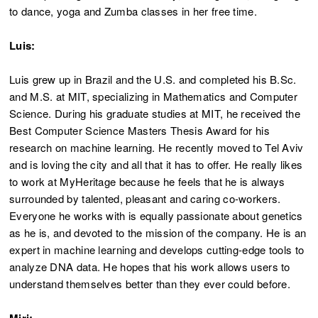
to dance, yoga and Zumba classes in her free time.
Luis:
Luis grew up in Brazil and the U.S. and completed his B.Sc.
and M.S. at MIT, specializing in Mathematics and Computer
Science. During his graduate studies at MIT, he received the
Best Computer Science Masters Thesis Award for his
research on machine learning. He recently moved to Tel Aviv
and is loving the city and all that it has to offer. He really likes
to work at MyHeritage because he feels that he is always
surrounded by talented, pleasant and caring co-workers.
Everyone he works with is equally passionate about genetics
as he is, and devoted to the mission of the company. He is an
expert in machine learning and develops cutting-edge tools to
analyze DNA data. He hopes that his work allows users to
understand themselves better than they ever could before.