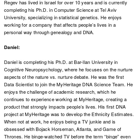
Regev has lived in Israel for over 10 years and is currently
completing his Ph.D. in Computer Science at Tel Aviv
University, specializing in statistical genetics. He enjoys
working for a company that affects people’s lives in a
personal way through genealogy and DNA.
Daniel:
Daniel is completing his Ph.D. at Bar-Ilan University in
Cognitive Neuropsychology, where he focuses on the nurture
aspects of the nature vs. nurture debate. He was the first
Data Scientist to join the MyHeritage DNA Science Team. He
enjoys the challenge of academic research, which he
continues to experience working at MyHeritage, creating a
product that strongly impacts people’s lives. His first DNA
project at MyHeritage was to develop the Ethnicity Estimates.
When not at work, he enjoys being a TV junkie and is
obsessed with Bojack Horseman, Atlanta, and Game of
Thrones. He binge-watched TV before the term “binge” even