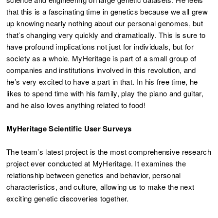
that this is a fascinating time in genetics because we all grew
up knowing nearly nothing about our personal genomes, but
that’s changing very quickly and dramatically. This is sure to
have profound implications not just for individuals, but for
society as a whole. MyHeritage is part of a small group of
companies and institutions involved in this revolution, and
he’s very excited to have a part in that. In his free time, he
likes to spend time with his family, play the piano and guitar,
and he also loves anything related to food!
MyHeritage Scientific User Surveys
The team’s latest project is the most comprehensive research
project ever conducted at MyHeritage. It examines the
relationship between genetics and behavior, personal
characteristics, and culture, allowing us to make the next
exciting genetic discoveries together.