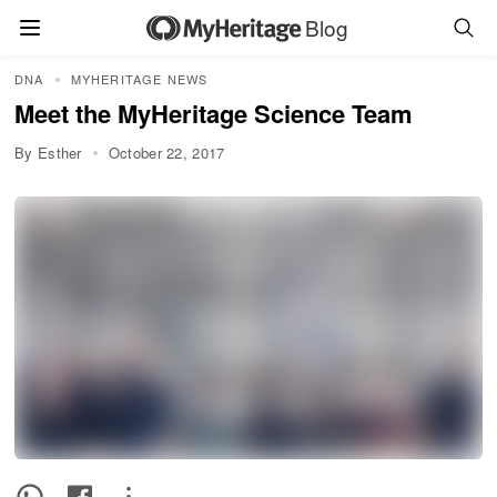
Blog
DNA
MYHERITAGE NEWS
Meet the MyHeritage Science Team
By Esther
October 22, 2017