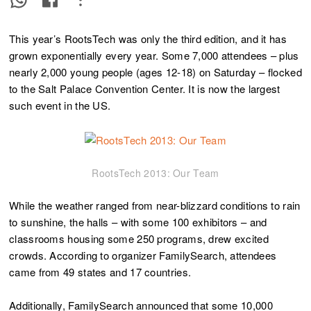
This year’s RootsTech was only the third edition, and it has
grown exponentially every year. Some 7,000 attendees – plus
nearly 2,000 young people (ages 12-18) on Saturday – flocked
to the Salt Palace Convention Center. It is now the largest
such event in the US.
RootsTech 2013: Our Team
While the weather ranged from near-blizzard conditions to rain
to sunshine, the halls – with some 100 exhibitors – and
classrooms housing some 250 programs, drew excited
crowds. According to organizer FamilySearch, attendees
came from 49 states and 17 countries.
Additionally, FamilySearch announced that some 10,000