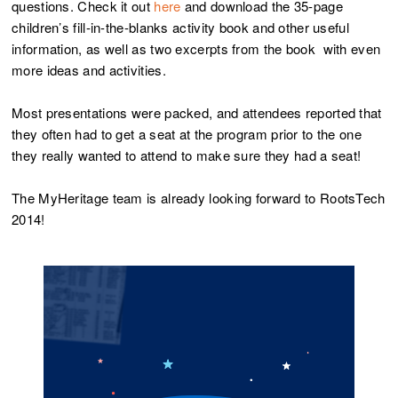
questions. Check it out
here
and download the 35-page
children’s fill-in-the-blanks activity book and other useful
information, as well as two excerpts from the book with even
more ideas and activities.
Most presentations were packed, and attendees reported that
they often had to get a seat at the program prior to the one
they really wanted to attend to make sure they had a seat!
The MyHeritage team is already looking forward to RootsTech
2014!