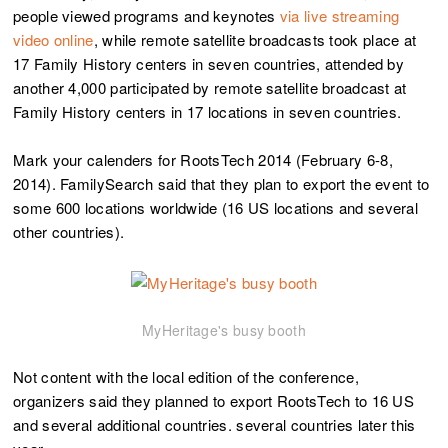
people viewed programs and keynotes
via live streaming
video online
, while remote satellite broadcasts took place at
17 Family History centers in seven countries, attended by
another 4,000 participated by remote satellite broadcast at
Family History centers in 17 locations in seven countries.
Mark your calenders for RootsTech 2014 (February 6-8,
2014). FamilySearch said that they plan to export the event to
some 600 locations worldwide (16 US locations and several
other countries).
MyHeritage's busy booth
Not content with the local edition of the conference,
organizers said they planned to export RootsTech to 16 US
and several additional countries. several countries later this