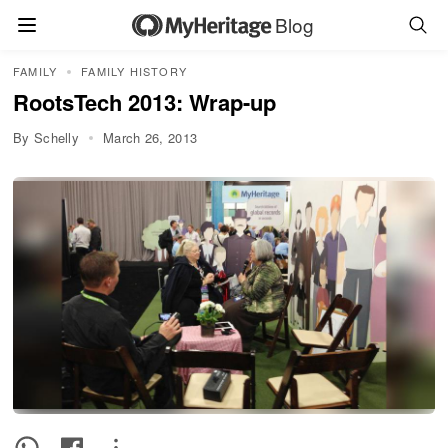
Blog
FAMILY
FAMILY HISTORY
RootsTech 2013: Wrap-up
By Schelly
March 26, 2013