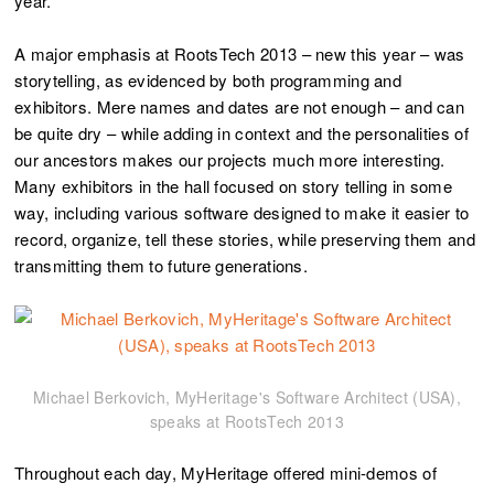
year.
A major emphasis at RootsTech 2013 – new this year – was
storytelling, as evidenced by both programming and
exhibitors. Mere names and dates are not enough – and can
be quite dry – while adding in context and the personalities of
our ancestors makes our projects much more interesting.
Many exhibitors in the hall focused on story telling in some
way, including various software designed to make it easier to
record, organize, tell these stories, while preserving them and
transmitting them to future generations.
Michael Berkovich, MyHeritage's Software Architect (USA),
speaks at RootsTech 2013
Throughout each day, MyHeritage offered mini-demos of