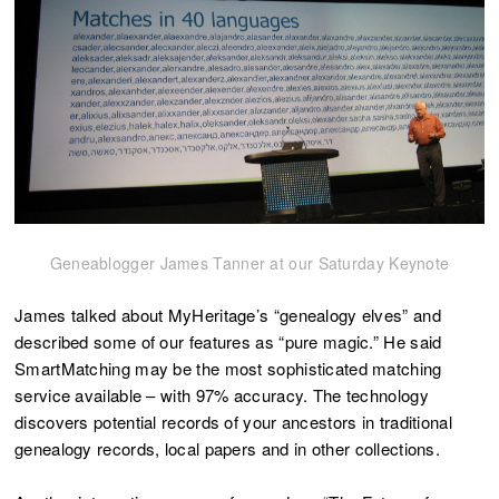
Geneablogger James Tanner at our Saturday Keynote
James talked about MyHeritage’s “genealogy elves” and
described some of our features as “pure magic.” He said
SmartMatching may be the most sophisticated matching
service available – with 97% accuracy. The technology
discovers potential records of your ancestors in traditional
genealogy records, local papers and in other collections.