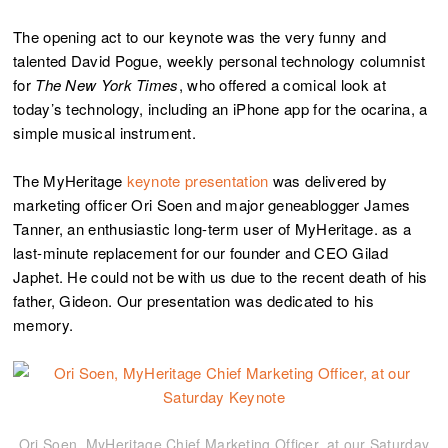
The opening act to our keynote was the very funny and
talented David Pogue, weekly personal technology columnist
for
The
New York Times
, who offered a comical look at
today’s technology, including an iPhone app for the ocarina, a
simple musical instrument.
The MyHeritage
keynote presentation
was delivered by
marketing officer Ori Soen and major geneablogger James
Tanner, an enthusiastic long-term user of MyHeritage. as a
last-minute replacement for our founder and CEO Gilad
Japhet. He could not be with us due to the recent death of his
father, Gideon. Our presentation was dedicated to his
memory.
Ori Soen, MyHeritage Chief Marketing Officer, at our Saturday