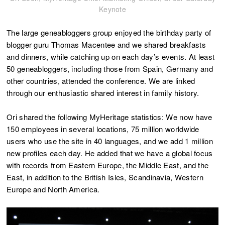
Keynote
The large geneabloggers group enjoyed the birthday party of
blogger guru Thomas Macentee and we shared breakfasts
and dinners, while catching up on each day’s events. At least
50 geneabloggers, including those from Spain, Germany and
other countries, attended the conference. We are linked
through our enthusiastic shared interest in family history.
Ori shared the following MyHeritage statistics: We now have
150 employees in several locations, 75 million worldwide
users who use the site in 40 languages, and we add 1 million
new profiles each day. He added that we have a global focus
with records from Eastern Europe, the Middle East, and the
East, in addition to the British Isles, Scandinavia, Western
Europe and North America.