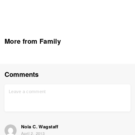
More from Family
Comments
Nola C. Wagstaff
April 2, 2013