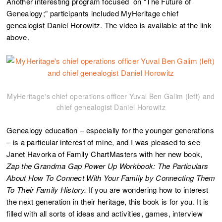
Another interesting program focused on “The Future of
Genealogy;” participants included MyHeritage chief
genealogist Daniel Horowitz. The video is available at the link
above.
MyHeritage's chief operations officer Yuval Ben Galim (left) and
chief genealogist Daniel Horowitz
Genealogy education – especially for the younger generations
– is a particular interest of mine, and I was pleased to see
Janet Havorka of Family ChartMasters with her new book,
Zap the Grandma Gap Power Up Workbook: The Particulars
About How To Connect With Your Family by Connecting Them
To Their Family History.
If you are wondering how to interest
the next generation in their heritage, this book is for you. It is
filled with all sorts of ideas and activities, games, interview