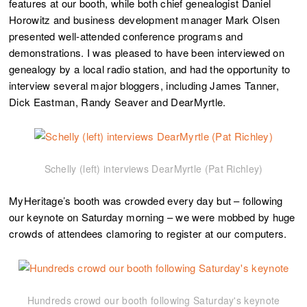
features at our booth, while both chief genealogist Daniel
Horowitz and business development manager Mark Olsen
presented well-attended conference programs and
demonstrations. I was pleased to have been interviewed on
genealogy by a local radio station, and had the opportunity to
interview several major bloggers, including James Tanner,
Dick Eastman, Randy Seaver and DearMyrtle.
Schelly (left) interviews DearMyrtle (Pat Richley)
MyHeritage’s booth was crowded every day but – following
our keynote on Saturday morning – we were mobbed by huge
crowds of attendees clamoring to register at our computers.
Hundreds crowd our booth following Saturday's keynote