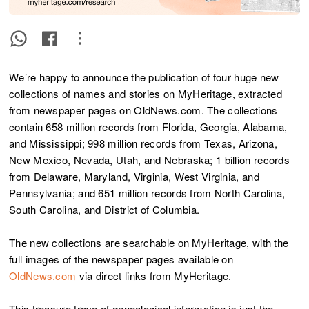
We’re happy to announce the publication of four huge new
collections of names and stories on MyHeritage, extracted
from newspaper pages on OldNews.com. The collections
contain 658 million records from Florida, Georgia, Alabama,
and Mississippi; 998 million records from Texas, Arizona,
New Mexico, Nevada, Utah, and Nebraska; 1 billion records
from Delaware, Maryland, Virginia, West Virginia, and
Pennsylvania; and 651 million records from North Carolina,
South Carolina, and District of Columbia.
The new collections are searchable on MyHeritage, with the
full images of the newspaper pages available on
OldNews.com
via direct links from MyHeritage.
This treasure trove of genealogical information is just the