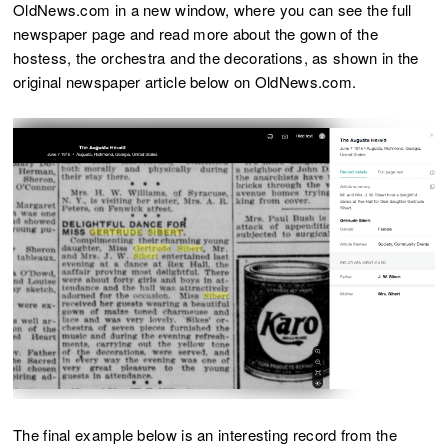
OldNews.com in a new window, where you can see the full
newspaper page and read more about the gown of the
hostess, the orchestra and the decorations, as shown in the
original newspaper article below on OldNews.com.
The final example below is an interesting record from the