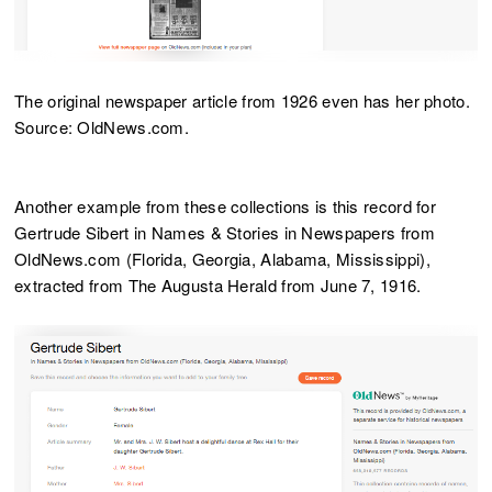
The original newspaper article from 1926 even has her photo.
Source: OldNews.com.
Another example from these collections is this record for
Gertrude Sibert in Names & Stories in Newspapers from
OldNews.com (Florida, Georgia, Alabama, Mississippi),
extracted from The Augusta Herald from June 7, 1916.