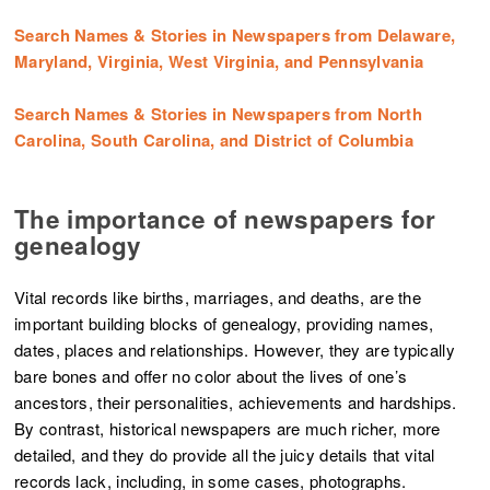
Search Names & Stories in Newspapers from Delaware,
Maryland, Virginia, West Virginia, and Pennsylvania
Search Names & Stories in Newspapers from North
Carolina, South Carolina, and District of Columbia
The importance of newspapers for
genealogy
Vital records like births, marriages, and deaths, are the
important building blocks of genealogy, providing names,
dates, places and relationships. However, they are typically
bare bones and offer no color about the lives of one’s
ancestors, their personalities, achievements and hardships.
By contrast, historical newspapers are much richer, more
detailed, and they do provide all the juicy details that vital
records lack, including, in some cases, photographs.