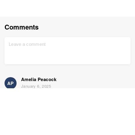
Comments
Amelia Peacock
AP
January 6, 2025
Exciting article. Thanks for sharing
Home
Support