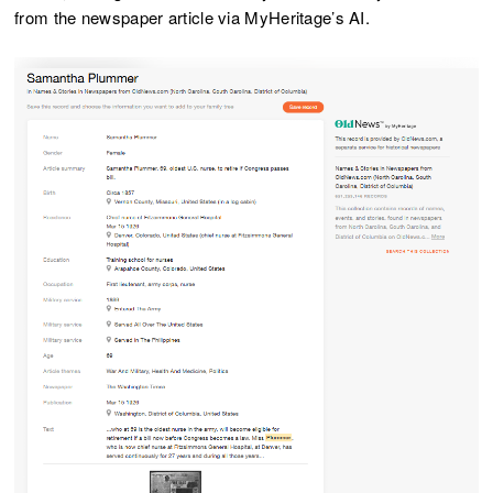
from the newspaper article via MyHeritage’s AI.