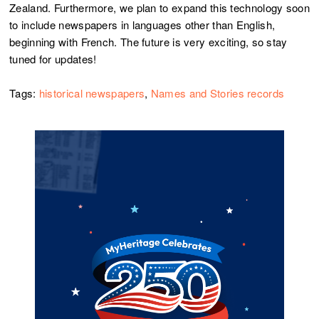
Zealand. Furthermore, we plan to expand this technology soon
to include newspapers in languages other than English,
beginning with French. The future is very exciting, so stay
tuned for updates!
Tags:
historical newspapers
,
Names and Stories records