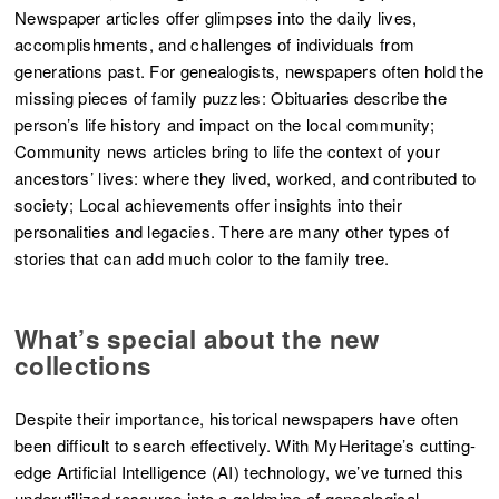
Newspaper articles offer glimpses into the daily lives,
accomplishments, and challenges of individuals from
generations past. For genealogists, newspapers often hold the
missing pieces of family puzzles: Obituaries describe the
person’s life history and impact on the local community;
Community news articles bring to life the context of your
ancestors’ lives: where they lived, worked, and contributed to
society; Local achievements offer insights into their
personalities and legacies. There are many other types of
stories that can add much color to the family tree.
What’s special about the new
collections
Despite their importance, historical newspapers have often
been difficult to search effectively. With MyHeritage’s cutting-
edge Artificial Intelligence (AI) technology, we’ve turned this
underutilized resource into a goldmine of genealogical