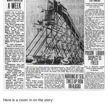
Here is a zoom in on the story: