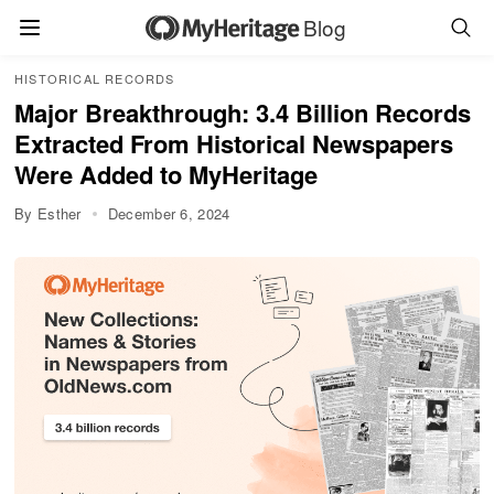
Blog
HISTORICAL RECORDS
Major Breakthrough: 3.4 Billion Records
Extracted From Historical Newspapers
Were Added to MyHeritage
By Esther
December 6, 2024