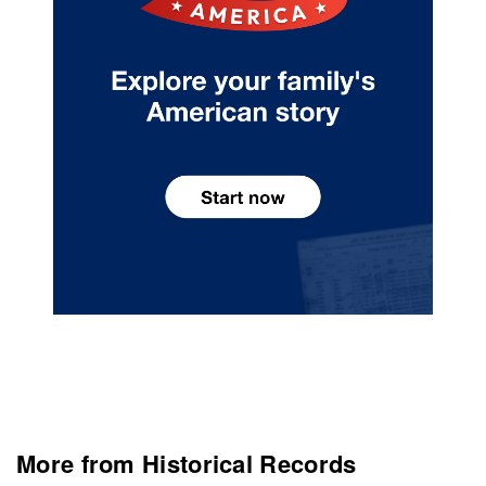
More from Historical Records