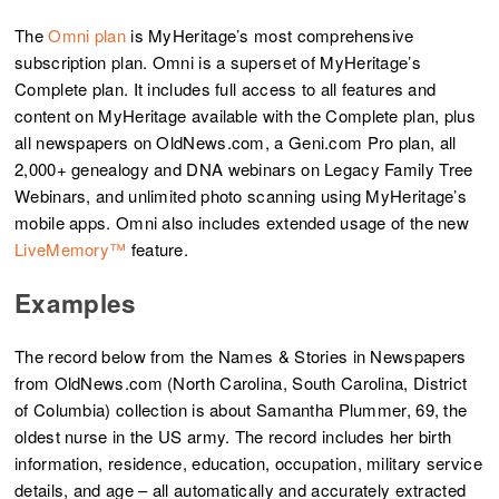
The
Omni plan
is MyHeritage’s most comprehensive
subscription plan. Omni is a superset of MyHeritage’s
Complete plan. It includes full access to all features and
content on MyHeritage available with the Complete plan, plus
all newspapers on OldNews.com, a Geni.com Pro plan, all
2,000+ genealogy and DNA webinars on Legacy Family Tree
Webinars, and unlimited photo scanning using MyHeritage’s
mobile apps. Omni also includes extended usage of the new
LiveMemory™
feature.
Examples
The record below from the Names & Stories in Newspapers
from OldNews.com (North Carolina, South Carolina, District
of Columbia) collection is about Samantha Plummer, 69, the
oldest nurse in the US army. The record includes her birth
information, residence, education, occupation, military service
details, and age – all automatically and accurately extracted