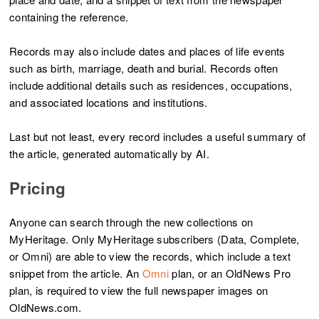
containing the reference.
Records may also include dates and places of life events
such as birth, marriage, death and burial. Records often
include additional details such as residences, occupations,
and associated locations and institutions.
Last but not least, every record includes a useful summary of
the article, generated automatically by AI.
Pricing
Anyone can search through the new collections on
MyHeritage. Only MyHeritage subscribers (Data, Complete,
or Omni) are able to view the records, which include a text
snippet from the article. An
Omni
plan, or an OldNews Pro
plan, is required to view the full newspaper images on
OldNews.com.