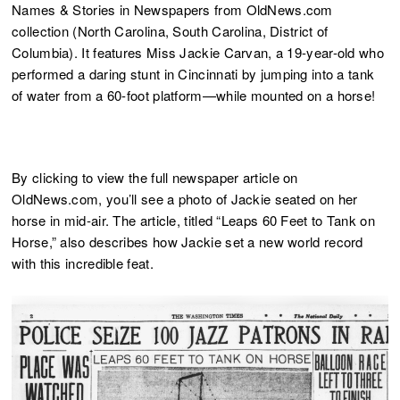
Names & Stories in Newspapers from OldNews.com
collection (North Carolina, South Carolina, District of
Columbia). It features Miss Jackie Carvan, a 19-year-old who
performed a daring stunt in Cincinnati by jumping into a tank
of water from a 60-foot platform—while mounted on a horse!
By clicking to view the full newspaper article on
OldNews.com, you’ll see a photo of Jackie seated on her
horse in mid-air. The article, titled “Leaps 60 Feet to Tank on
Horse,” also describes how Jackie set a new world record
with this incredible feat.