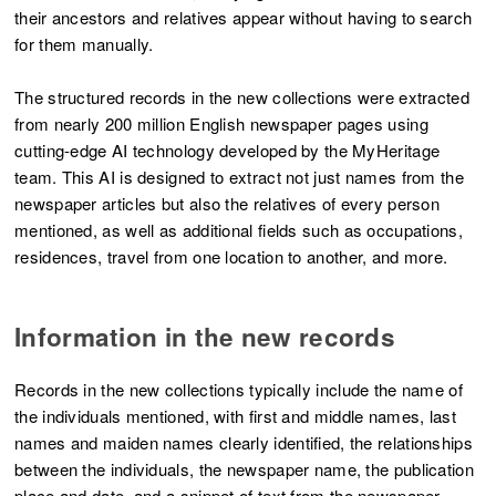
their ancestors and relatives appear without having to search
for them manually.
The structured records in the new collections were extracted
from nearly 200 million English newspaper pages using
cutting-edge AI technology developed by the MyHeritage
team. This AI is designed to extract not just names from the
newspaper articles but also the relatives of every person
mentioned, as well as additional fields such as occupations,
residences, travel from one location to another, and more.
Information in the new records
Records in the new collections typically include the name of
the individuals mentioned, with first and middle names, last
names and maiden names clearly identified, the relationships
between the individuals, the newspaper name, the publication
place and date, and a snippet of text from the newspaper