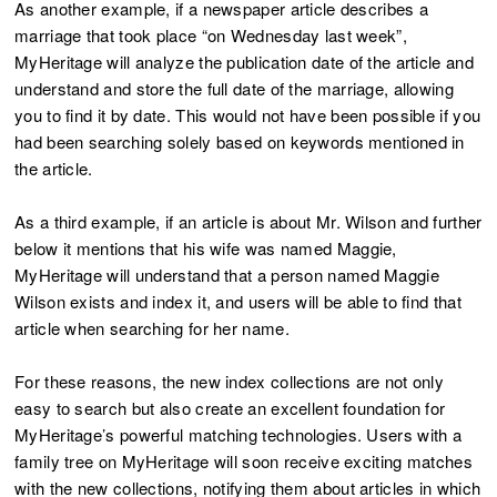
As another example, if a newspaper article describes a
marriage that took place “on Wednesday last week”,
MyHeritage will analyze the publication date of the article and
understand and store the full date of the marriage, allowing
you to find it by date. This would not have been possible if you
had been searching solely based on keywords mentioned in
the article.
As a third example, if an article is about Mr. Wilson and further
below it mentions that his wife was named Maggie,
MyHeritage will understand that a person named Maggie
Wilson exists and index it, and users will be able to find that
article when searching for her name.
For these reasons, the new index collections are not only
easy to search but also create an excellent foundation for
MyHeritage’s powerful matching technologies. Users with a
family tree on MyHeritage will soon receive exciting matches
with the new collections, notifying them about articles in which