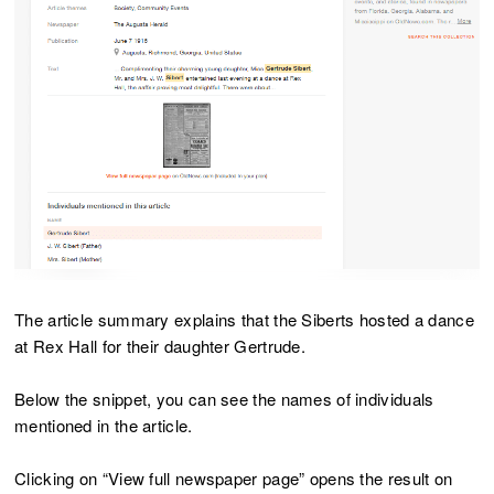
The article summary explains that the Siberts hosted a dance
at Rex Hall for their daughter Gertrude.
Below the snippet, you can see the names of individuals
mentioned in the article.
Clicking on “View full newspaper page” opens the result on