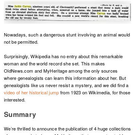
Nowadays, such a dangerous stunt involving an animal would
not be permitted.
Surprisingly, Wikipedia has no entry about this remarkable
woman and the world record she set. This makes
OldNews.com and MyHeritage among the only sources
where genealogists can learn this information about her. But
genealogists like us never resist a mystery, and we did find a
video of her historical jump
from 1923 on Wikimedia, for those
interested.
Summary
We’re thrilled to announce the publication of 4 huge collections