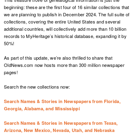
beginning: these are the first four of 16 similar collections that
we are planning to publish in December 2024. The full suite of
collections, covering the entire United States and several
additional countries, will collectively add more than 10 billion
records to MyHeritage’s historical database, expanding it by
50%!
As part of this update, we’re also thrilled to share that
OldNews.com now hosts more than 300 million newspaper
pages!
Search the new collections now:
Search Names & Stories in Newspapers from Florida,
Georgia, Alabama, and Mississippi
Search Names & Stories in Newspapers from Texas,
Arizona, New Mexico, Nevada, Utah, and Nebraska