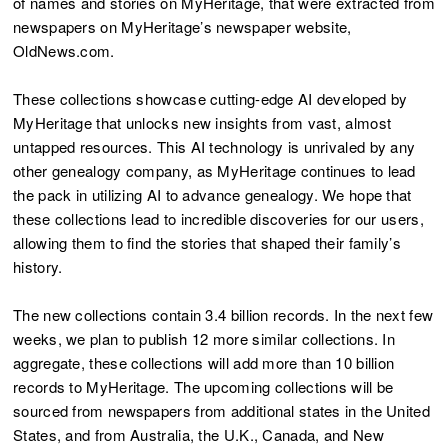
of names and stories on MyHeritage, that were extracted from
newspapers on MyHeritage’s newspaper website,
OldNews.com.
These collections showcase cutting-edge AI developed by
MyHeritage that unlocks new insights from vast, almost
untapped resources. This AI technology is unrivaled by any
other genealogy company, as MyHeritage continues to lead
the pack in utilizing AI to advance genealogy. We hope that
these collections lead to incredible discoveries for our users,
allowing them to find the stories that shaped their family’s
history.
The new collections contain 3.4 billion records. In the next few
weeks, we plan to publish 12 more similar collections. In
aggregate, these collections will add more than 10 billion
records to MyHeritage. The upcoming collections will be
sourced from newspapers from additional states in the United
States, and from Australia, the U.K., Canada, and New