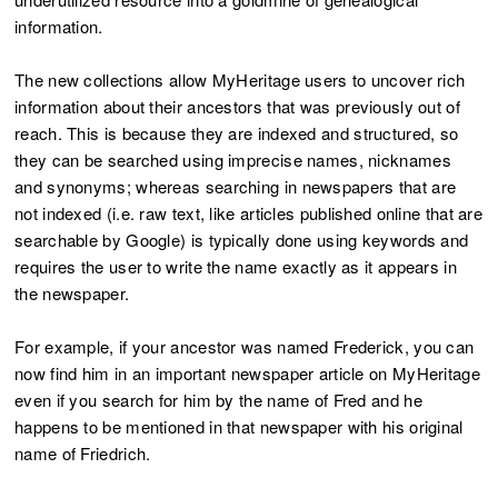
information.
The new collections allow MyHeritage users to uncover rich
information about their ancestors that was previously out of
reach. This is because they are indexed and structured, so
they can be searched using imprecise names, nicknames
and synonyms; whereas searching in newspapers that are
not indexed (i.e. raw text, like articles published online that are
searchable by Google) is typically done using keywords and
requires the user to write the name exactly as it appears in
the newspaper.
For example, if your ancestor was named Frederick, you can
now find him in an important newspaper article on MyHeritage
even if you search for him by the name of Fred and he
happens to be mentioned in that newspaper with his original
name of Friedrich.