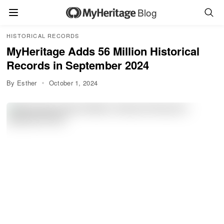
Blog
HISTORICAL RECORDS
MyHeritage Adds 56 Million Historical
Records in September 2024
By Esther
October 1, 2024