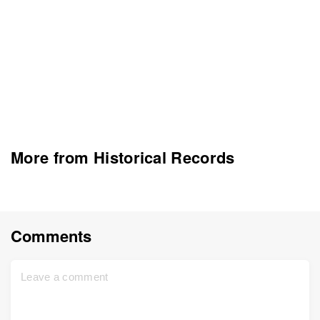
More from Historical Records
Comments