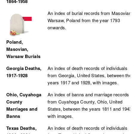
1864-1958
An index of burial records from Masovian,
Warsaw, Poland from the year 1793
onwards.
Poland,
Masovian,
Warsaw Burials
Georgia Deaths,
An index of death records of individuals
1917-1928
from Georgia, United States, between the
years 1917 and 1928, with images.
Ohio, Cuyahoga
An index of banns and marriage records
County
from Cuyahoga County, Ohio, United
Marriages and
States, between the years 1811 and 1943,
Banns
with images.
Texas Deaths,
An index of death records of individuals