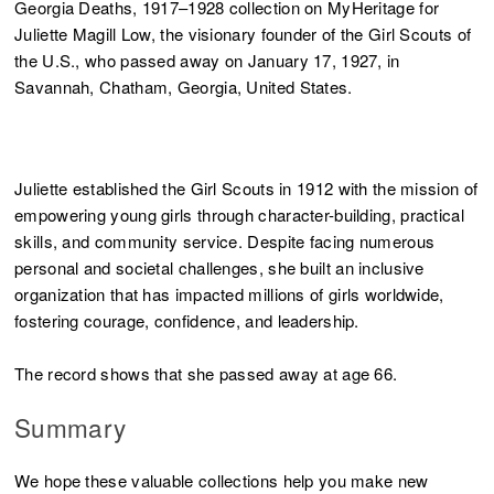
Georgia Deaths, 1917–1928 collection on MyHeritage for
Juliette Magill Low, the visionary founder of the Girl Scouts of
the U.S., who passed away on January 17, 1927, in
Savannah, Chatham, Georgia, United States.
Juliette established the Girl Scouts in 1912 with the mission of
empowering young girls through character-building, practical
skills, and community service. Despite facing numerous
personal and societal challenges, she built an inclusive
organization that has impacted millions of girls worldwide,
fostering courage, confidence, and leadership.
The record shows that she passed away at age 66.
Summary
We hope these valuable collections help you make new