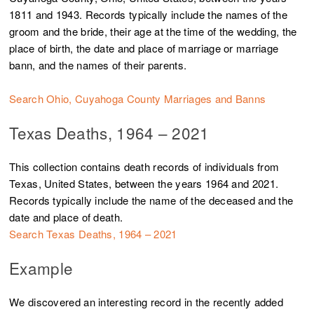
1811 and 1943. Records typically include the names of the
groom and the bride, their age at the time of the wedding, the
place of birth, the date and place of marriage or marriage
bann, and the names of their parents.
Search Ohio, Cuyahoga County Marriages and Banns
Texas Deaths, 1964 – 2021
This collection contains death records of individuals from
Texas, United States, between the years 1964 and 2021.
Records typically include the name of the deceased and the
date and place of death.
Search Texas Deaths, 1964 – 2021
Example
We discovered an interesting record in the recently added