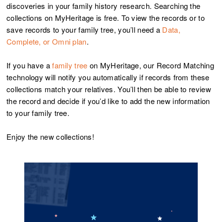
discoveries in your family history research. Searching the
collections on MyHeritage is free. To view the records or to
save records to your family tree, you’ll need a
Data,
Complete, or Omni plan
.
If you have a
family tree
on MyHeritage, our Record Matching
technology will notify you automatically if records from these
collections match your relatives. You’ll then be able to review
the record and decide if you’d like to add the new information
to your family tree.
Enjoy the new collections!