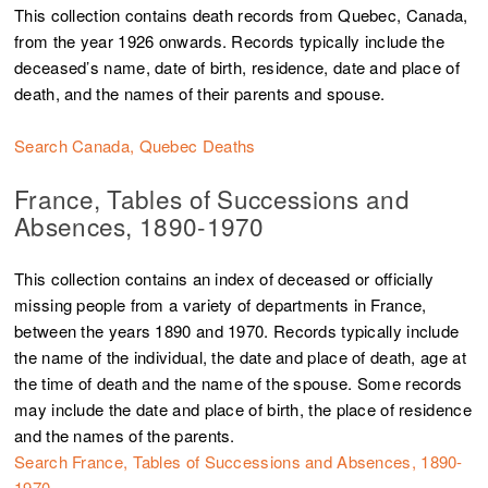
This collection contains death records from Quebec, Canada,
from the year 1926 onwards. Records typically include the
deceased’s name, date of birth, residence, date and place of
death, and the names of their parents and spouse.
Search Canada, Quebec Deaths
France, Tables of Successions and
Absences, 1890-1970
This collection contains an index of deceased or officially
missing people from a variety of departments in France,
between the years 1890 and 1970. Records typically include
the name of the individual, the date and place of death, age at
the time of death and the name of the spouse. Some records
may include the date and place of birth, the place of residence
and the names of the parents.
Search France, Tables of Successions and Absences, 1890-
1970