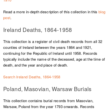
Read a more in-depth description of this collection in this
blog
post
.
Ireland Deaths, 1864-1958
This collection is a register of civil death records from all 32
counties of Ireland between the years 1864 and 1921,
continuing for the Republic of Ireland until 1958. Records
typically include the name of the deceased, age at the time of
death, and the year and place of death.
Search Ireland Deaths, 1864-1958
Poland, Masovian, Warsaw Burials
This collection contains burial records from Masovian,
Warsaw, Poland from the year 1793 onwards. Records