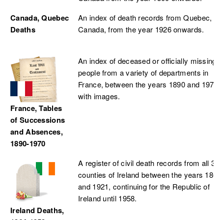
Canada, Quebec
An index of death records from Quebec,
Deaths
Canada, from the year 1926 onwards.
An index of deceased or officially missing
people from a variety of departments in
France, between the years 1890 and 1970
with images.
France, Tables
of Successions
and Absences,
1890-1970
A register of civil death records from all 32
counties of Ireland between the years 186
and 1921, continuing for the Republic of
Ireland until 1958.
Ireland Deaths,