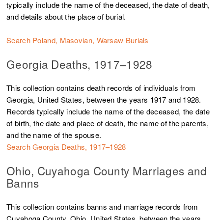
typically include the name of the deceased, the date of death,
and details about the place of burial.
Search Poland, Masovian, Warsaw Burials
Georgia Deaths, 1917–1928
This collection contains death records of individuals from
Georgia, United States, between the years 1917 and 1928.
Records typically include the name of the deceased, the date
of birth, the date and place of death, the name of the parents,
and the name of the spouse
.
Search Georgia Deaths, 1917–1928
Ohio, Cuyahoga County Marriages and
Banns
This collection contains banns and marriage records from
Cuyahoga County, Ohio, United States, between the years