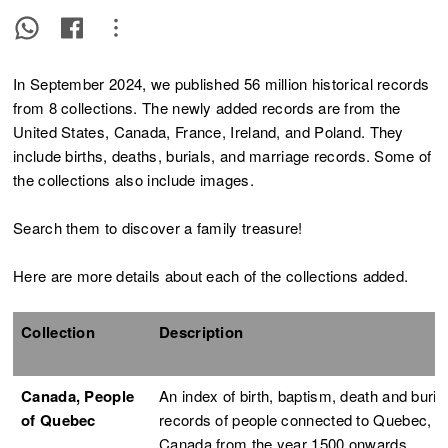
In September 2024, we published 56 million historical records
from 8 collections. The newly added records are from the
United States, Canada, France, Ireland, and Poland. They
include births, deaths, burials, and marriage records. Some of
the collections also include images.
Search them to discover a family treasure!
Here are more details about each of the collections added.
Collection
Description
Canada, People
An index of birth, baptism, death and buria
of Quebec
records of people connected to Quebec,
Canada from the year 1500 onwards.