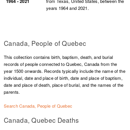
1964 - 2021
from Texas, United States, between the
years 1964 and 2021.
Canada, People of Quebec
This collection contains birth, baptism, death, and burial
records of people connected to Quebec, Canada from the
year 1500 onwards. Records typically include the name of the
individual, date and place of birth, date and place of baptism,
date and place of death, place of burial, and the names of the
parents.
Search Canada, People of Quebec
Canada, Quebec Deaths