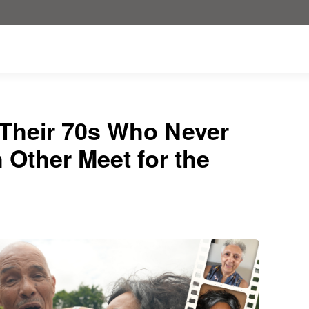
 Their 70s Who Never
Other Meet for the