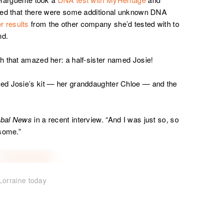
iced that there were some additional unknown DNA
r results
from the other company she’d tested with to
nd.
h that amazed her: a half-sister named Josie!
ed Josie’s kit — her granddaughter Chloe — and the
obal News
in a recent interview. “And I was just so, so
esome.”
Lorraine today