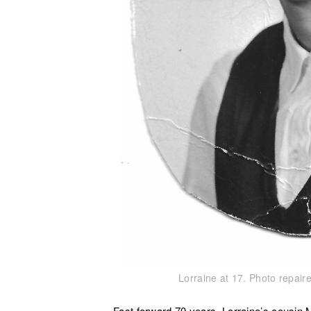
Lorraine at 17. Photo repai
Fast forward 70 years. Lorraine’s cousin 