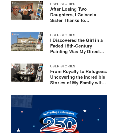
USER STORIES
After Losing Two
Daughters, I Gained a
Sister Thanks to
MyHeritage DNA
USER STORIES
I Discovered the Girl in a
Faded 18th-Century
Painting Was My Direct
Ancestor
USER STORIES
From Royalty to Refugees:
Uncovering the Incredible
Stories of My Family with
MyHeritage