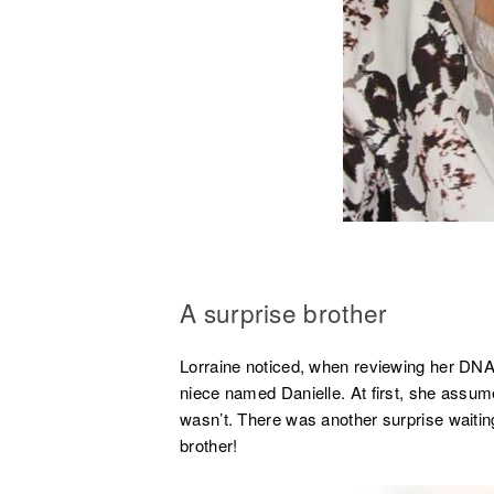
A surprise brother
Lorraine noticed, when reviewing her DNA 
niece named Danielle. At first, she assume
wasn’t. There was another surprise waiting
brother!