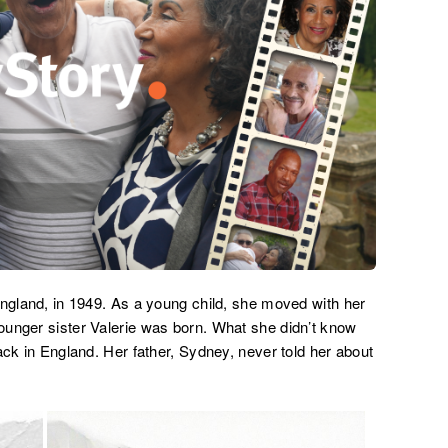
England, in 1949. As a young child, she moved with her
ounger sister Valerie was born. What she didn’t know
ack in England. Her father, Sydney, never told her about