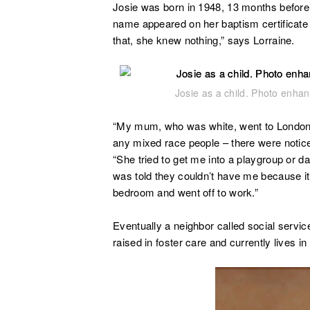
Josie was born in 1948, 13 months before 
name appeared on her baptism certificate
that, she knew nothing,” says Lorraine.
Josie as a child. Photo enha
“My mum, who was white, went to London 
any mixed race people – there were notice
“She tried to get me into a playgroup or d
was told they couldn’t have me because it 
bedroom and went off to work.”
Eventually a neighbor called social serv
raised in foster care and currently lives in 