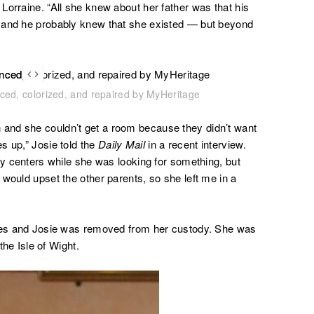
Lorraine. “All she knew about her father was that his
 and he probably knew that she existed — but beyond
nced, colorized, and repaired by MyHeritage
and she couldn’t get a room because they didn’t want
s up,” Josie told the
Daily Mail
in a recent interview
.
ay centers while she was looking for something, but
would upset the other parents, so she left me in a
ices and Josie was removed from her custody. She was
the Isle of Wight.