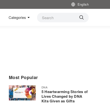
English
Categories
Most Popular
DNA
5 Heartwarming Stories of
Lives Changed by DNA
Kits Given as Gifts