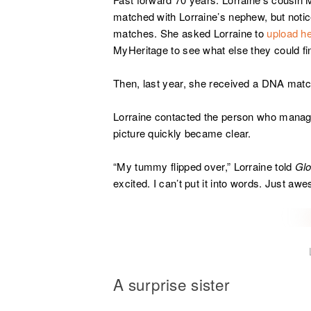
matched with Lorraine’s nephew, but not
matches. She asked Lorraine to
upload he
MyHeritage to see what else they could fi
Then, last year, she received a DNA matc
Lorraine contacted the person who manag
picture quickly became clear.
“My tummy flipped over,” Lorraine told
Gl
excited. I can’t put it into words. Just aw
A surprise sister