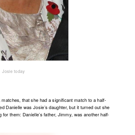
Josie today
matches, that she had a significant match to a half-
d Danielle was Josie’s daughter, but it turned out she
 for them: Danielle’s father, Jimmy, was another half-