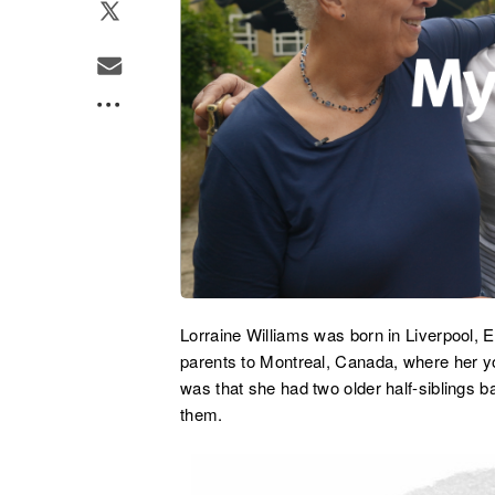
Lorraine Williams was born in Liverpool, 
parents to Montreal, Canada, where her y
was that she had two older half-siblings b
them.