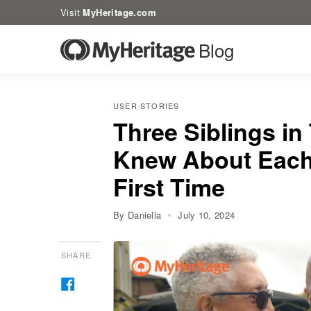
Visit
MyHeritage.com
Blog
USER STORIES
Three Siblings in
Knew About Each 
First Time
By Daniella
July 10, 2024
SHARE