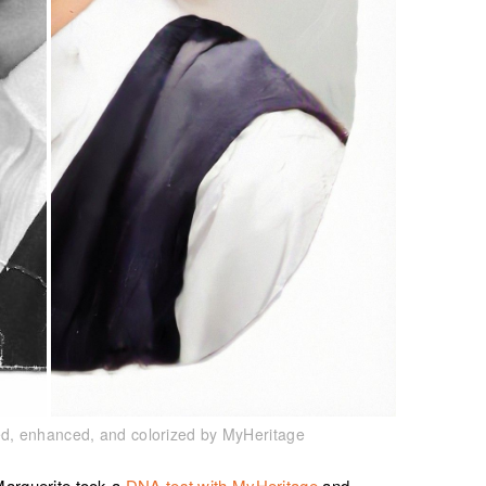
red, enhanced, and colorized by MyHeritage
Marguerite took a
DNA test with MyHeritage
and