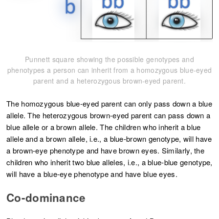
Punnett square showing the possible genotypes and
phenotypes a person can inherit from a homozygous blue-eyed
parent and a heterozygous brown-eyed parent.
The homozygous blue-eyed parent can only pass down a blue
allele. The heterozygous brown-eyed parent can pass down a
blue allele or a brown allele. The children who inherit a blue
allele and a brown allele, i.e., a blue-brown genotype, will have
a brown-eye phenotype and have brown eyes. Similarly, the
children who inherit two blue alleles, i.e., a blue-blue genotype,
will have a blue-eye phenotype and have blue eyes.
Co-dominance