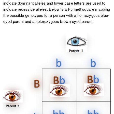
indicate dominant alleles and lower case letters are used to
indicate recessive alleles. Below is a Punnett square mapping
the possible genotypes for a person with a homozygous blue-
eyed parent and a heterozygous brown-eyed parent.