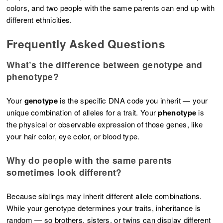
colors, and two people with the same parents can end up with
different ethnicities.
Frequently Asked Questions
What’s the difference between genotype and
phenotype?
Your
genotype
is the specific DNA code you inherit — your
unique combination of alleles for a trait. Your
phenotype
is
the physical or observable expression of those genes, like
your hair color, eye color, or blood type.
Why do people with the same parents
sometimes look different?
Because siblings may inherit different allele combinations.
While your genotype determines your traits, inheritance is
random — so brothers, sisters, or twins can display different