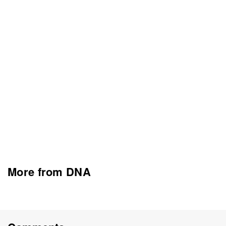
More from DNA