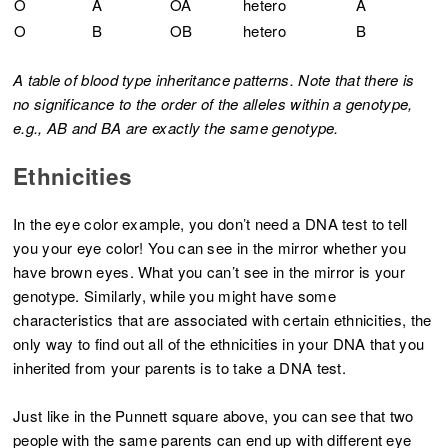
O
A
OA
hetero
A
O
B
OB
hetero
B
A table of blood type inheritance patterns. Note that there is
no significance to the order of the alleles within a genotype,
e.g., AB and BA are exactly the same genotype.
Ethnicities
In the eye color example, you don’t need a DNA test to tell
you your eye color! You can see in the mirror whether you
have brown eyes. What you can’t see in the mirror is your
genotype. Similarly, while you might have some
characteristics that are associated with certain ethnicities, the
only way to find out all of the ethnicities in your DNA that you
inherited from your parents is to take a DNA test.
Just like in the Punnett square above, you can see that two
people with the same parents can end up with different eye