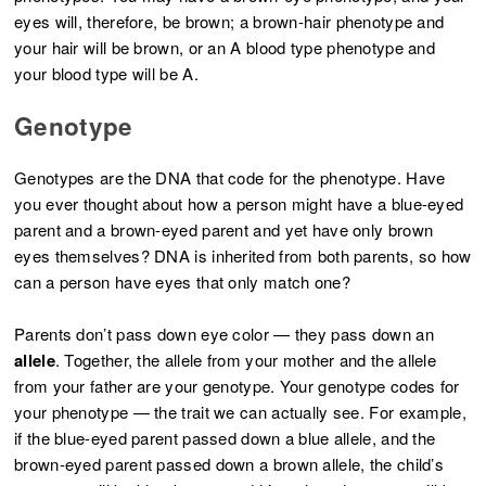
eyes will, therefore, be brown; a brown-hair phenotype and
your hair will be brown, or an A blood type phenotype and
your blood type will be A.
Genotype
Genotypes are the DNA that code for the phenotype. Have
you ever thought about how a person might have a blue-eyed
parent and a brown-eyed parent and yet have only brown
eyes themselves? DNA is inherited from both parents, so how
can a person have eyes that only match one?
Parents don’t pass down eye color — they pass down an
allele
. Together, the allele from your mother and the allele
from your father are your genotype. Your genotype codes for
your phenotype — the trait we can actually see. For example,
if the blue-eyed parent passed down a blue allele, and the
brown-eyed parent passed down a brown allele, the child’s