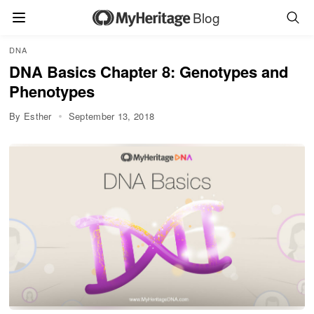
Blog
DNA
DNA Basics Chapter 8: Genotypes and
Phenotypes
By Esther
September 13, 2018