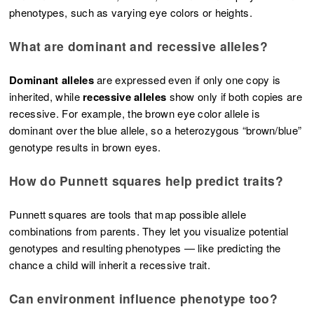
phenotypes, such as varying eye colors or heights.
What are dominant and recessive alleles?
Dominant alleles
are expressed even if only one copy is
inherited, while
recessive alleles
show only if both copies are
recessive. For example, the brown eye color allele is
dominant over the blue allele, so a heterozygous “brown/blue”
genotype results in brown eyes.
How do Punnett squares help predict traits?
Punnett squares are tools that map possible allele
combinations from parents. They let you visualize potential
genotypes and resulting phenotypes — like predicting the
chance a child will inherit a recessive trait.
Can environment influence phenotype too?