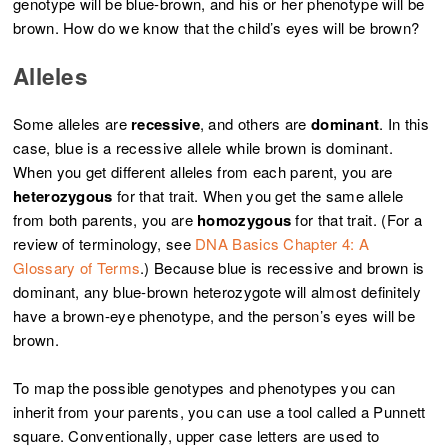
genotype will be blue-brown, and his or her phenotype will be
brown. How do we know that the child’s eyes will be brown?
Alleles
Some alleles are
recessive
, and others are
dominant
. In this
case, blue is a recessive allele while brown is dominant.
When you get different alleles from each parent, you are
heterozygous
for that trait. When you get the same allele
from both parents, you are
homozygous
for that trait. (For a
review of terminology, see
DNA Basics Chapter 4: A
Glossary of Terms
.) Because blue is recessive and brown is
dominant, any blue-brown heterozygote will almost definitely
have a brown-eye phenotype, and the person’s eyes will be
brown.
To map the possible genotypes and phenotypes you can
inherit from your parents, you can use a tool called a Punnett
square. Conventionally, upper case letters are used to