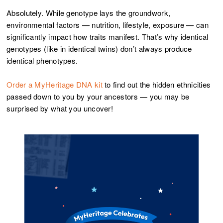
Absolutely. While genotype lays the groundwork,
environmental factors — nutrition, lifestyle, exposure — can
significantly impact how traits manifest. That’s why identical
genotypes (like in identical twins) don’t always produce
identical phenotypes.
Order a MyHeritage DNA kit
to find out the hidden ethnicities
passed down to you by your ancestors — you may be
surprised by what you uncover!