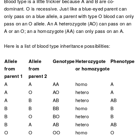
Blood type is a little trickier because A and B are co-
dominant. O is recessive. Just like a blue-eyed parent can
only pass on a blue allele, a parent with type O blood can only
pass on an O allele. An A heterozygote (AO) can pass on an
A or an O; an a homozygote (AA) can only pass on an A.
Here is a list of blood type inheritance possibilities:
Allele
Allele
Genotype
Heterozygote
Phenotype
from
from
or homozygote
parent 1
parent 2
A
A
AA
homo
A
A
O
AO
hetero
A
A
B
AB
hetero
AB
B
B
BB
homo
B
B
O
BO
hetero
B
B
A
AB
hetero
AB
O
O
OO
homo
O