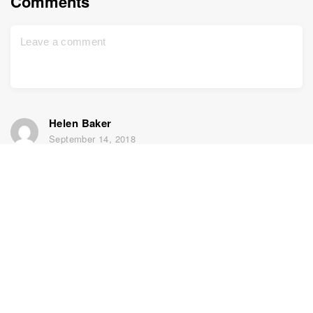
Comments
Helen Baker
September 14, 2018
my DNA results are not in line with any known ancestry
(going back to 1600’s) or any of my relatives who have
been tested (elsewhere). 48% Greek and no other
member has any!! all have Italian (at least 40%) and I
have none! Have you got my results wrong? (and I am
definitely my parents child!)
Yael
September 16, 2018