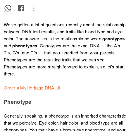
We’ve gotten a lot of questions recently about the relationship
between DNA test results, and traits like blood type and eye
color. The answer lies in the relationship between
genotypes
and
phenotypes
. Genotypes are the exact DNA — the A’s,
T’s, G’s, and C’s — that you inherited from your parents.
Phenotypes are the resulting traits that we can see.
Phenotypes are more straightforward to explain, so let’s start
there.
Order a MyHeritage DNA kit
Phenotype
Generally speaking, a phenotype
is an inherited characteristic
that we perceive. Eye color, hair color, and blood type are all
phenotypes. You may have a brown-eye phenotype, and your