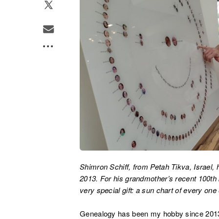
Shimron Schiff, from Petah Tikva, Israel,
2013. For his grandmother’s recent 100th b
very special gift: a sun chart of every on
Genealogy has been my hobby since 2013,