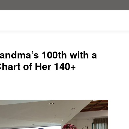
andma’s 100th with a
hart of Her 140+