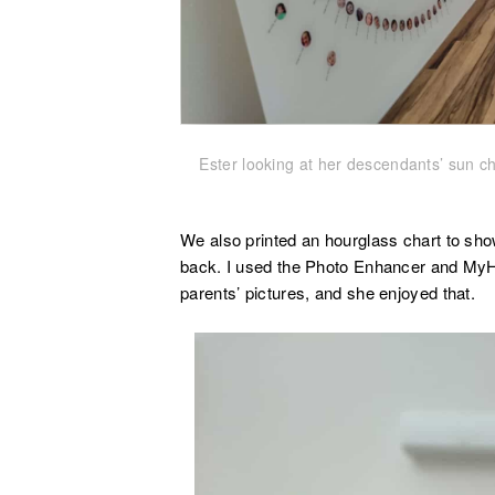
Ester looking at her descendants’ sun cha
We also printed an hourglass chart to sh
back. I used the Photo Enhancer and MyH
parents’ pictures, and she enjoyed that.