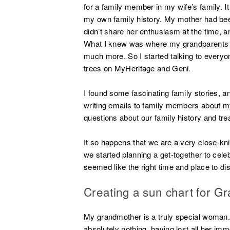
for a family member in my wife’s family. It
my own family history. My mother had bee
didn’t share her enthusiasm at the time, a
What I knew was where my grandparents
much more. So I started talking to everyone
trees on MyHeritage and Geni.
I found some fascinating family stories, 
writing emails to family members about m
questions about our family history and tre
It so happens that we are a very close-kn
we started planning a get-together to celeb
seemed like the right time and place to di
Creating a sun chart for G
My grandmother is a truly special woman. 
absolutely nothing, having lost all her im