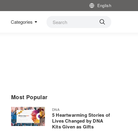
English
Categories
Most Popular
DNA
5 Heartwarming Stories of
Lives Changed by DNA
Kits Given as Gifts