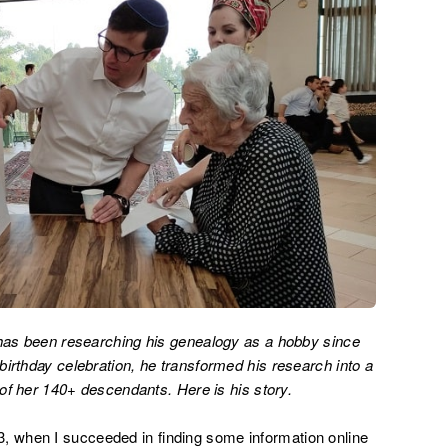
 has been researching his genealogy as a hobby since
irthday celebration, he transformed his research into a
e of her 140+ descendants. Here is his story.
 when I succeeded in finding some information online