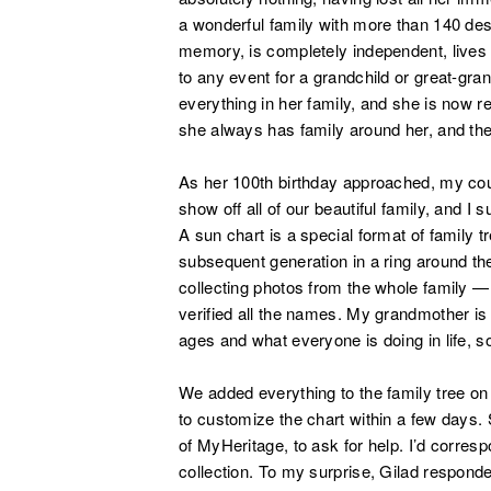
a wonderful family with more than 140 desc
memory, is completely independent, lives b
to any event for a grandchild or great-gra
everything in her family, and she is now re
she always has family around her, and they
As her 100th birthday approached, my cous
show off all of our beautiful family, and 
A sun chart is a special format of family 
subsequent generation in a ring around t
collecting photos from the whole family 
verified all the names. My grandmother i
ages and what everyone is doing in life, s
We added everything to the family tree o
to customize the chart within a few days.
of MyHeritage, to ask for help. I’d corresp
collection. To my surprise, Gilad respond