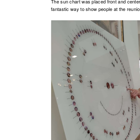
The sun chart was placed front and center 
fantastic way to show people at the reunion