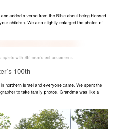
ic and added a verse from the Bible about being blessed
 your children. We also slightly enlarged the photos of
complete with Shimron’s enhancements
ter’s 100th
e in northern Israel and everyone came. We spent the
grapher to take family photos. Grandma was like a