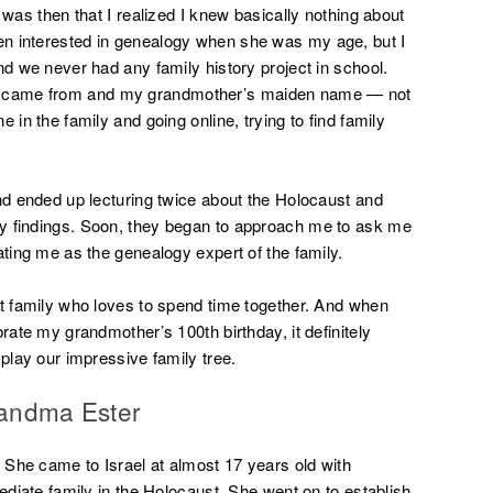
 was then that I realized I knew basically nothing about
n interested in genealogy when she was my age, but I
nd we never had any family history project in school.
 came from and my grandmother’s maiden name — not
 in the family and going online, trying to find family
and ended up lecturing twice about the Holocaust and
y findings. Soon, they began to approach me to ask me
ating me as the genealogy expert of the family.
it family who loves to spend time together. And when
rate my grandmother’s 100th birthday, it definitely
splay our impressive family tree.
randma Ester
She came to Israel at almost 17 years old with
mediate family in the Holocaust. She went on to establish