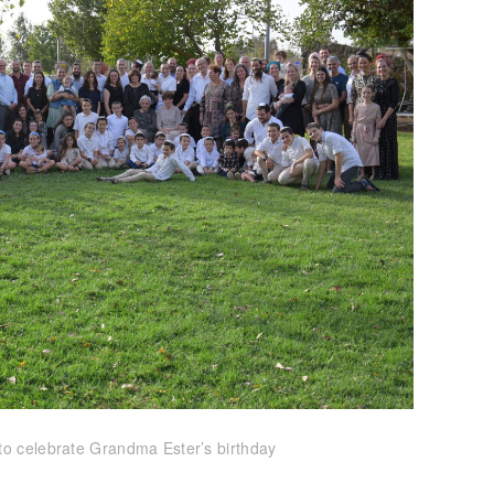
to celebrate Grandma Ester’s birthday