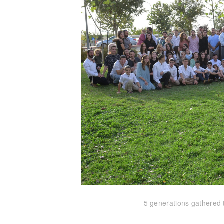
5 generations gathered 