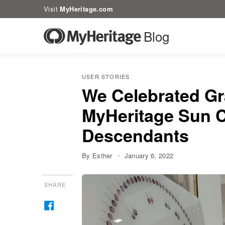
Visit
MyHeritage.com
Blog
USER STORIES
We Celebrated Gr
MyHeritage Sun C
Descendants
By Esther
January 6, 2022
SHARE