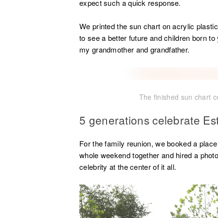
expect such a quick response.
We printed the sun chart on acrylic plast
to see a better future and children born to
my grandmother and grandfather.
The finished sun chart 
5 generations celebrate Es
For the family reunion, we booked a plac
whole weekend together and hired a photo
celebrity at the center of it all.