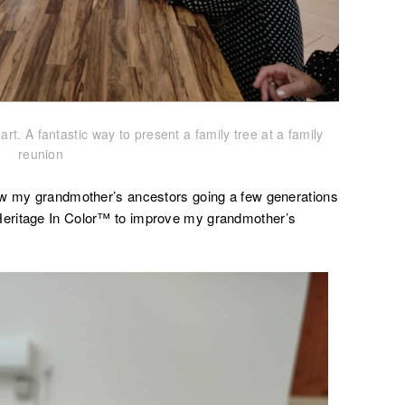
rt. A fantastic way to present a family tree at a family
reunion
ow my grandmother’s ancestors going a few generations
eritage In Color™ to improve my grandmother’s