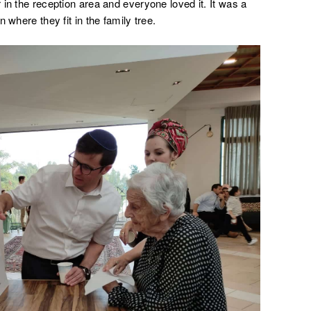
in the reception area and everyone loved it. It was a
 where they fit in the family tree.