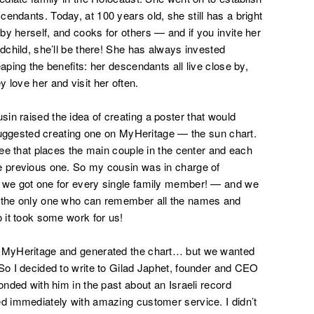
endants. Today, at 100 years old, she still has a bright
y herself, and cooks for others — and if you invite her
ndchild, she’ll be there! She has always invested
aping the benefits: her descendants all live close by,
 love her and visit her often.
in raised the idea of creating a poster that would
I suggested creating one on MyHeritage — the sun chart.
tree that places the main couple in the center and each
he previous one. So my cousin was in charge of
— we got one for every single family member! — and we
s the only one who can remember all the names and
o it took some work for us!
n MyHeritage and generated the chart… but we wanted
 So I decided to write to Gilad Japhet, founder and CEO
onded with him in the past about an Israeli record
ed immediately with amazing customer service. I didn’t