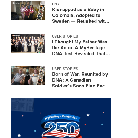
DNA
Kidnapped as a Baby in
Colombia, Adopted to
Sweden — Reunited with
His Mother 40 Years Later
USER STORIES
I Thought My Father Was
the Actor. A MyHeritage
DNA Test Revealed That
He Was Actually the
Composer
USER STORIES
Born of War, Reunited by
DNA: A Canadian
Soldier’s Sons Find Each
Other