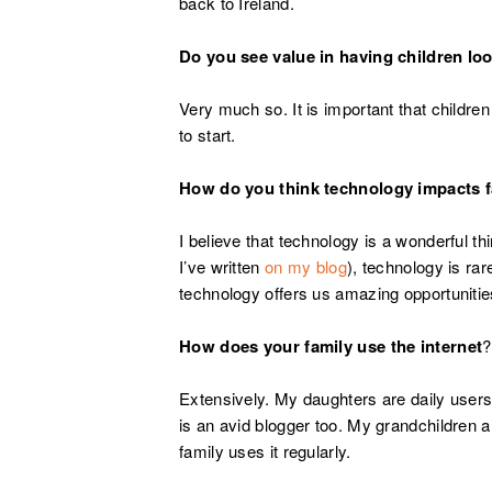
back to Ireland.
Do you see value in having children look
Very much so. It is important that children
to start.
How do you think technology impacts 
I believe that technology is a wonderful t
I’ve written
on my blog
), technology is rar
technology offers us amazing opportunitie
How does your family use the internet
?
Extensively. My daughters are daily users
is an avid blogger too. My grandchildren 
family uses it regularly.