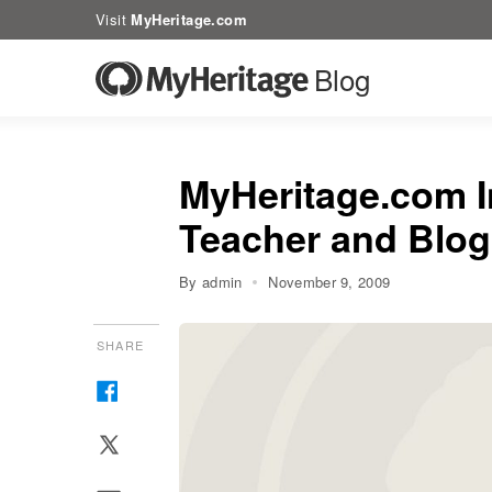
Visit
MyHeritage.com
Blog
MyHeritage.com I
Teacher and Blog
By admin
November 9, 2009
SHARE