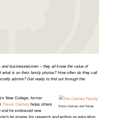
s and businesswomen – they all know the value of
t what is on their family photos? How often do they call
ecretly admire? Get ready to find out through the
ia’s New College, former
er
Trevor Cairney
helps others
Trevor Cairney and Family
hat end he embraced new
which he shares his research and writing on education