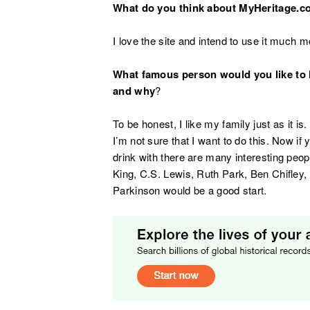
What do you think about MyHeritage.
I love the site and intend to use it much mo
What famous person would you like to 
and why
?
To be honest, I like my family just as it 
I’m not sure that I want to do this. Now i
drink with there are many interesting peop
King, C.S. Lewis, Ruth Park, Ben Chifle
Parkinson would be a good start.