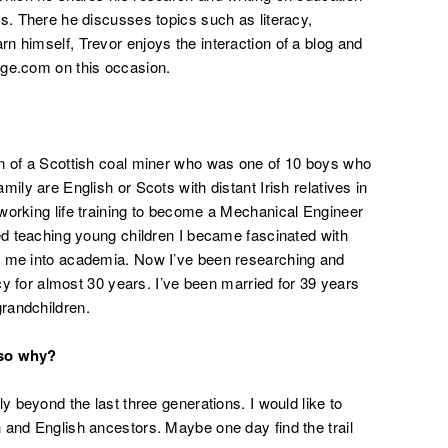
rs. There he discusses topics such as literacy,
n himself, Trevor enjoys the interaction of a blog and
age.com on this occasion.
on of a Scottish coal miner who was one of 10 boys who
ily are English or Scots with distant Irish relatives in
working life training to become a Mechanical Engineer
ted teaching young children I became fascinated with
d me into academia. Now I’ve been researching and
acy for almost 30 years. I’ve been married for 39 years
randchildren.
 so why?
y beyond the last three generations. I would like to
 and English ancestors. Maybe one day find the trail