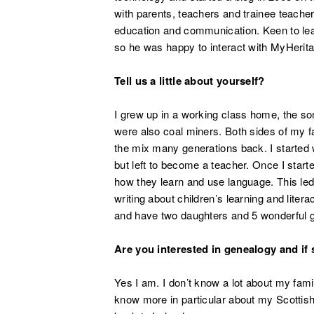
with parents, teachers and trainee teache
education and communication. Keen to lear
so he was happy to interact with MyHerit
Tell us a little about yourself?
I grew up in a working class home, the s
were also coal miners. Both sides of my fam
the mix many generations back. I started 
but left to become a teacher. Once I star
how they learn and use language. This le
writing about children’s learning and liter
and have two daughters and 5 wonderful g
Are you interested in genealogy and if
Yes I am. I don’t know a lot about my famil
know more in particular about my Scottish