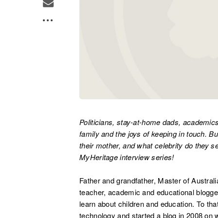
Politicians, stay-at-home dads, academic
family and the joys of keeping in touch. Bu
their mother, and what celebrity do they s
MyHeritage interview series!
Father and grandfather, Master of Austral
teacher, academic and educational blogg
learn about children and education. To t
technology and started a blog in 2008 on 