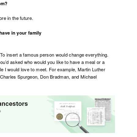
com?
re in the future.
have in your family
is. To insert a famous person would change everything.
f you’d asked who would you like to have a meal or a
le I would love to meet. For example, Martin Luther
y, Charles Spurgeon, Don Bradman, and Michael