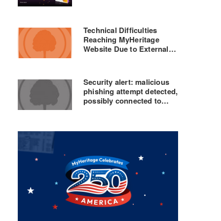
Technical Difficulties
Reaching MyHeritage
Website Due to External
DNS Problems – Currently
Being Resolved
Security alert: malicious
phishing attempt detected,
possibly connected to
GEDmatch breach