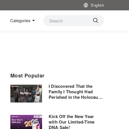
English
Categories
Most Popular
I Discovered That the
Family I Thought Had
Perished in the Holocaust
— and Their Shoe Store —
Are Still Thriving
Kick Off the New Year
with Our Limited-Time
DNA Sale!