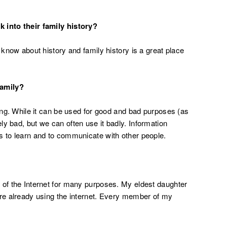
 into their family history?
 know about history and family history is a great place
family?
hing. While it can be used for good and bad purposes (as
ely bad, but we can often use it badly. Information
s to learn and to communicate with other people.
 of the Internet for many purposes. My eldest daughter
are already using the internet. Every member of my