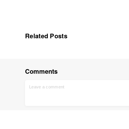
Related Posts
Comments