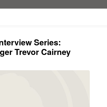
nterview Series:
ger Trevor Cairney