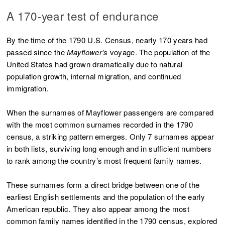
A 170-year test of endurance
By the time of the 1790 U.S. Census, nearly 170 years had
passed since the
Mayflower’s
voyage. The population of the
United States had grown dramatically due to natural
population growth, internal migration, and continued
immigration.
When the surnames of Mayflower passengers are compared
with the most common surnames recorded in the 1790
census, a striking pattern emerges. Only 7 surnames appear
in both lists, surviving long enough and in sufficient numbers
to rank among the country’s most frequent family names.
These surnames form a direct bridge between one of the
earliest English settlements and the population of the early
American republic. They also appear among the most
common family names identified in the 1790 census, explored