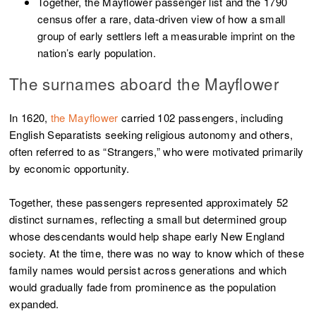
Together, the Mayflower passenger list and the 1790
census offer a rare, data-driven view of how a small
group of early settlers left a measurable imprint on the
nation’s early population.
The surnames aboard the Mayflower
In 1620,
the Mayflower
carried 102 passengers, including
English Separatists seeking religious autonomy and others,
often referred to as “Strangers,” who were motivated primarily
by economic opportunity.
Together, these passengers represented approximately 52
distinct surnames, reflecting a small but determined group
whose descendants would help shape early New England
society. At the time, there was no way to know which of these
family names would persist across generations and which
would gradually fade from prominence as the population
expanded.