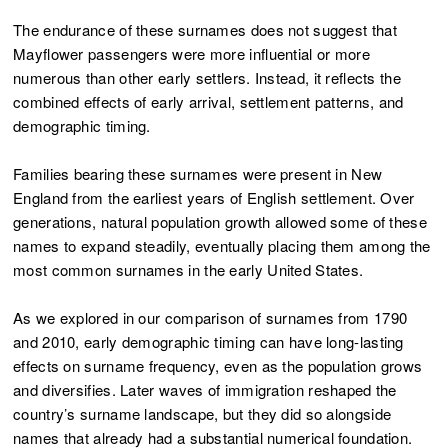
The endurance of these surnames does not suggest that
Mayflower passengers were more influential or more
numerous than other early settlers. Instead, it reflects the
combined effects of early arrival, settlement patterns, and
demographic timing.
Families bearing these surnames were present in New
England from the earliest years of English settlement. Over
generations, natural population growth allowed some of these
names to expand steadily, eventually placing them among the
most common surnames in the early United States.
As we explored in our comparison of surnames from 1790
and 2010, early demographic timing can have long-lasting
effects on surname frequency, even as the population grows
and diversifies. Later waves of immigration reshaped the
country’s surname landscape, but they did so alongside
names that already had a substantial numerical foundation.