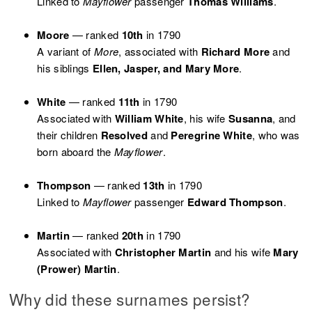
Linked to
Mayflower
passenger
Thomas Williams
.
Moore
— ranked
10th
in 1790
A variant of
More
, associated with
Richard More
and
his siblings
Ellen, Jasper, and Mary More
.
White
— ranked
11th
in 1790
Associated with
William White
, his wife
Susanna
, and
their children
Resolved
and
Peregrine White
, who was
born aboard the
Mayflower
.
Thompson
— ranked
13th
in 1790
Linked to
Mayflower
passenger
Edward Thompson
.
Martin
— ranked
20th
in 1790
Associated with
Christopher Martin
and his wife
Mary
(Prower) Martin
.
Why did these surnames persist?