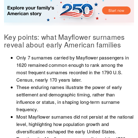
Key points: what Mayflower surnames
reveal about early American families
Only 7 surnames carried by Mayflower passengers in
1620 remained common enough to rank among the
most frequent surnames recorded in the 1790 U.S.
Census, nearly 170 years later.
These enduring names illustrate the power of early
settlement and demographic timing, rather than
influence or status, in shaping long-term surname
frequency.
Most Mayflower surnames did not persist at the national
level, highlighting how population growth and
diversification reshaped the early United States.