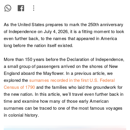
As the United States prepares to mark the 250th anniversary
of Independence on July 4, 2026, it is a fitting moment to look
even further back, to the names that appeared in America
long before the nation itself existed.
More than 150 years before the Declaration of Independence,
a small group of passengers arrived on the shores of New
England aboard the Mayflower. In a previous article, we
explored the
surnames recorded in the first U.S. Federal
Census of 1790
and the families who laid the groundwork for
the new nation. In this article, we’ll travel even further back in
time and examine how many of those early American
surnames can be traced to one of the most famous voyages
in colonial history.