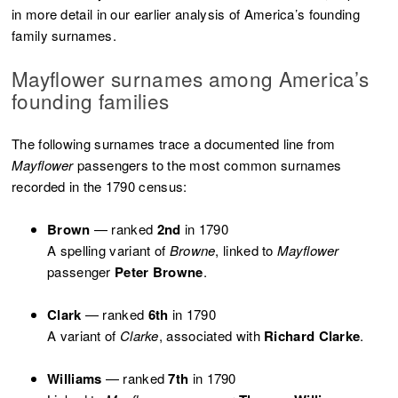
in more detail in our earlier analysis of America’s founding
family surnames.
Mayflower surnames among America’s
founding families
The following surnames trace a documented line from
Mayflower
passengers to the most common surnames
recorded in the 1790 census:
Brown
— ranked
2nd
in 1790
A spelling variant of
Browne
, linked to
Mayflower
passenger
Peter Browne
.
Clark
— ranked
6th
in 1790
A variant of
Clarke
, associated with
Richard Clarke
.
Williams
— ranked
7th
in 1790