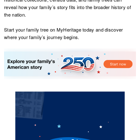
reveal how your family’s story fits into the broader history of
the nation.
Start your family tree on MyHeritage today and discover
where your family’s journey begins.