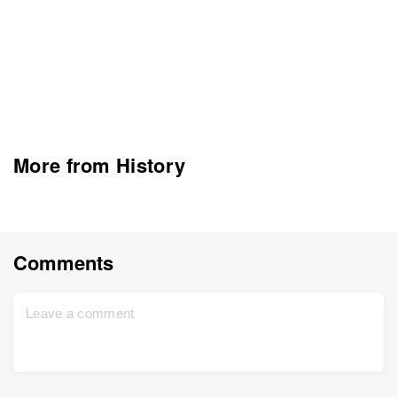
More from History
Comments