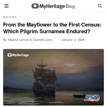
Blog
HISTORY
From the Mayflower to the First Census:
Which Pilgrim Surnames Endured?
By Naama Lanski & Daniella Levy ·
January 4, 2026