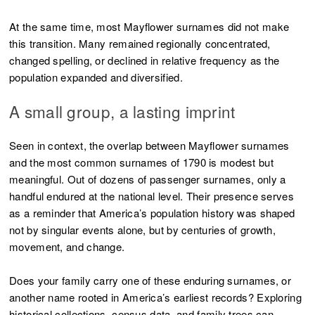
At the same time, most Mayflower surnames did not make
this transition. Many remained regionally concentrated,
changed spelling, or declined in relative frequency as the
population expanded and diversified.
A small group, a lasting imprint
Seen in context, the overlap between Mayflower surnames
and the most common surnames of 1790 is modest but
meaningful. Out of dozens of passenger surnames, only a
handful endured at the national level. Their presence serves
as a reminder that America’s population history was shaped
not by singular events alone, but by centuries of growth,
movement, and change.
Does your family carry one of these enduring surnames, or
another name rooted in America’s earliest records? Exploring
historical collections, census data, and family trees can