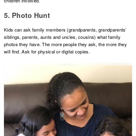
children involved.
5. Photo Hunt
Kids can ask family members (grandparents, grandparents’
siblings, parents, aunts and uncles, cousins) what family
photos they have. The more people they ask, the more they
will find. Ask for physical or digital copies.