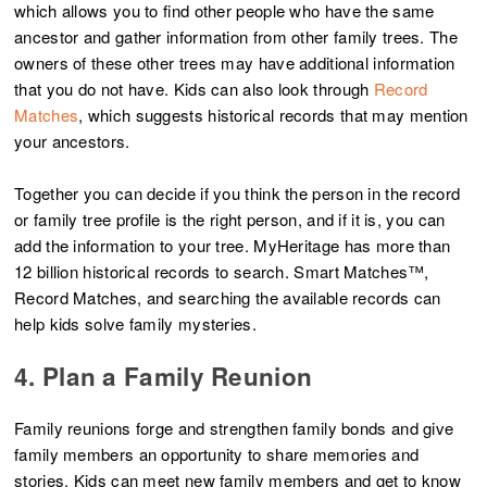
which allows you to find other people who have the same
ancestor and gather information from other family trees. The
owners of these other trees may have additional information
that you do not have. Kids can also look through
Record
Matches
, which suggests historical records that may mention
your ancestors.
Together you can decide if you think the person in the record
or family tree profile is the right person, and if it is, you can
add the information to your tree. MyHeritage has more than
12 billion historical records to search. Smart Matches™,
Record Matches, and searching the available records can
help kids solve family mysteries.
4. Plan a Family Reunion
Family reunions forge and strengthen family bonds and give
family members an opportunity to share memories and
stories. Kids can meet new family members and get to know