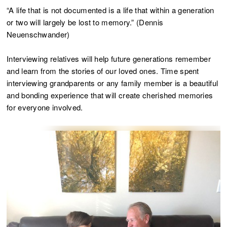
“A life that is not documented is a life that within a generation
or two will largely be lost to memory.” (Dennis
Neuenschwander)
Interviewing relatives will help future generations remember
and learn from the stories of our loved ones. Time spent
interviewing grandparents or any family member is a beautiful
and bonding experience that will create cherished memories
for everyone involved.