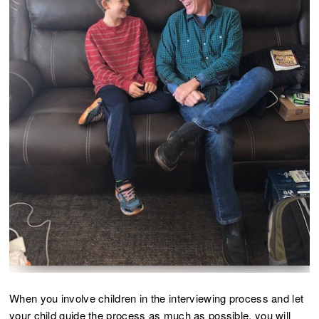
When you involve children in the interviewing process and let
your child guide the process as much as possible, you will