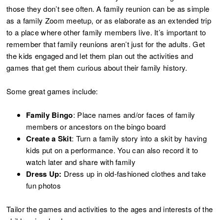
those they don’t see often. A family reunion can be as simple
as a family Zoom meetup, or as elaborate as an extended trip
to a place where other family members live. It’s important to
remember that family reunions aren’t just for the adults. Get
the kids engaged and let them plan out the activities and
games that get them curious about their family history.
Some great games include:
Family Bingo
: Place names and/or faces of family
members or ancestors on the bingo board
Create a Skit
: Turn a family story into a skit by having
kids put on a performance. You can also record it to
watch later and share with family
Dress Up:
Dress up in old-fashioned clothes and take
fun photos
Tailor the games and activities to the ages and interests of the