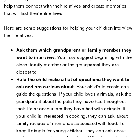
help them connect with their relatives and create memories
that will last their entire lives.
Here are some suggestions for helping your children interview
their relatives:
Ask them which grandparent or family member they
want to interview.
You may suggest beginning with the
oldest family member or the grandparent they are
closest to.
Help the child make a list of questions they want to
ask and are curious about
. Your child’s interests can
guide the questions. If your child loves animals, ask the
grandparent about the pets they have had throughout
their life or encounters they have had with animals. If
your child is interested in cooking, they can ask about
family recipes or memories associated with food. To
keep it simple for young children, they can ask about