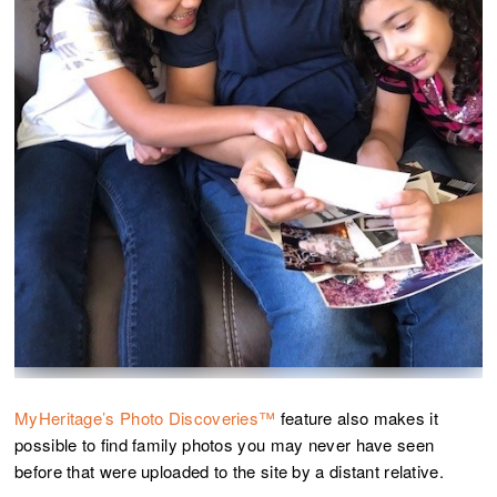
MyHeritage’s Photo Discoveries™
feature also makes it
possible to find family photos you may never have seen
before that were uploaded to the site by a distant relative.