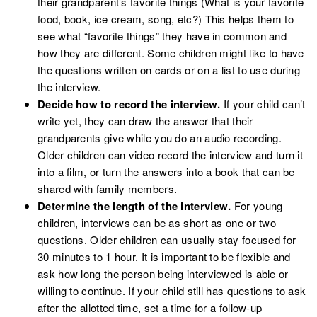
their grandparent’s favorite things (What is your favorite
food, book, ice cream, song, etc?) This helps them to
see what “favorite things” they have in common and
how they are different. Some children might like to have
the questions written on cards or on a list to use during
the interview.
Decide how to record the interview.
If your child can’t
write yet, they can draw the answer that their
grandparents give while you do an audio recording.
Older children can video record the interview and turn it
into a film, or turn the answers into a book that can be
shared with family members.
Determine the length of the interview.
For young
children, interviews can be as short as one or two
questions. Older children can usually stay focused for
30 minutes to 1 hour. It is important to be flexible and
ask how long the person being interviewed is able or
willing to continue. If your child still has questions to ask
after the allotted time, set a time for a follow-up