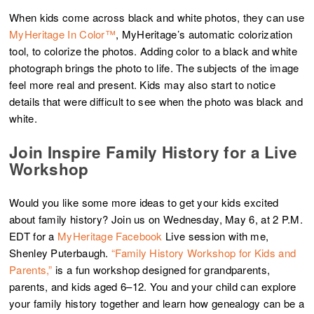
When kids come across black and white photos, they can use
MyHeritage In Color™
, MyHeritage’s automatic colorization
tool, to colorize the photos. Adding color to a black and white
photograph brings the photo to life. The subjects of the image
feel more real and present. Kids may also start to notice
details that were difficult to see when the photo was black and
white.
Join Inspire Family History for a Live
Workshop
Would you like some more ideas to get your kids excited
about family history? Join us on Wednesday, May 6, at 2 P.M.
EDT for a
MyHeritage Facebook
Live session with me,
Shenley Puterbaugh.
“Family History Workshop for Kids and
Parents,”
is a fun workshop designed for grandparents,
parents, and kids aged 6–12. You and your child can explore
your family history together and learn how genealogy can be a