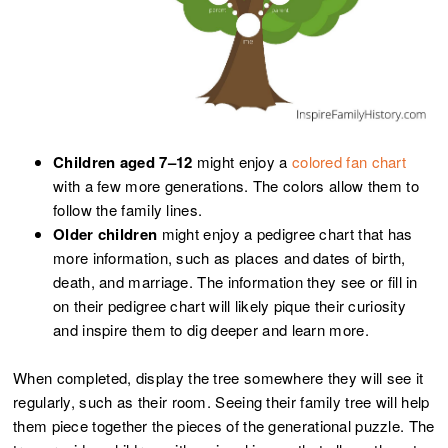
Children aged 7–12
might enjoy a
colored fan chart
with a few more generations. The colors allow them to
follow the family lines.
Older children
might enjoy a pedigree chart that has
more information, such as places and dates of birth,
death, and marriage. The information they see or fill in
on their pedigree chart will likely pique their curiosity
and inspire them to dig deeper and learn more.
When completed, display the tree somewhere they will see it
regularly, such as their room. Seeing their family tree will help
them piece together the pieces of the generational puzzle. The