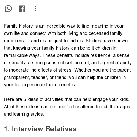
Family history is an incredible way to find meaning in your
own life and connect with both living and deceased family
members — and it’s not just for adults. Studies have shown
that knowing your family history can benefit children in
remarkable ways. These benefits include resilience, a sense
of security, a strong sense of self-control, and a greater ability
to moderate the effects of stress. Whether you are the parent,
grandparent, teacher, or friend, you can help the children in
your life experience these benefits.
Here are 5 ideas of activities that can help engage your kids.
All of these ideas can be modified or altered to suit their ages
and learning styles.
1. Interview Relatives