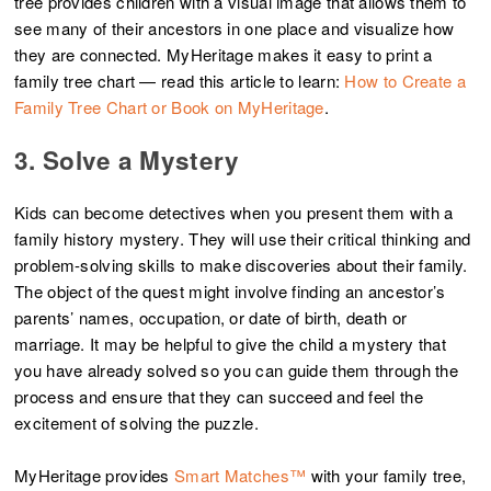
tree provides children with a visual image that allows them to
see many of their ancestors in one place and visualize how
they are connected. MyHeritage makes it easy to print a
family tree chart — read this article to learn:
How to Create a
Family Tree Chart or Book on MyHeritage
.
3. Solve a Mystery
Kids can become detectives when you present them with a
family history mystery. They will use their critical thinking and
problem-solving skills to make discoveries about their family.
The object of the quest might involve finding an ancestor’s
parents’ names, occupation, or date of birth, death or
marriage. It may be helpful to give the child a mystery that
you have already solved so you can guide them through the
process and ensure that they can succeed and feel the
excitement of solving the puzzle.
MyHeritage provides
Smart Matches™
with your family tree,