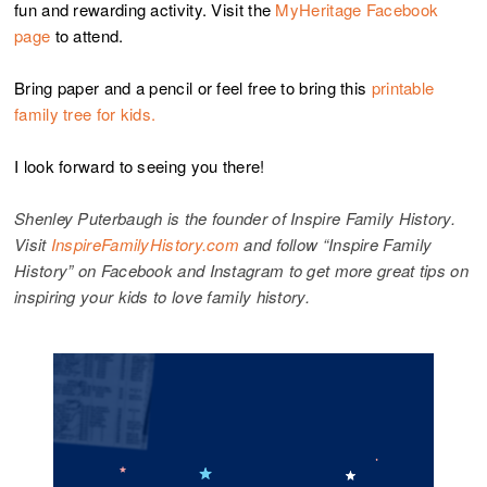
fun and rewarding activity. Visit the
MyHeritage Facebook
page
to attend.
Bring paper and a pencil or feel free to bring this
printable
family tree for kids.
I look forward to seeing you there!
Shenley Puterbaugh is the founder of Inspire Family History.
Visit
InspireFamilyHistory.com
and follow “Inspire Family
History” on Facebook and Instagram to get more great tips on
inspiring your kids to love family history.