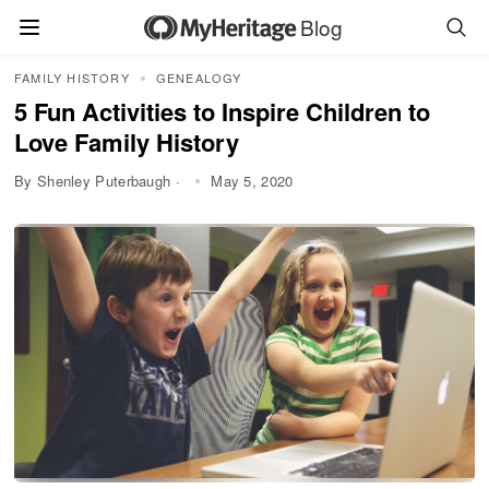
Blog
FAMILY HISTORY
GENEALOGY
5 Fun Activities to Inspire Children to
Love Family History
By Shenley Puterbaugh ·
May 5, 2020