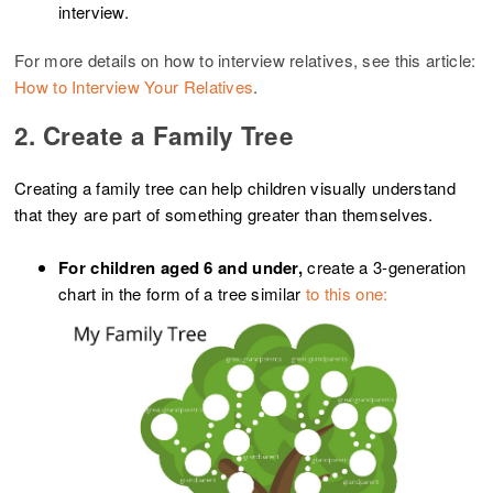
interview.
For more details on how to interview relatives, see this article:
How to Interview Your Relatives
.
2. Create a Family Tree
Creating a family tree can help children visually understand
that they are part of something greater than themselves.
For children aged 6 and under,
create a 3-generation
chart in the form of a tree similar
to this one: