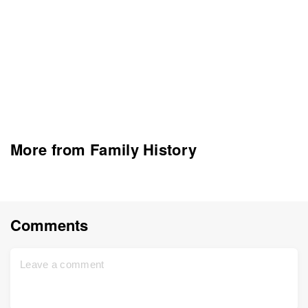
More from Family History
Comments