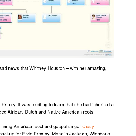
 sad news that Whitney Houston – with her amazing,
 history. It was exciting to learn that she had inherited a
luded African, Dutch and Native American roots.
ning American soul and gospel singer
Cissy
 backup for Elvis Presley, Mahalia Jackson, Wishbone