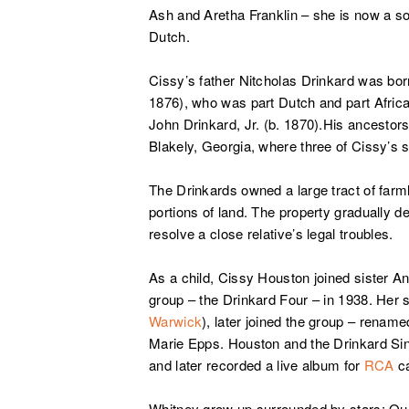
Ash and Aretha Franklin – she is now a so
Dutch.
Cissy’s father Nitcholas Drinkard was bor
1876), who was part Dutch and part Afric
John Drinkard, Jr. (b. 1870).His ancestor
Blakely, Georgia, where three of Cissy’s s
The Drinkards owned a large tract of farm
portions of land. The property gradually d
resolve a close relative’s legal troubles.
As a child, Cissy Houston joined sister A
group – the Drinkard Four – in 1938. Her s
Warwick
), later joined the group – renam
Marie Epps. Houston and the Drinkard Si
and later recorded a live album for
RCA
ca
Whitney grow up surrounded by stars; Qu