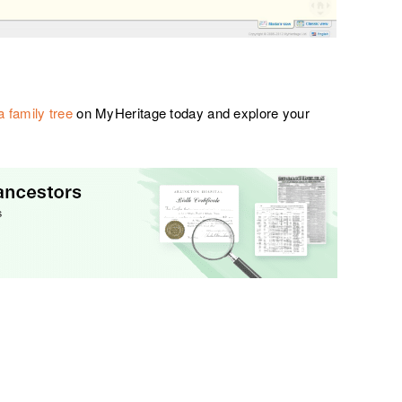
a family tree
on MyHeritage today and explore your