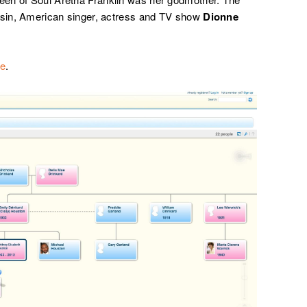
ousin, American singer, actress and TV show
Dionne
re
.