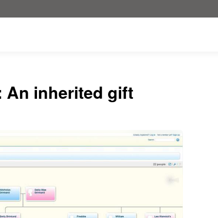
An inherited gift