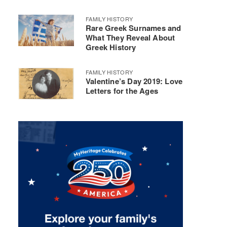
FAMILY HISTORY
Rare Greek Surnames and
What They Reveal About
Greek History
FAMILY HISTORY
Valentine’s Day 2019: Love
Letters for the Ages