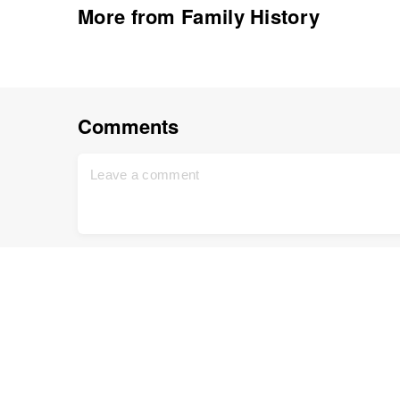
More from Family History
Comments
Renate
February 12, 2012
Ania, thanks so much for doing this. I was actua
have the time to do the work on it today. Thanks
You can check out my tribute to Whitney by click