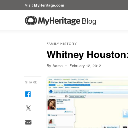
Visit
MyHeritage.com
Blog
FAMILY HISTORY
Whitney Houston: 
By Aaron
February 12, 2012
SHARE