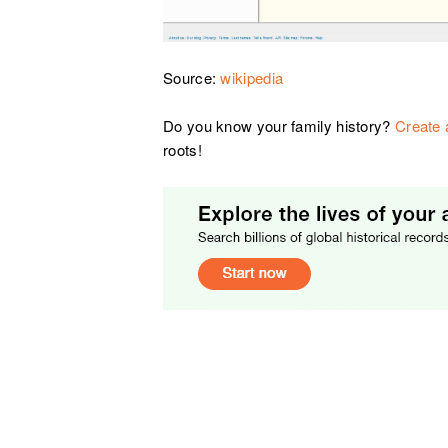
Source:
wikipedia
Do you know your family history?
Create 
roots!