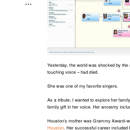
Yesterday, the world was shocked by the
touching voice – had died.
She was one of my favorite singers.
As a tribute, I wanted to explore her family
family gift in her voice. Her ancestry inc
Houston’s mother was Grammy Award–win
Houston
. Her successful career included