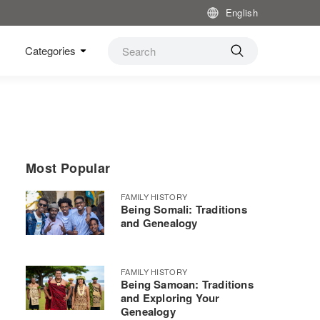
English
Categories
Most Popular
FAMILY HISTORY
Being Somali: Traditions
and Genealogy
FAMILY HISTORY
Being Samoan: Traditions
and Exploring Your
Genealogy