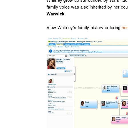
family voice was also inherited by her c
Warwick
.
View Whitney’s family history entering
he