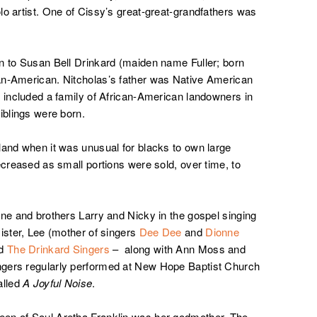
lo artist. One of Cissy’s great-great-grandfathers was
n to Susan Bell Drinkard (maiden name Fuller; born
an-American. Nitcholas’s father was Native American
s included a family of African-American landowners in
iblings were born.
land when it was unusual for blacks to own large
ecreased as small portions were sold, over time, to
nne and brothers Larry and Nicky in the gospel singing
ister, Lee (mother of singers
Dee Dee
and
Dionne
ed
The Drinkard Singers
– along with Ann Moss and
ngers regularly performed at New Hope Baptist Church
lled
A Joyful Noise
.
een of Soul Aretha Franklin was her godmother. The